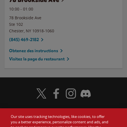
10:00
-
01:00
78 Brookside Ave
Ste 102
Chester
,
NY
10918-1060
(845) 469-2182
Obtenez des instructions
Visitez la page du restaurant
Visit Wendy's Twitter
Visit Wendy's Facebook
Visit Wendy's Instagram
Visit Wendy's Discord
Our site uses tracking technologies, like cookies, to offer
Food
you a better experience, personalize content and ads, and