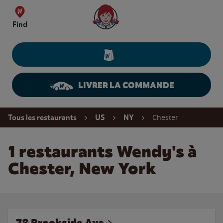
Skip to content
Wendy's Website Home
Find
LIVRER LA COMMANDE
Return to Nav
Chester
Tous les restaurants
US
NY
1 restaurants Wendy's à
Chester, New York
78 Brookside Ave