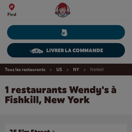
Skip to content
Wendy's Website Home
Find
LIVRER LA COMMANDE
Return to Nav
Fishkill
Tous les restaurants
US
NY
1 restaurants Wendy's à
Fishkill, New York
25 Elm Street