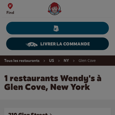
Skip to content
Wendy's Website Home
Find
LIVRER LA COMMANDE
Return to Nav
Glen Cove
Tous les restaurants
US
NY
1 restaurants Wendy's à
Glen Cove, New York
210 Glen Street