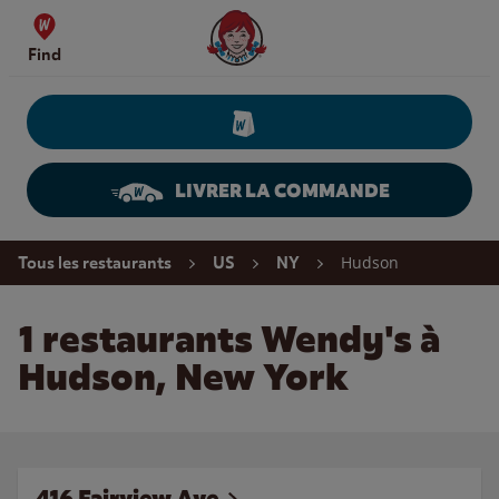
Skip to content
Wendy's Website Home
Find
LIVRER LA COMMANDE
Return to Nav
Hudson
Tous les restaurants
US
NY
1 restaurants Wendy's à
Hudson, New York
416 Fairview Ave