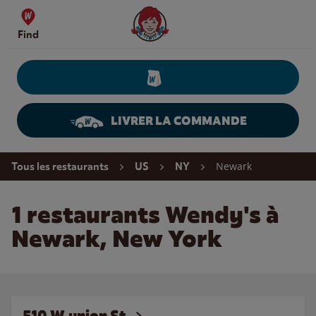
Skip to content
Wendy's Website Home
Find
LIVRER LA COMMANDE
Return to Nav
Newark
Tous les restaurants
US
NY
1 restaurants Wendy's à
Newark, New York
510 W.union St.