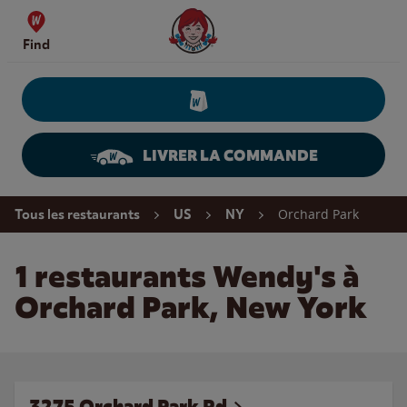
Skip to content
Wendy's Website Home
Find
LIVRER LA COMMANDE
Return to Nav
Orchard Park
Tous les restaurants
US
NY
1 restaurants Wendy's à
Orchard Park, New York
3275 Orchard Park Rd