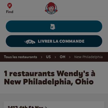
Skip to content
Wendy's Website Home
Find
LIVRER LA COMMANDE
Return to Nav
New Philadelphia
Tous les restaurants
US
OH
1 restaurants Wendy's à
New Philadelphia, Ohio
1412 4th St Nw