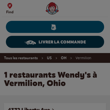
Skip to content
Wendy's Website Home
Find
LIVRER LA COMMANDE
Return to Nav
Vermilion
Tous les restaurants
US
OH
1 restaurants Wendy's à
Vermilion, Ohio
4372 Liberty Ave