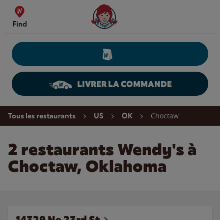
Skip to content
Wendy's Website Home
Find
LIVRER LA COMMANDE
Return to Nav
Choctaw
Tous les restaurants
US
OK
2 restaurants Wendy's à
Choctaw, Oklahoma
14329 Ne 23rd St