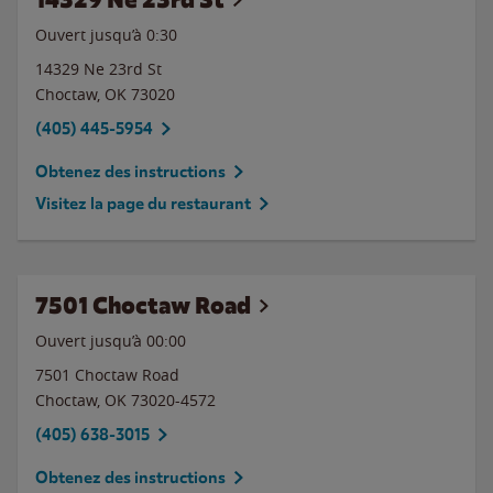
Ouvert jusqu’à
0:30
14329 Ne 23rd St
Choctaw
,
OK
73020
(405) 445-5954
Obtenez des instructions
Visitez la page du restaurant
7501 Choctaw Road
Ouvert jusqu’à 00:00
7501 Choctaw Road
Choctaw
,
OK
73020-4572
(405) 638-3015
Obtenez des instructions