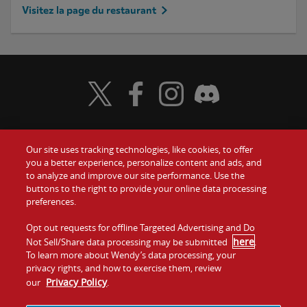
Visitez la page du restaurant
Visit Wendy's Twitter
Visit Wendy's Facebook
Visit Wendy's Instagram
Visit Wendy's Discord
Our site uses tracking technologies, like cookies, to offer
Food
you a better experience, personalize content and ads, and
to analyze and improve our site performance. Use the
Communiquez avec nous
buttons to the right to provide your online data processing
Values
preferences.
Investisseurs
Company
Opt out requests for offline Targeted Advertising and Do
here
Not Sell/Share data processing may be submitted
.
Franchise
To learn more about Wendy’s data processing, your
Jobs
privacy rights, and how to exercise them, review
Privacy Policy
our
.
Conditions
La politique de
Carte de
Témoins et