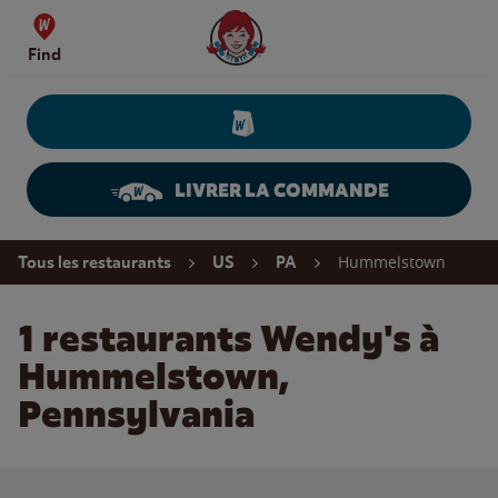
Skip to content
Wendy's Website Home
Find
LIVRER LA COMMANDE
Return to Nav
Hummelstown
Tous les restaurants
US
PA
1 restaurants Wendy's à
Hummelstown,
Pennsylvania