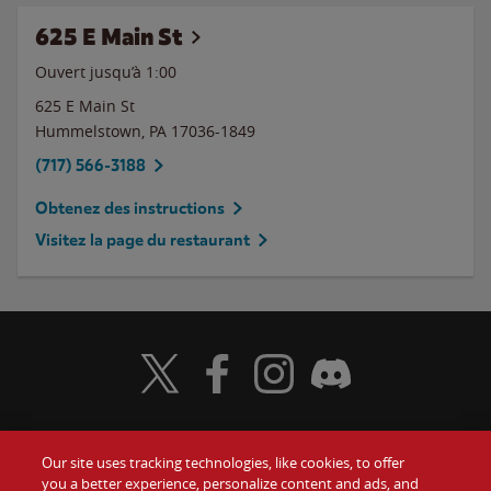
625 E Main St
Ouvert jusqu’à
1:00
625 E Main St
Hummelstown
,
PA
17036-1849
(717) 566-3188
Obtenez des instructions
Visitez la page du restaurant
Visit Wendy's Twitter
Visit Wendy's Facebook
Visit Wendy's Instagram
Visit Wendy's Discord
Our site uses tracking technologies, like cookies, to offer
Food
you a better experience, personalize content and ads, and