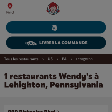
Skip to content
Wendy's Website Home
Find
LIVRER LA COMMANDE
Return to Nav
Lehighton
Tous les restaurants
US
PA
1 restaurants Wendy's à
Lehighton, Pennsylvania
990 Blakeslee Blvd