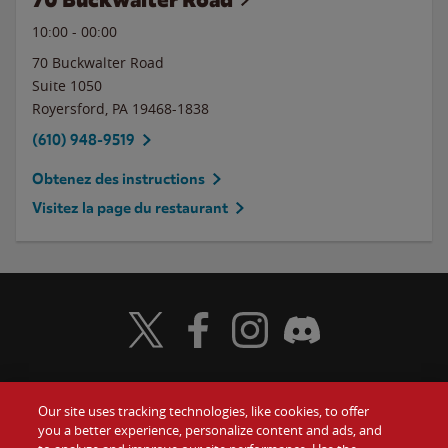
10:00
-
00:00
70 Buckwalter Road
Suite 1050
Royersford
,
PA
19468-1838
(610) 948-9519
Obtenez des instructions
Visitez la page du restaurant
Visit Wendy's Twitter
Visit Wendy's Facebook
Visit Wendy's Instagram
Visit Wendy's Discord
Our site uses tracking technologies, like cookies, to offer
Food
you a better experience, personalize content and ads, and