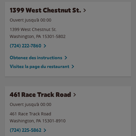
1399 West Chestnut St.
Ouvert jusqu’à 00:00
1399 West Chestnut St.
Washington
,
PA
15301-5802
(724) 222-7860
Obtenez des instructions
Visitez la page du restaurant
461 Race Track Road
Ouvert jusqu’à 00:00
461 Race Track Road
Washington
,
PA
15301-8910
(724) 225-5862