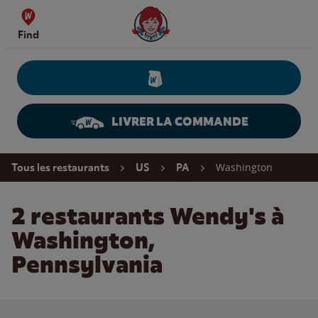
Skip to content
Wendy's Website Home
Find
LIVRER LA COMMANDE
Return to Nav
Washington
Tous les restaurants
US
PA
2 restaurants Wendy's à
Washington,
Pennsylvania