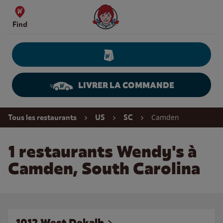
Skip to content
Wendy's Website Home
Find
LIVRER LA COMMANDE
Return to Nav
Camden
Tous les restaurants
US
SC
1 restaurants Wendy's à
Camden, South Carolina
1012 West Dekalb