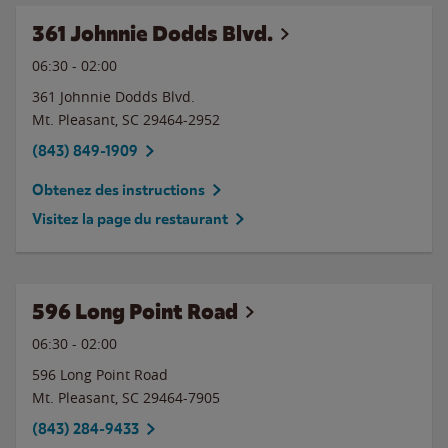
361 Johnnie Dodds Blvd.
06:30
-
02:00
361 Johnnie Dodds Blvd.
Mt. Pleasant
,
SC
29464-2952
(843) 849-1909
Obtenez des instructions
Visitez la page du restaurant
596 Long Point Road
06:30
-
02:00
596 Long Point Road
Mt. Pleasant
,
SC
29464-7905
(843) 284-9433