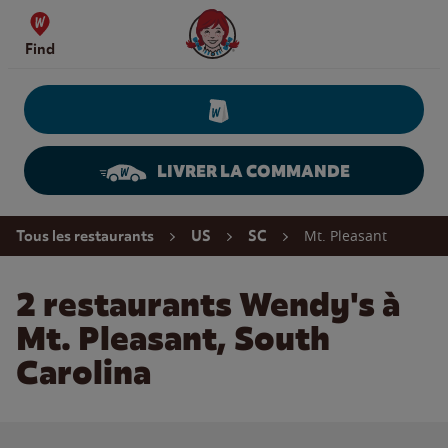
Skip to content
Wendy's Website Home
Find
LIVRER LA COMMANDE
Return to Nav
Mt. Pleasant
Tous les restaurants
US
SC
2 restaurants Wendy's à
Mt. Pleasant, South
Carolina