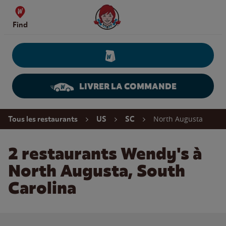
Skip to content
Wendy's Website Home
Find
LIVRER LA COMMANDE
Return to Nav
North Augusta
Tous les restaurants
US
SC
2 restaurants Wendy's à
North Augusta, South
Carolina