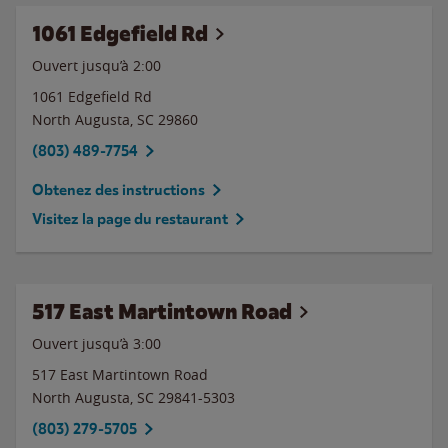
1061 Edgefield Rd
Ouvert jusqu’à
2:00
1061 Edgefield Rd
North Augusta
,
SC
29860
(803) 489-7754
Obtenez des instructions
Visitez la page du restaurant
517 East Martintown Road
Ouvert jusqu’à
3:00
517 East Martintown Road
North Augusta
,
SC
29841-5303
(803) 279-5705