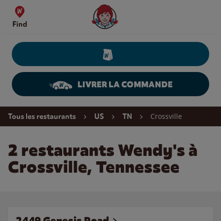
Skip to content
Wendy's Website Home
Find
LIVRER LA COMMANDE
Return to Nav
Crossville
Tous les restaurants
US
TN
2 restaurants Wendy's à
Crossville, Tennessee
2449 Genesis Road