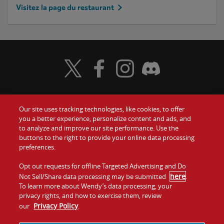
Visitez la page du restaurant
Visit Wendy's Twitter
Visit Wendy's Facebook
Visit Wendy's Instagram
Visit Wendy's Discord
Our site uses tracking technologies, like cookies, to offer
Food
you a better experience, personalize content and ads, and
to analyze and improve our site performance. Use the
Communiquez avec nous
buttons to the right to provide your online data processing
Values
preferences.
Investisseurs
Company
Opt out requests for offline Targeted Advertising and Do
here
Not Sell/Share data processing may be submitted
.
Franchise
To learn more about Wendy’s data processing, your
Jobs
privacy rights, and how to exercise them, review
Privacy Policy
our
.
Conditions
La politique de
Carte de
Témoins et