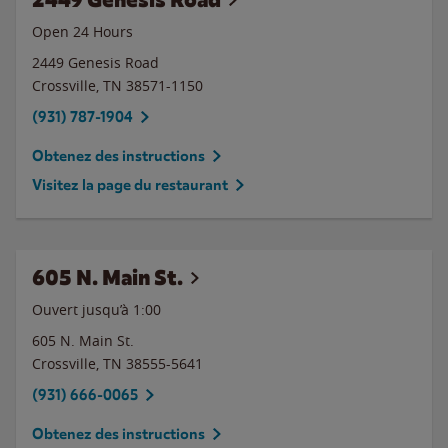
Open 24 Hours
2449 Genesis Road
Crossville
,
TN
38571-1150
(931) 787-1904
Obtenez des instructions
Visitez la page du restaurant
605 N. Main St.
Ouvert jusqu’à
1:00
605 N. Main St.
Crossville
,
TN
38555-5641
(931) 666-0065
Obtenez des instructions