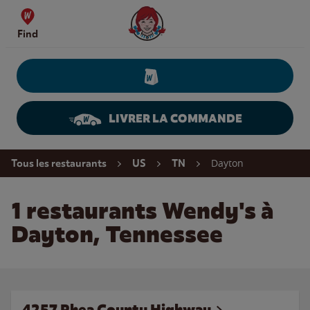
Skip to content
Wendy's Website Home
Find
LIVRER LA COMMANDE
Return to Nav
Dayton
Tous les restaurants
US
TN
1 restaurants Wendy's à
Dayton, Tennessee
4257 Rhea County Highway