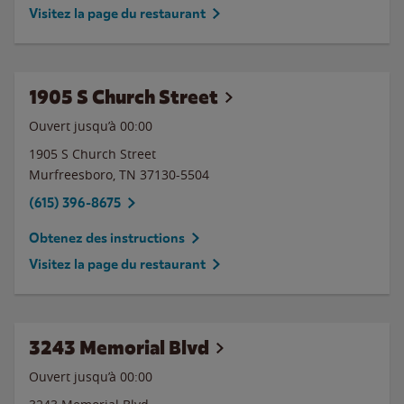
Visitez la page du restaurant
1905 S Church Street
Ouvert jusqu’à 00:00
1905 S Church Street
Murfreesboro
,
TN
37130-5504
(615) 396-8675
Obtenez des instructions
Visitez la page du restaurant
3243 Memorial Blvd
Ouvert jusqu’à 00:00