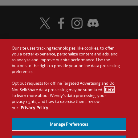
Visit Wendy's Twitter
Visit Wendy's Facebook
Visit Wendy's Instagram
Visit Wendy's Discord
Our site uses tracking technologies, like cookies, to offer
Food
you a better experience, personalize content and ads, and
to analyze and improve our site performance. Use the
Communiquez avec nous
buttons to the right to provide your online data processing
Values
preferences.
Investisseurs
Company
Opt out requests for offline Targeted Advertising and Do
here
Not Sell/Share data processing may be submitted
.
Franchise
To learn more about Wendy’s data processing, your
Jobs
privacy rights, and how to exercise them, review
Privacy Policy
our
.
Conditions
La politique de
Carte de
Témoins et
d'utilisation
confidentialité
site
suivi
Manage Preferences