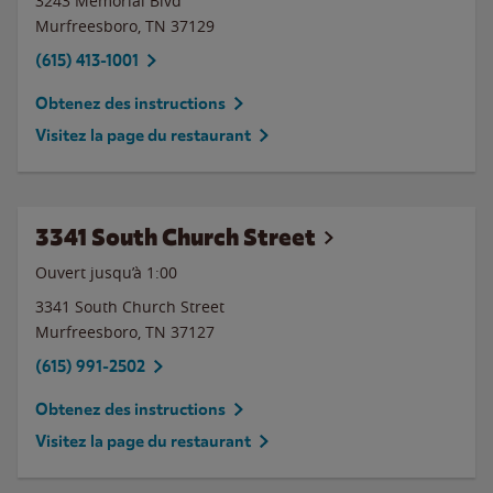
3243 Memorial Blvd
Murfreesboro
,
TN
37129
(615) 413-1001
Obtenez des instructions
Visitez la page du restaurant
3341 South Church Street
Ouvert jusqu’à
1:00
3341 South Church Street
Murfreesboro
,
TN
37127
(615) 991-2502
Obtenez des instructions
Visitez la page du restaurant