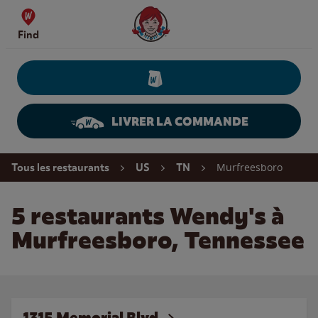
Skip to content
Wendy's Website Home
Find
LIVRER LA COMMANDE
Return to Nav
Murfreesboro
Tous les restaurants
US
TN
5 restaurants Wendy's à
Murfreesboro, Tennessee
1315 Memorial Blvd.