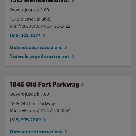
Ouvert jusqu’à
1:00
1315 Memorial Blvd.
Murfreesboro
,
TN
37129-2422
(615) 203-6377
Obtenez des instructions
Visitez la page du restaurant
1845 Old Fort Parkway
Ouvert jusqu’à
1:00
1845 Old Fort Parkway
Murfreesboro
,
TN
37129-3364
(615) 295-2049
Obtenez des instructions