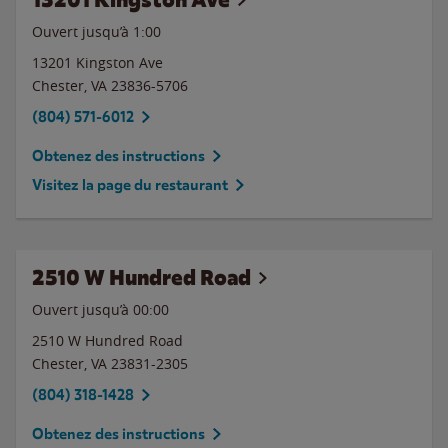
Ouvert jusqu’à
1:00
13201 Kingston Ave
Chester
,
VA
23836-5706
(804) 571-6012
Obtenez des instructions
Visitez la page du restaurant
2510 W Hundred Road
Ouvert jusqu’à 00:00
2510 W Hundred Road
Chester
,
VA
23831-2305
(804) 318-1428
Obtenez des instructions