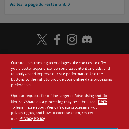
Visitez la page du restaurant
Visit Wendy's Twitter
Visit Wendy's Facebook
Visit Wendy's Instagram
Visit Wendy's Discord
Our site uses tracking technologies, like cookies, to offer
Food
you a better experience, personalize content and ads, and
to analyze and improve our site performance. Use the
Communiquez avec nous
buttons to the right to provide your online data processing
Values
preferences.
Investisseurs
Company
Opt out requests for offline Targeted Advertising and Do
here
Not Sell/Share data processing may be submitted
.
Franchise
To learn more about Wendy’s data processing, your
Jobs
privacy rights, and how to exercise them, review
Privacy Policy
our
.
Conditions
La politique de
Carte de
Témoins et