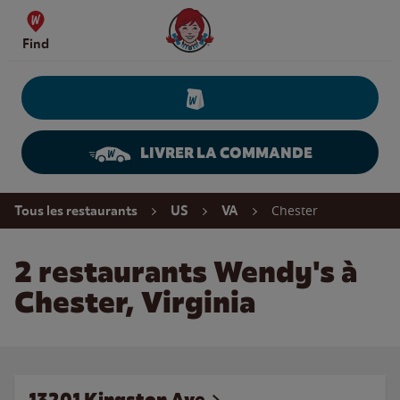
Skip to content
Wendy's Website Home
Find
LIVRER LA COMMANDE
Return to Nav
Chester
Tous les restaurants
US
VA
2 restaurants Wendy's à
Chester, Virginia
13201 Kingston Ave