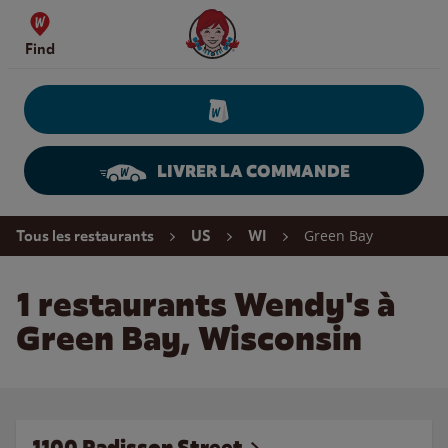
Skip to content
Wendy's Website Home
Find
LIVRER LA COMMANDE
Return to Nav
Green Bay
Tous les restaurants
US
WI
1 restaurants Wendy's à
Green Bay, Wisconsin
1100 Radisson Street