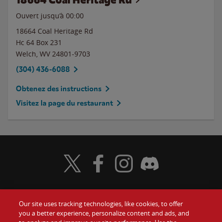
Ouvert jusqu’à 00:00
18664 Coal Heritage Rd
Hc 64 Box 231
Welch
,
WV
24801-9703
(304) 436-6088
Obtenez des instructions
Visitez la page du restaurant
Visit Wendy's Twitter
Visit Wendy's Facebook
Visit Wendy's Instagram
Visit Wendy's Discord
Our site uses tracking technologies, like cookies, to offer
Food
you a better experience, personalize content and ads, and