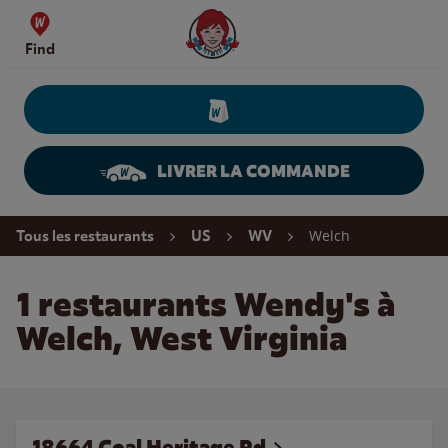
Skip to content
Wendy's Website Home
Find
LIVRER LA COMMANDE
Return to Nav
Welch
Tous les restaurants
US
WV
1 restaurants Wendy's à
Welch, West Virginia
18664 Coal Heritage Rd