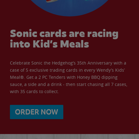
Sonic cards are racing
into Kid’s Meals
Celebrate Sonic the Hedgehog’s 35th Anniversary with a
case of 5 exclusive trading cards in every Wendy’s Kids’
Meal®. Get a 2 PC Tenders with Honey BBQ dipping
sauce, a side and a drink - then start chasing all 7 cases,
with 35 cards to collect.
ORDER NOW