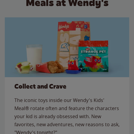
Meals at Wendy's
Collect and Crave
The iconic toys inside our Wendy's Kids'
Meal® rotate often and feature the characters
your kid is already obsessed with. New
favorites, new adventures, new reasons to ask,
"Wendy's tonight?"