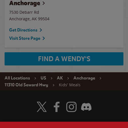
Anchorage
7530 Debarr Rd
Anchorage
,
AK
99504
Get Directions
Visit Store Page
FIND A WENDY'S
All Locations
US
AK
Anchorage
Kids' Meals
11310 Old Seward Hwy
Visit Wendy's Twitter
Visit Wendy's Facebook
Visit Wendy's Instagram
Visit Wendy's Discord