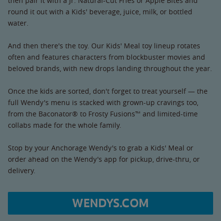
then pair it with a Jr. Natural-Cut Fries or Apple Bites and
round it out with a Kids' beverage, juice, milk, or bottled
water.
And then there's the toy. Our Kids' Meal toy lineup rotates
often and features characters from blockbuster movies and
beloved brands, with new drops landing throughout the year.
Once the kids are sorted, don't forget to treat yourself — the
full Wendy's menu is stacked with grown-up cravings too,
from the Baconator® to Frosty Fusions™ and limited-time
collabs made for the whole family.
Stop by your Anchorage Wendy's to grab a Kids' Meal or
order ahead on the Wendy's app for pickup, drive-thru, or
delivery.
WENDYS.COM