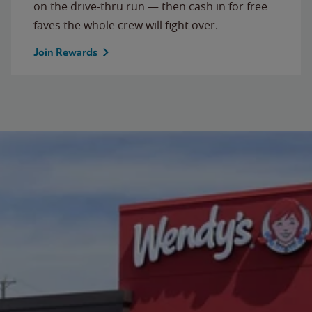
on the drive-thru run — then cash in for free
faves the whole crew will fight over.
Join Rewards