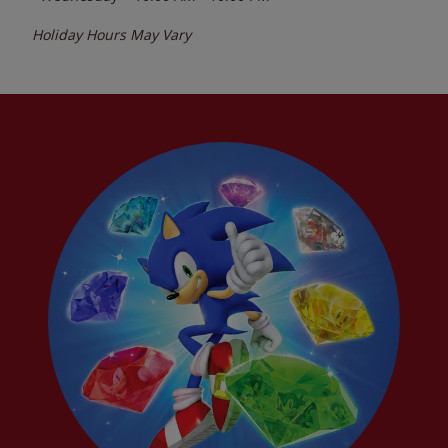
Holiday Hours May Vary