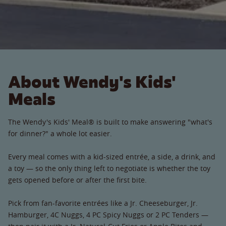
About Wendy's Kids'
Meals
The Wendy's Kids' Meal® is built to make answering "what's
for dinner?" a whole lot easier.
Every meal comes with a kid-sized entrée, a side, a drink, and
a toy — so the only thing left to negotiate is whether the toy
gets opened before or after the first bite.
Pick from fan-favorite entrées like a Jr. Cheeseburger, Jr.
Hamburger, 4C Nuggs, 4 PC Spicy Nuggs or 2 PC Tenders —