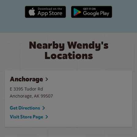
Apple App Store link
Google Play link
Nearby Wendy's
Locations
Anchorage
E 3395 Tudor Rd
Anchorage
,
AK
99507
Get Directions
Visit Store Page