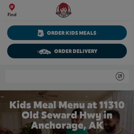
Skip to content
Wendy's Website Home
Find
ORDER KIDS MEALS
ORDER DELIVERY
Return to Nav
Conduct a search
Submit
Kids Meal Menu at 11310
Old Seward Hwy in
Anchorage, AK