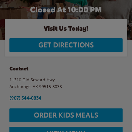
Closed At
10:00 PM
Visit Us Today!
GET DIRECTIONS
Contact
11310 Old Seward Hwy
Anchorage
,
AK
99515-3038
(907) 344-0834
ORDER KIDS MEALS