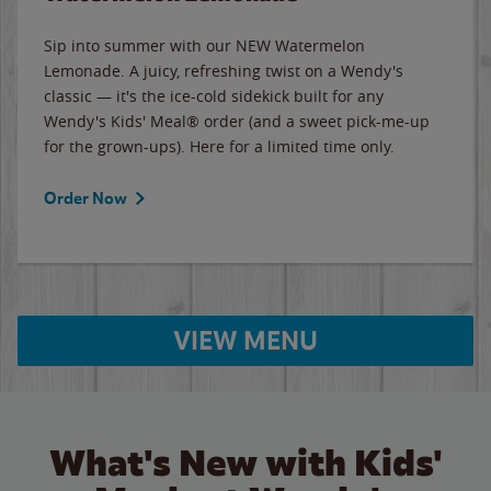
Sip into summer with our NEW Watermelon
Lemonade. A juicy, refreshing twist on a Wendy's
classic — it's the ice-cold sidekick built for any
Wendy's Kids' Meal® order (and a sweet pick-me-up
for the grown-ups). Here for a limited time only.
Order Now
VIEW MENU
What's New with Kids'