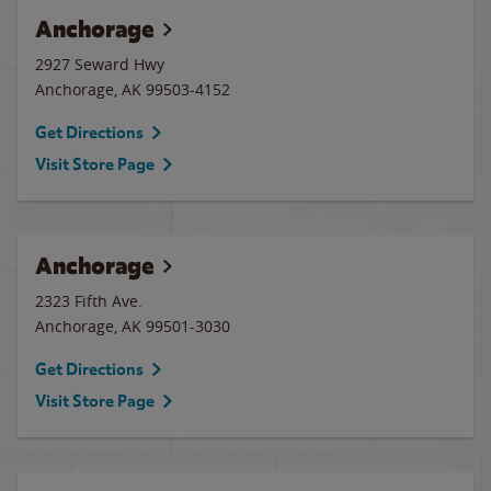
Anchorage
2927 Seward Hwy
Anchorage
,
AK
99503-4152
Get Directions
Visit Store Page
Anchorage
2323 Fifth Ave.
Anchorage
,
AK
99501-3030
Get Directions
Visit Store Page