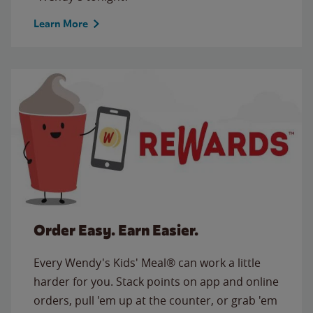
Learn More
Order Easy. Earn Easier.
Every Wendy's Kids' Meal® can work a little
harder for you. Stack points on app and online
orders, pull 'em up at the counter, or grab 'em