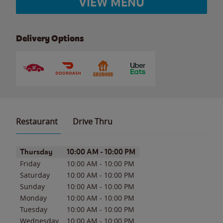
VIEW MENU
Delivery Options
Restaurant
Drive Thru
Day of the Week
Hours
Thursday
10:00 AM
-
10:00 PM
Friday
10:00 AM
-
10:00 PM
Saturday
10:00 AM
-
10:00 PM
Sunday
10:00 AM
-
10:00 PM
Monday
10:00 AM
-
10:00 PM
Tuesday
10:00 AM
-
10:00 PM
Wednesday
10:00 AM
-
10:00 PM