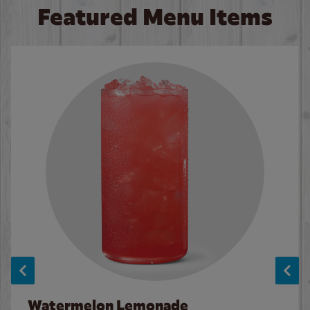
Featured Menu Items
Watermelon Lemonade