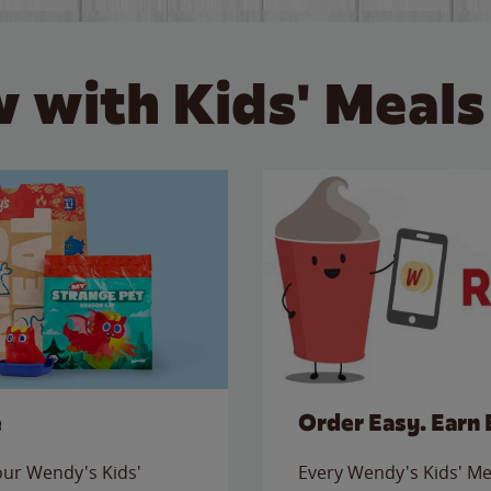
 with Kids' Meals
e
Order Easy. Earn 
 our Wendy's Kids'
Every Wendy's Kids' Mea