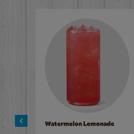
Watermelon Lemonade