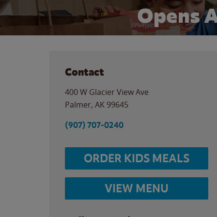
Opens 
Contact
400 W Glacier View Ave
Palmer
,
AK
99645
(907) 707-0240
ORDER KIDS MEALS
VIEW MENU