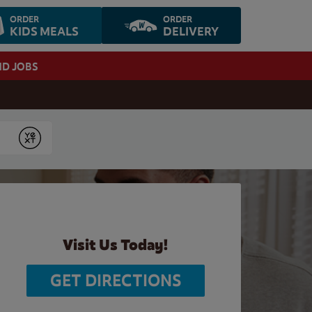
ORDER
ORDER
KIDS MEALS
DELIVERY
ND JOBS
Submit
Visit Us Today!
GET DIRECTIONS