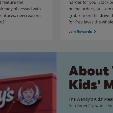
 feature the
harder for you. Stack 
 already obsessed with.
online orders, pull 'em 
ventures, new reasons
grab 'em on the drive-
ht?"
for free faves the whole
Join Rewards
About
Kids' 
The Wendy's Kids' Meal
for dinner?" a whole lot