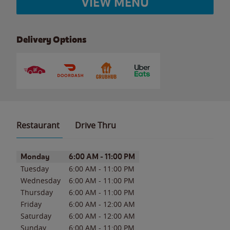
VIEW MENU
Delivery Options
Restaurant
Drive Thru
Day of the Week
Hours
Monday
6:00 AM
-
11:00 PM
Tuesday
6:00 AM
-
11:00 PM
Wednesday
6:00 AM
-
11:00 PM
Thursday
6:00 AM
-
11:00 PM
Friday
6:00 AM
-
12:00 AM
Saturday
6:00 AM
-
12:00 AM
Sunday
6:00 AM
-
11:00 PM