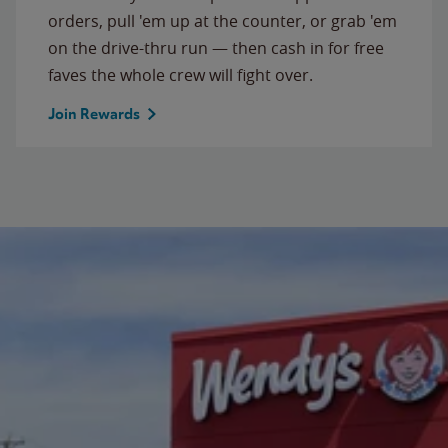
orders, pull 'em up at the counter, or grab 'em
on the drive-thru run — then cash in for free
faves the whole crew will fight over.
Join Rewards