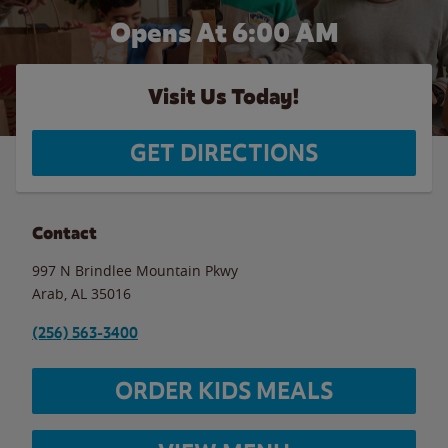
Opens At
6:00 AM
Visit Us Today!
GET DIRECTIONS
Contact
997 N Brindlee Mountain Pkwy
Arab
,
AL
35016
(256) 563-3400
ORDER KIDS MEALS