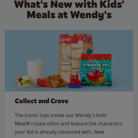
What's New with Kids'
Meals at Wendy's
Collect and Crave
The iconic toys inside our Wendy's Kids'
Meal® rotate often and feature the characters
your kid is already obsessed with. New