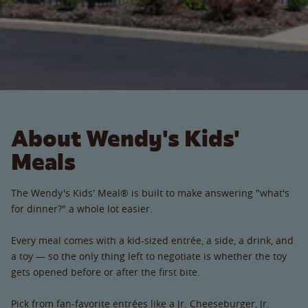
About Wendy's Kids'
Meals
The Wendy's Kids' Meal® is built to make answering "what's
for dinner?" a whole lot easier.
Every meal comes with a kid-sized entrée, a side, a drink, and
a toy — so the only thing left to negotiate is whether the toy
gets opened before or after the first bite.
Pick from fan-favorite entrées like a Jr. Cheeseburger, Jr.