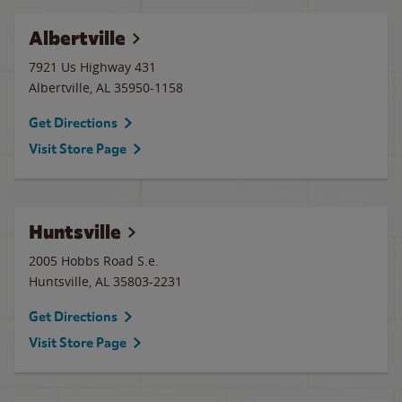
Albertville
7921 Us Highway 431
Albertville
,
AL
35950-1158
Get Directions
Visit Store Page
Huntsville
2005 Hobbs Road S.e.
Huntsville
,
AL
35803-2231
Get Directions
Visit Store Page