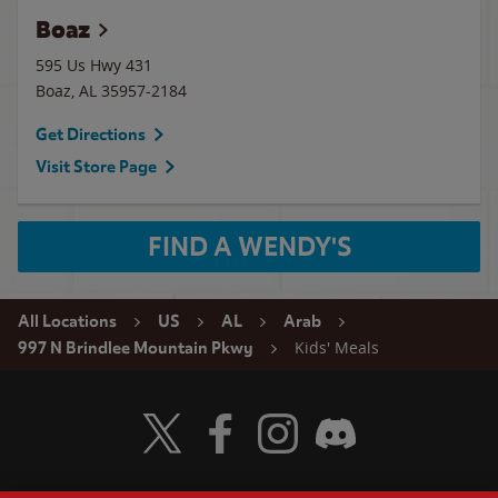
Boaz
595 Us Hwy 431
Boaz
,
AL
35957-2184
Get Directions
Visit Store Page
FIND A WENDY'S
All Locations
US
AL
Arab
Kids' Meals
997 N Brindlee Mountain Pkwy
Visit Wendy's Twitter
Visit Wendy's Facebook
Visit Wendy's Instagram
Visit Wendy's Discord