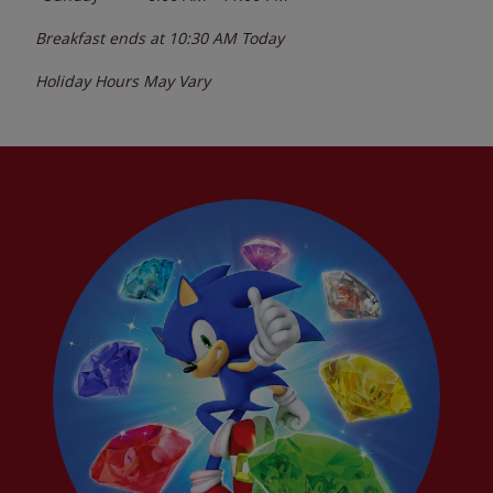
Breakfast ends at
10:30 AM
Today
Holiday Hours May Vary