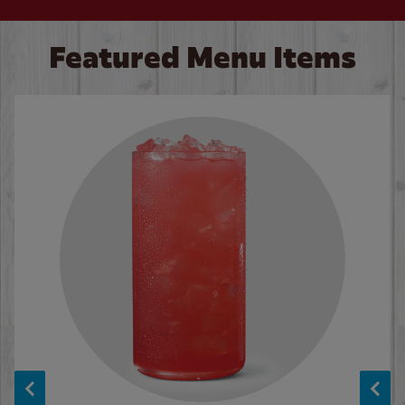
Featured Menu Items