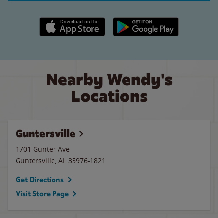
Apple App Store link
Google Play link
Nearby Wendy's
Locations
Guntersville
1701 Gunter Ave
Guntersville
,
AL
35976-1821
Get Directions
Visit Store Page