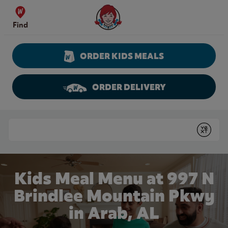
Skip to content
Wendy's Website Home
Find
ORDER KIDS MEALS
ORDER DELIVERY
Return to Nav
Conduct a search
Submit
Kids Meal Menu at 997 N
Brindlee Mountain Pkwy
in Arab, AL