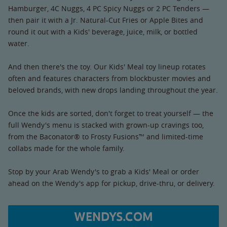
Hamburger, 4C Nuggs, 4 PC Spicy Nuggs or 2 PC Tenders —
then pair it with a Jr. Natural-Cut Fries or Apple Bites and
round it out with a Kids' beverage, juice, milk, or bottled
water.
And then there's the toy. Our Kids' Meal toy lineup rotates
often and features characters from blockbuster movies and
beloved brands, with new drops landing throughout the year.
Once the kids are sorted, don't forget to treat yourself — the
full Wendy's menu is stacked with grown-up cravings too,
from the Baconator® to Frosty Fusions™ and limited-time
collabs made for the whole family.
Stop by your Arab Wendy's to grab a Kids' Meal or order
ahead on the Wendy's app for pickup, drive-thru, or delivery.
WENDYS.COM