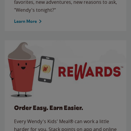
favorites, new adventures, new reasons to ask,
"Wendy's tonight?"
Learn More
Order Easy. Earn Easier.
Every Wendy's Kids' Meal® can work a little
harder for you. Stack points on app and online