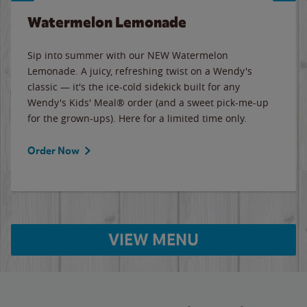
Watermelon Lemonade
Sip into summer with our NEW Watermelon
Lemonade. A juicy, refreshing twist on a Wendy's
classic — it's the ice-cold sidekick built for any
Wendy's Kids' Meal® order (and a sweet pick-me-up
for the grown-ups). Here for a limited time only.
Order Now
VIEW MENU