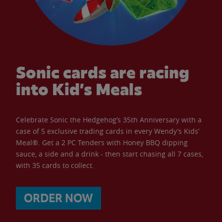
Sonic cards are racing
into Kid’s Meals
Celebrate Sonic the Hedgehog’s 35th Anniversary with a
case of 5 exclusive trading cards in every Wendy’s Kids’
Meal®. Get a 2 PC Tenders with Honey BBQ dipping
sauce, a side and a drink - then start chasing all 7 cases,
with 35 cards to collect.
ORDER NOW