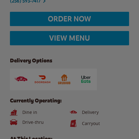
(256) 593-7417
ORDER NOW
VIEW MENU
Delivery Options
Currently Operating:
Dine in
Delivery
Drive-thru
Carryout
At This Location: