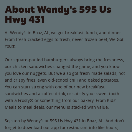
About Wendy's 595 Us
Hwy 431
At Wendy’s in Boaz, AL, we got breakfast, lunch, and dinner.
From fresh-cracked eggs to fresh, never-frozen beef, We Got
You®.
Our square-pattied hamburgers always bring the freshness,
our chicken sandwiches changed the game, and you know
you love our nuggets. But we also got fresh-made salads, hot
and crispy fries, even old-school chili and baked potatoes.
You can start strong with one of our new breakfast
sandwiches and a coffee drink, or satisfy your sweet tooth
with a Frosty® or something from our bakery. From Kids’
Meals to meal deals, our menu is stacked with value.
So, stop by Wendy’s at 595 Us Hwy 431 in Boaz, AL. And don’t
forget to download our app for restaurant info like hours,