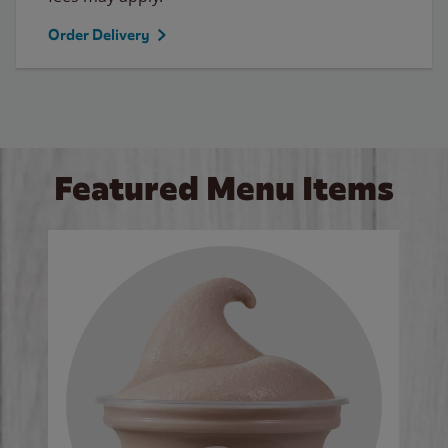
Order Delivery
Featured Menu Items