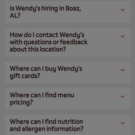
Is Wendy’s hiring in Boaz,
AL?
How do I contact Wendy’s
with questions or feedback
about this location?
Where can I buy Wendy’s
gift cards?
Where can I find menu
pricing?
Where can I find nutrition
and allergen information?