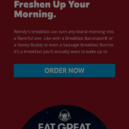
Freshen Up Your
Morning.
Wendy's breakfast can turn any bland morning into
a flavorful one. Like with a Breakfast Baconator® or
a Honey Buddy or even a Sausage Breakfast Burrito.
It's a breakfast you'll actually want to wake up to.
ORDER NOW