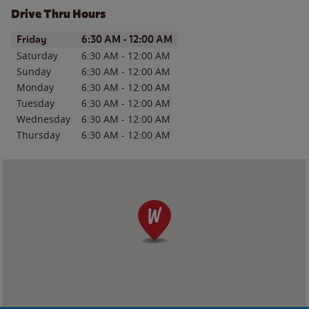
Drive Thru Hours
Day of the Week
Hours
Friday
6:30 AM
-
12:00 AM
Saturday
6:30 AM
-
12:00 AM
Sunday
6:30 AM
-
12:00 AM
Monday
6:30 AM
-
12:00 AM
Tuesday
6:30 AM
-
12:00 AM
Wednesday
6:30 AM
-
12:00 AM
Thursday
6:30 AM
-
12:00 AM