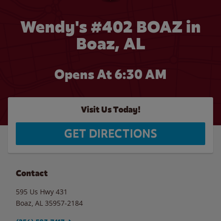
Wendy's #402 BOAZ in
Boaz, AL
Opens At 6:30 AM
Visit Us Today!
GET DIRECTIONS
Contact
595 Us Hwy 431
Boaz
,
AL
35957-2184