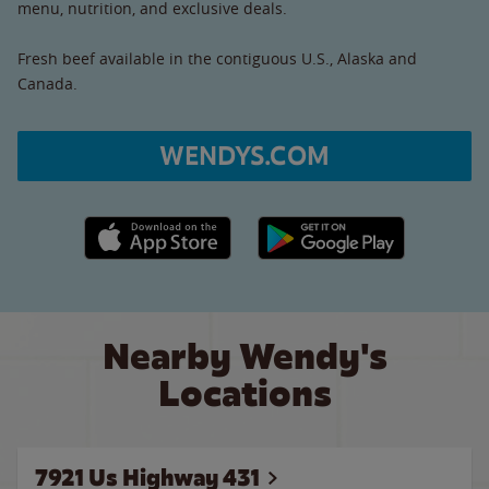
menu, nutrition, and exclusive deals.
Fresh beef available in the contiguous U.S., Alaska and
Canada.
WENDYS.COM
Apple App Store link
Google Play link
Nearby Wendy's
Locations
7921 Us Highway 431