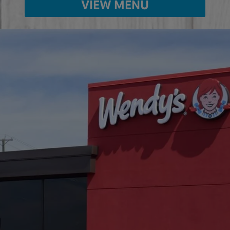
VIEW MENU