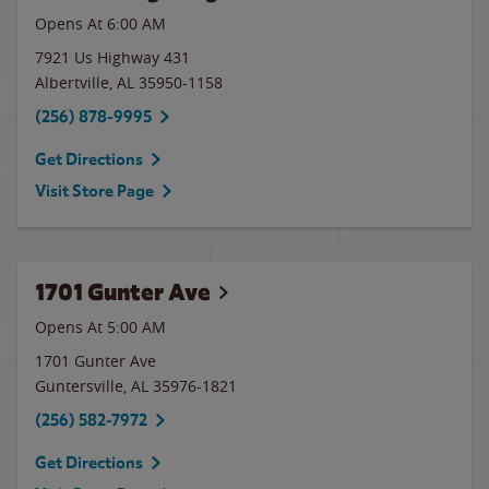
Opens At 6:00 AM
7921 Us Highway 431
Albertville
,
AL
35950-1158
(256) 878-9995
Get Directions
Visit Store Page
1701 Gunter Ave
Opens At 5:00 AM
1701 Gunter Ave
Guntersville
,
AL
35976-1821
(256) 582-7972
Get Directions