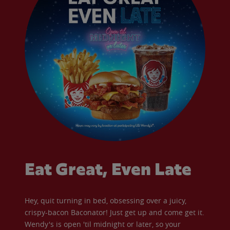
Eat Great, Even Late
Hey, quit turning in bed, obsessing over a juicy,
crispy-bacon Baconator! Just get up and come get it.
Wendy's is open 'til midnight or later, so your