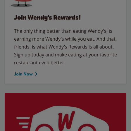
Join Wendy's Rewards!
The only thing better than eating Wendy’s, is
earning more Wendy’s while you eat. And that,
friends, is what Wendy’s Rewards is all about.
Sign up today and make eating at your favorite
restaurant even better.
Join Now