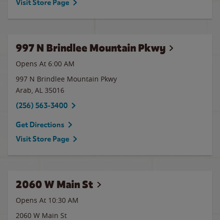
Visit Store Page
997 N Brindlee Mountain Pkwy
Opens At 6:00 AM
997 N Brindlee Mountain Pkwy
Arab
,
AL
35016
(256) 563-3400
Get Directions
Visit Store Page
2060 W Main St
Opens At
10:30 AM
2060 W Main St