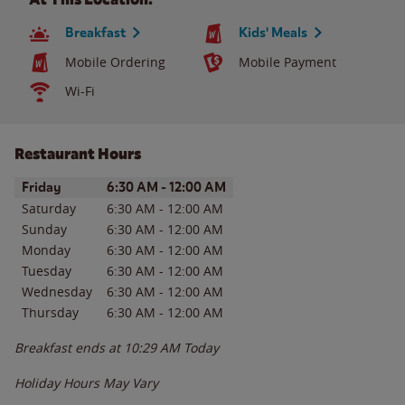
Breakfast
Kids' Meals
Mobile Ordering
Mobile Payment
Wi-Fi
Restaurant Hours
Day of the Week
Hours
Friday
6:30 AM
-
12:00 AM
Saturday
6:30 AM
-
12:00 AM
Sunday
6:30 AM
-
12:00 AM
Monday
6:30 AM
-
12:00 AM
Tuesday
6:30 AM
-
12:00 AM
Wednesday
6:30 AM
-
12:00 AM
Thursday
6:30 AM
-
12:00 AM
Breakfast ends at
10:29 AM
Today
Holiday Hours May Vary