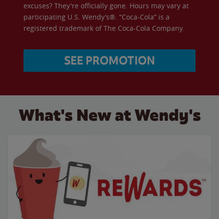
excuses? They're officially gone. Hours may vary at
participating U.S. Wendy’s®. “Coca-Cola” is a
registered trademark of The Coca-Cola Company.
SEE PROMOTION
What's New at Wendy's