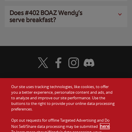
Does #402 BOAZ Wendy’s
serve breakfast?
Visit Wendy's Twitter
Visit Wendy's Facebook
Visit Wendy's Instagram
Visit Wendy's Discord
Our site uses tracking technologies, like cookies, to offer
Food
you a better experience, personalize content and ads, and
Gift Cards
to analyze and improve our site performance. Use the
buttons to the right to provide your online data processing
Values
Contact Us
preferences.
Company
Opt out requests for offline Targeted Advertising and Do
Investors
here
Not Sell/Share data processing may be submitted
.