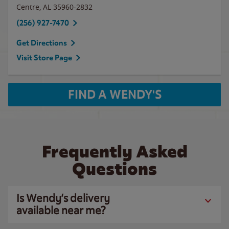
Centre
,
AL
35960-2832
(256) 927-7470
Get Directions
Visit Store Page
FIND A WENDY'S
Frequently Asked
Questions
Is Wendy’s delivery
available near me?