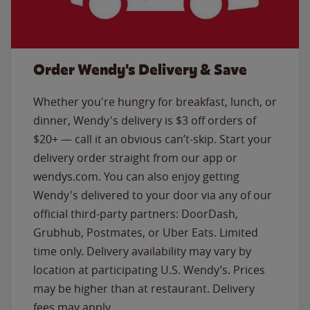
Order Wendy's Delivery & Save
Whether you're hungry for breakfast, lunch, or
dinner, Wendy's delivery is $3 off orders of
$20+ — call it an obvious can’t-skip. Start your
delivery order straight from our app or
wendys.com. You can also enjoy getting
Wendy's delivered to your door via any of our
official third-party partners: DoorDash,
Grubhub, Postmates, or Uber Eats. Limited
time only. Delivery availability may vary by
location at participating U.S. Wendy’s. Prices
may be higher than at restaurant. Delivery
fees may apply.