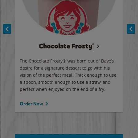
Chocolate Frosty®
ese,
The Chocolate Frosty® was born out of Dave’s
A ha
n,
desire for a signature dessert to go with his
6 pi
vision of the perfect meal. Thick enough to use
ketc
a spoon, smooth enough to use a straw, and
perfect when enjoyed on the end of a fry.
Ord
Order Now