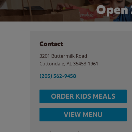
Open 
Contact
3201 Buttermilk Road
Cottondale
,
AL
35453-1961
(205) 562-9458
ORDER KIDS MEALS
VIEW MENU