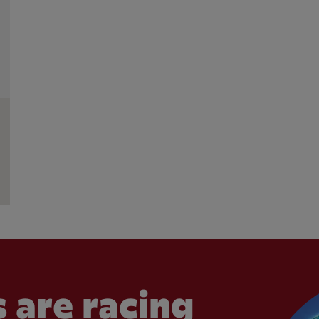
 are racing