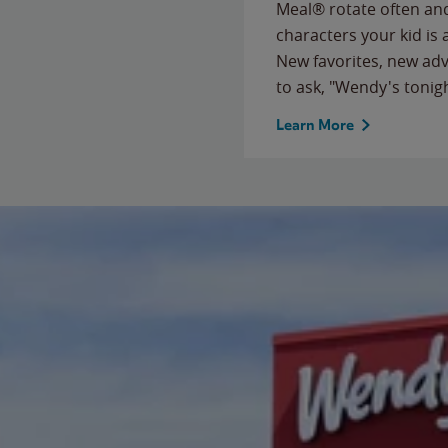
Meal® rotate often and
characters your kid is
New favorites, new ad
to ask, "Wendy's tonig
Learn More