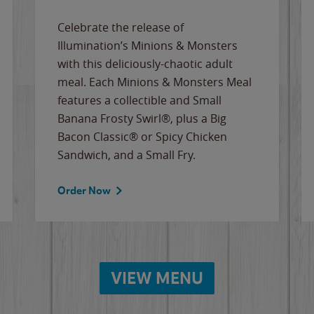
Celebrate the release of
Illumination’s Minions & Monsters
with this deliciously-chaotic adult
meal. Each Minions & Monsters Meal
features a collectible and Small
Banana Frosty Swirl®, plus a Big
Bacon Classic® or Spicy Chicken
Sandwich, and a Small Fry.
Order Now
VIEW MENU