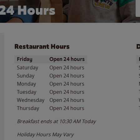
24 Hours
Restaurant Hours
D
Day of the Week
Hours
D
Friday
Open 24 hours
Saturday
Open 24 hours
Sunday
Open 24 hours
Monday
Open 24 hours
Tuesday
Open 24 hours
Wednesday
Open 24 hours
Thursday
Open 24 hours
Breakfast ends at
10:30 AM
Today
Holiday Hours May Vary