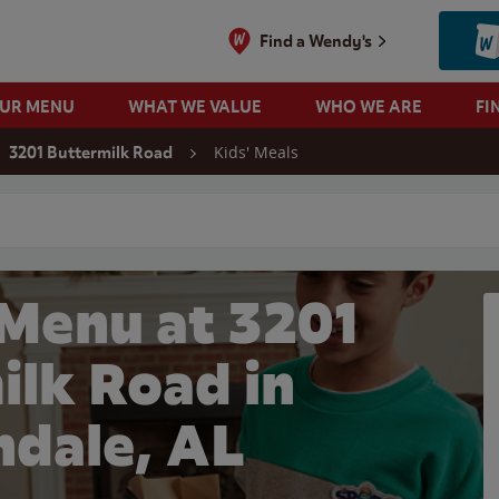
Find a Wendy's
OUR MENU
WHAT WE VALUE
WHO WE ARE
FI
Kids' Meals
3201 Buttermilk Road
 search
 Menu at 3201
ilk Road in
ndale, AL