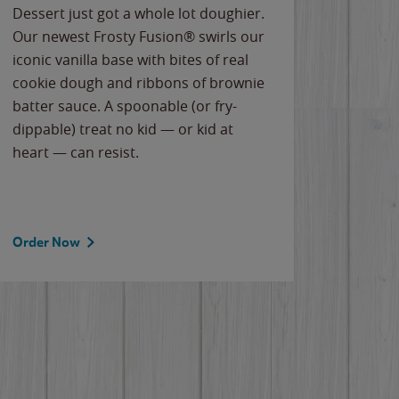
Dessert just got a whole lot doughier.
Parents
Our newest Frosty Fusion® swirls our
Bacona
iconic vanilla base with bites of real
frozen 
cookie dough and ribbons of brownie
Applew
batter sauce. A spoonable (or fry-
cheese
dippable) treat no kid — or kid at
flavor
heart — can resist.
the gr
spotlig
Order Now
Order 