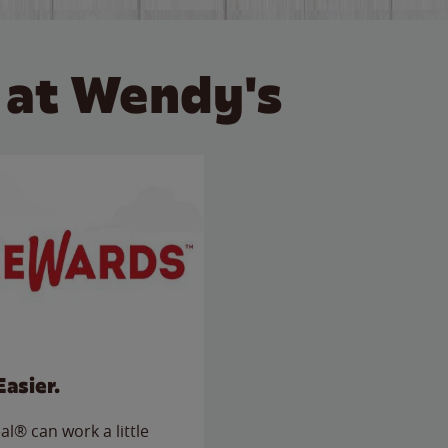
 at Wendy's
Easier.
l® can work a little