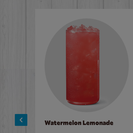
Watermelon Lemonade