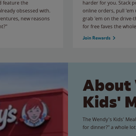
 feature the
harder for you. Stack 
 already obsessed with.
online orders, pull 'em 
ventures, new reasons
grab 'em on the drive-
ht?"
for free faves the whole
Join Rewards
About
Kids' 
The Wendy's Kids' Meal
for dinner?" a whole lot