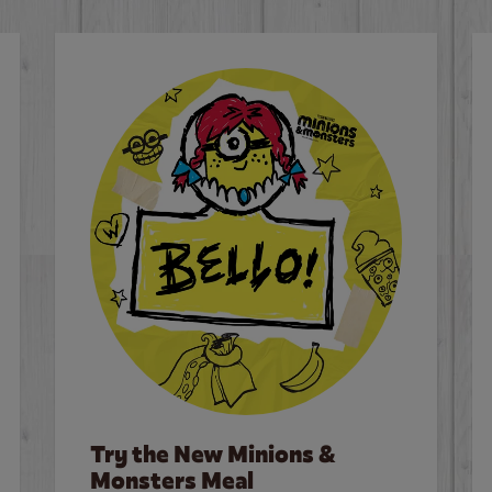
Try the New Minions &
Monsters Meal