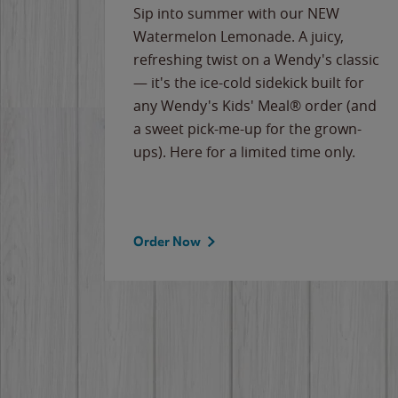
e
Sip into summer with our NEW
never-
Watermelon Lemonade. A juicy,
ips of
refreshing twist on a Wendy's classic
erican
— it's the ice-cold sidekick built for
g
any Wendy's Kids' Meal® order (and
cause
a sweet pick-me-up for the grown-
the
ups). Here for a limited time only.
Order Now