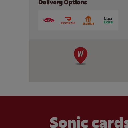
Delivery Options
Sonic cards