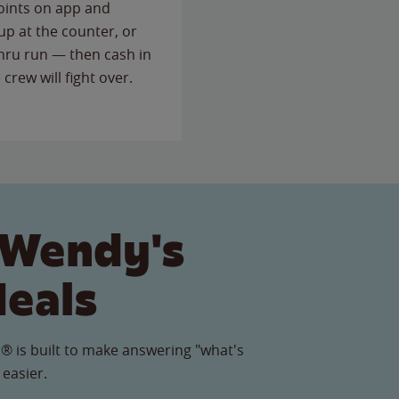
points on app and
up at the counter, or
thru run — then cash in
 crew will fight over.
 Wendy's
Meals
® is built to make answering "what's
 easier.