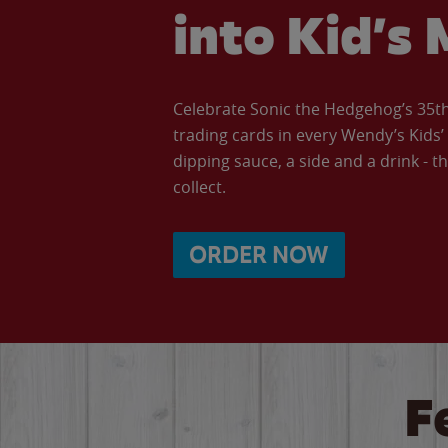
into Kid’s 
Celebrate Sonic the Hedgehog’s 35th 
trading cards in every Wendy’s Kids
dipping sauce, a side and a drink - th
collect.
ORDER NOW
F