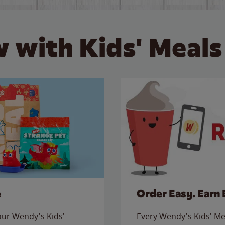
 with Kids' Meals
e
Order Easy. Earn 
 our Wendy's Kids'
Every Wendy's Kids' Mea