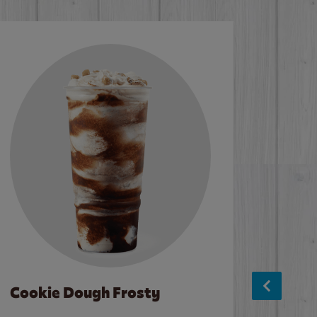
Cookie Dough Frosty
Baco