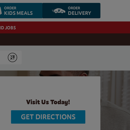
ORDER
ORDER
KIDS MEALS
DELIVERY
ND JOBS
Submit
Visit Us Today!
GET DIRECTIONS