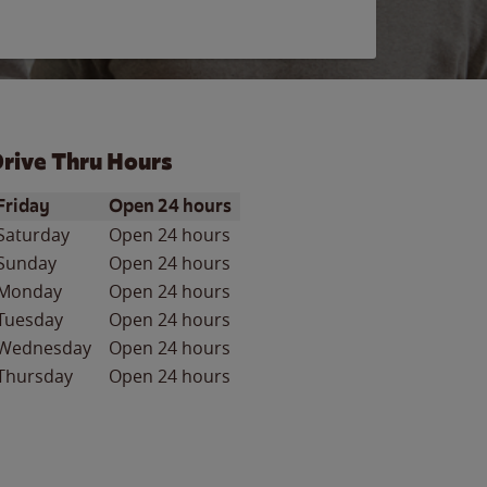
rive Thru Hours
ay of the Week
Hours
Friday
Open 24 hours
Saturday
Open 24 hours
Sunday
Open 24 hours
Monday
Open 24 hours
Tuesday
Open 24 hours
Wednesday
Open 24 hours
Thursday
Open 24 hours