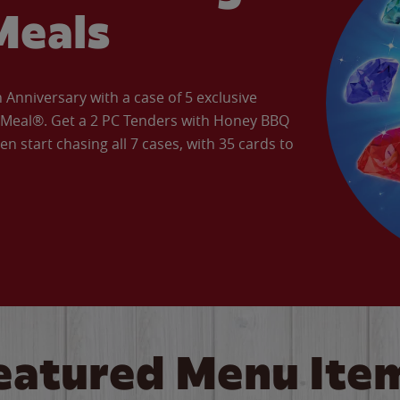
Meals
Anniversary with a case of 5 exclusive
’ Meal®. Get a 2 PC Tenders with Honey BBQ
en start chasing all 7 cases, with 35 cards to
eatured Menu Ite