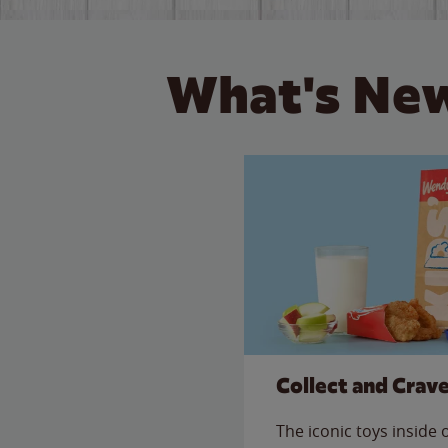
What's New
Collect and Crav
The iconic toys inside