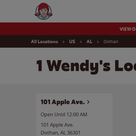
Skip to content
Wendy's Website Home
VIEW 
Return to Nav
Dothan
All Locations
US
AL
1 Wendy's Lo
101 Apple Ave.
Open Until 12:00 AM
101 Apple Ave.
Dothan
,
AL
36301