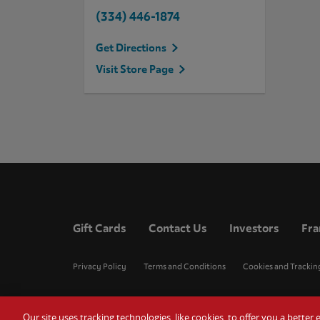
(334) 446-1874
Get Directions
Visit Store Page
Gift Cards
Contact Us
Investors
Fra
Privacy Policy
Terms and Conditions
Cookies and Trackin
Our site uses tracking technologies, like cookies, to offer you a bette