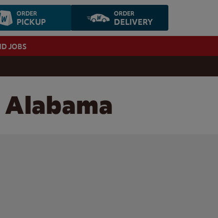
ORDER
ORDER
PICKUP
DELIVERY
ND JOBS
, Alabama