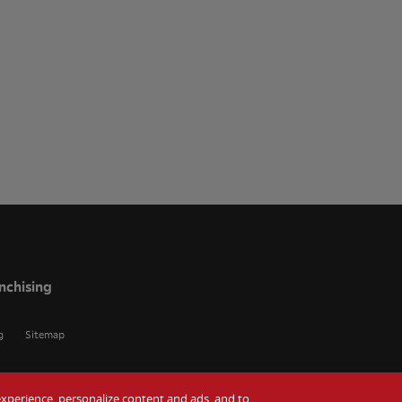
nchising
g
Sitemap
r experience, personalize content and ads, and to