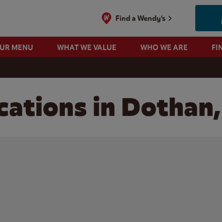
Find a Wendy's
OUR MENU
WHAT WE VALUE
WHO WE ARE
FI
cations in Dothan