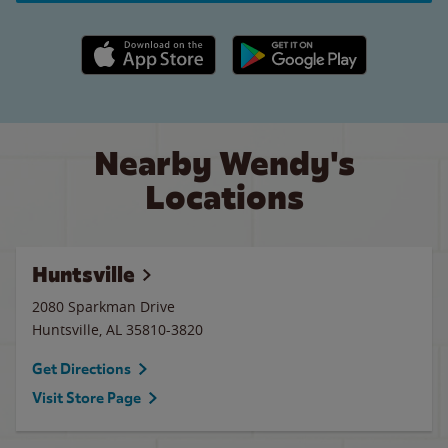
Apple App Store link
Google Play link
Nearby Wendy's
Locations
Huntsville
2080 Sparkman Drive
Huntsville
,
AL
35810-3820
Get Directions
Visit Store Page