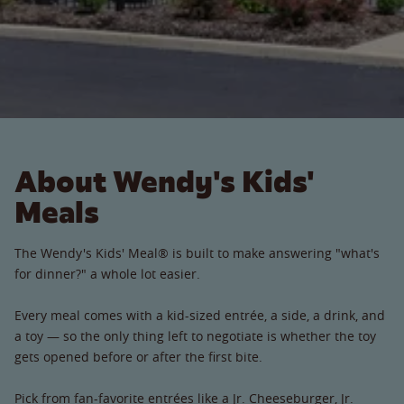
About Wendy's Kids'
Meals
The Wendy's Kids' Meal® is built to make answering "what's
for dinner?" a whole lot easier.
Every meal comes with a kid-sized entrée, a side, a drink, and
a toy — so the only thing left to negotiate is whether the toy
gets opened before or after the first bite.
Pick from fan-favorite entrées like a Jr. Cheeseburger, Jr.