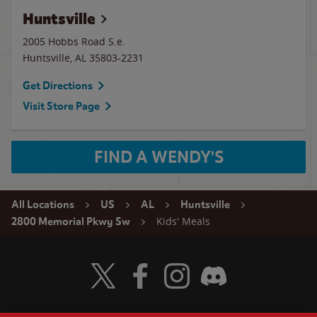
Huntsville
2005 Hobbs Road S.e.
Huntsville
,
AL
35803-2231
Get Directions
Visit Store Page
FIND A WENDY'S
All Locations
US
AL
Huntsville
Kids' Meals
2800 Memorial Pkwy Sw
Visit Wendy's Twitter
Visit Wendy's Facebook
Visit Wendy's Instagram
Visit Wendy's Discord