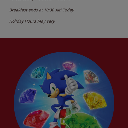
Breakfast ends at
10:30 AM
Today
Holiday Hours May Vary