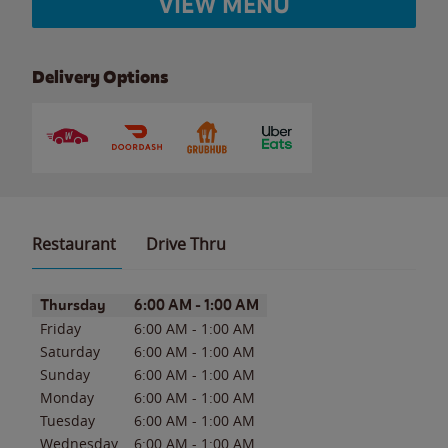
VIEW MENU
Delivery Options
Restaurant
Drive Thru
Day of the Week
Hours
Thursday
6:00 AM
-
1:00 AM
Friday
6:00 AM
-
1:00 AM
Saturday
6:00 AM
-
1:00 AM
Sunday
6:00 AM
-
1:00 AM
Monday
6:00 AM
-
1:00 AM
Tuesday
6:00 AM
-
1:00 AM
Wednesday
6:00 AM
-
1:00 AM