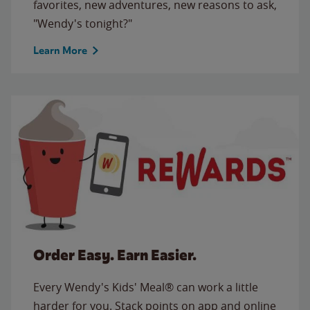
favorites, new adventures, new reasons to ask,
"Wendy's tonight?"
Learn More
Order Easy. Earn Easier.
Every Wendy's Kids' Meal® can work a little
harder for you. Stack points on app and online