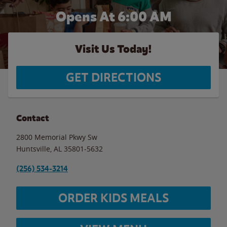
Opens At 6:00 AM
Visit Us Today!
GET DIRECTIONS
Contact
2800 Memorial Pkwy Sw
Huntsville
,
AL
35801-5632
(256) 534-3214
ORDER KIDS MEALS