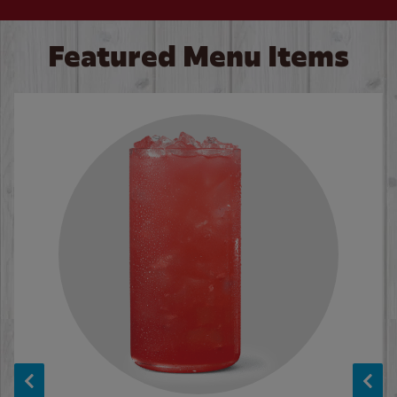
Featured Menu Items