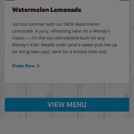
Watermelon Lemonade
Sip into summer with our NEW Watermelon
Lemonade. A juicy, refreshing twist on a Wendy's
classic — it's the ice-cold sidekick built for any
Wendy's Kids' Meal® order (and a sweet pick-me-up
for the grown-ups). Here for a limited time only.
Order Now
VIEW MENU