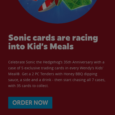
Sonic cards are racing
into Kid’s Meals
Celebrate Sonic the Hedgehog’s 35th Anniversary with a
case of 5 exclusive trading cards in every Wendy’s Kids’
Meal®. Get a 2 PC Tenders with Honey BBQ dipping
sauce, a side and a drink - then start chasing all 7 cases,
with 35 cards to collect.
ORDER NOW