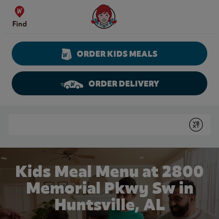
Skip to content
Wendy's Website Home
Find
ORDER KIDS MEALS
ORDER DELIVERY
Return to Nav
Conduct a search
Submit
Kids Meal Menu at 2800
Memorial Pkwy Sw in
Huntsville, AL