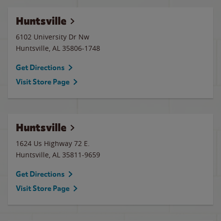
Huntsville
6102 University Dr Nw
Huntsville
,
AL
35806-1748
Get Directions
Visit Store Page
Huntsville
1624 Us Highway 72 E.
Huntsville
,
AL
35811-9659
Get Directions
Visit Store Page