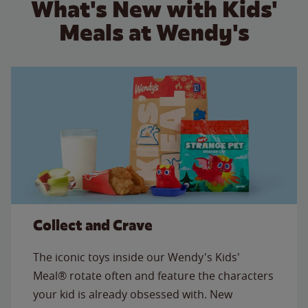
What's New with Kids'
Meals at Wendy's
Collect and Crave
The iconic toys inside our Wendy's Kids'
Meal® rotate often and feature the characters
your kid is already obsessed with. New