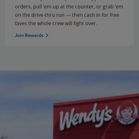
orders, pull 'em up at the counter, or grab 'em
on the drive-thru run — then cash in for free
faves the whole crew will fight over.
Join Rewards