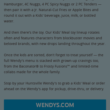
Hamburger, 4C Nuggs, 4 PC Spicy Nuggs or 2 PC Tenders —
then pair it with a Jr. Natural-Cut Fries or Apple Bites and
round it out with a Kids' beverage, juice, milk, or bottled
water.
And then there's the toy. Our Kids' Meal toy lineup rotates
often and features characters from blockbuster movies and
beloved brands, with new drops landing throughout the year.
Once the kids are sorted, don't forget to treat yourself — the
full Wendy's menu is stacked with grown-up cravings too,
from the Baconator® to Frosty Fusions™ and limited-time
collabs made for the whole family.
Stop by your Huntsville Wendy's to grab a Kids' Meal or order
ahead on the Wendy's app for pickup, drive-thru, or delivery.
WENDYS.COM