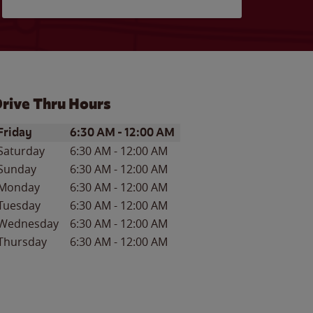
rive Thru Hours
ay of the Week
Hours
Friday
6:30 AM
-
12:00 AM
Saturday
6:30 AM
-
12:00 AM
Sunday
6:30 AM
-
12:00 AM
Monday
6:30 AM
-
12:00 AM
Tuesday
6:30 AM
-
12:00 AM
Wednesday
6:30 AM
-
12:00 AM
Thursday
6:30 AM
-
12:00 AM