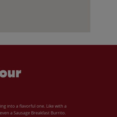
our
 into a flavorful one. Like with a
ven a Sausage Breakfast Burrito.