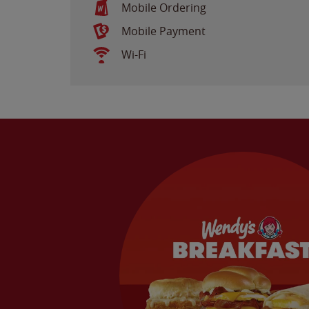
Mobile Ordering
Mobile Payment
Wi-Fi