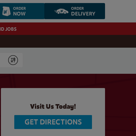
ORDER
ORDER
NOW
DELIVERY
ND JOBS
Submit
Visit Us Today!
GET DIRECTIONS