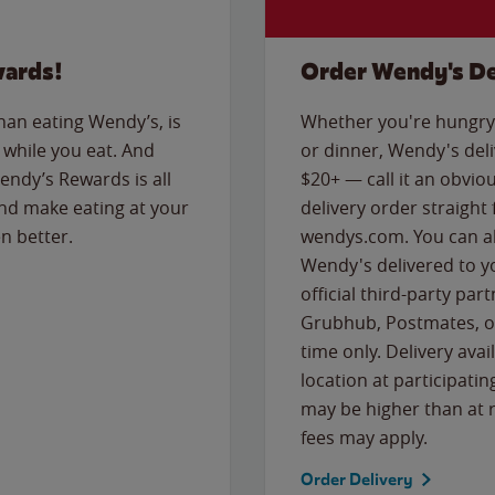
wards!
Order Wendy's De
than eating Wendy’s, is
Whether you're hungry 
while you eat. And
or dinner, Wendy's deliv
Wendy’s Rewards is all
$20+ — call it an obviou
nd make eating at your
delivery order straight
n better.
wendys.com. You can al
Wendy's delivered to y
official third-party pa
Grubhub, Postmates, or
time only. Delivery avai
location at participatin
may be higher than at r
fees may apply.
Order Delivery