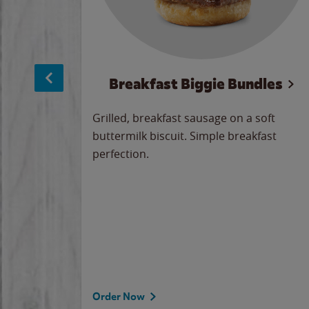
sage
Breakfast Biggie Bundles
led savory
Grilled, breakfast sausage on a soft
 seasoned
buttermilk biscuit. Simple breakfast
y cheese
perfection.
our
 on the
 the
rademark
d under
Order Now