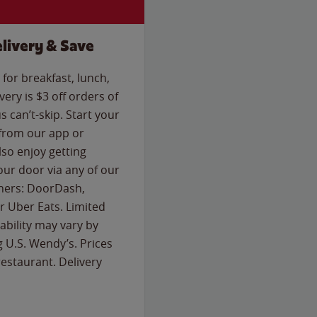
livery & Save
for breakfast, lunch,
ery is $3 off orders of
s can’t-skip. Start your
 from our app or
so enjoy getting
our door via any of our
rtners: DoorDash,
 Uber Eats. Limited
lability may vary by
g U.S. Wendy’s. Prices
estaurant. Delivery