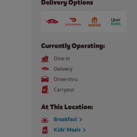
Delivery Options
Currently Operating:
Dine in
Delivery
Drive-thru
Carryout
At This Location:
Breakfast
Kids' Meals