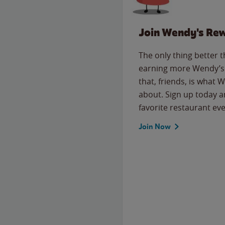
Join Wendy's Re
The only thing better 
earning more Wendy’s 
that, friends, is what 
about. Sign up today a
favorite restaurant eve
Join Now