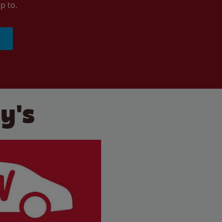
p to.
y's