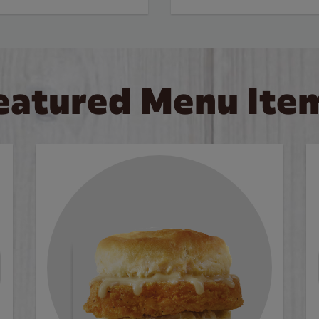
eatured Menu Ite