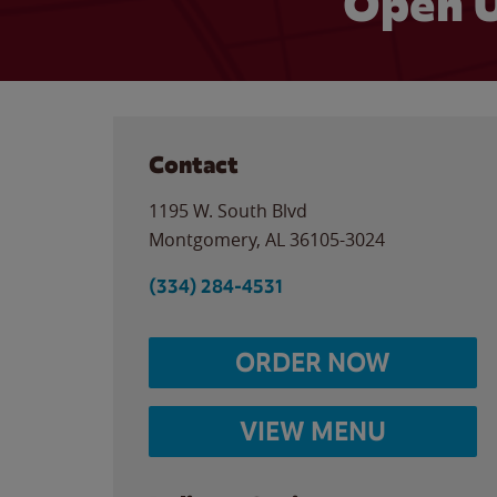
Open U
Contact
1195 W. South Blvd
Montgomery
,
AL
36105-3024
(334) 284-4531
ORDER NOW
VIEW MENU