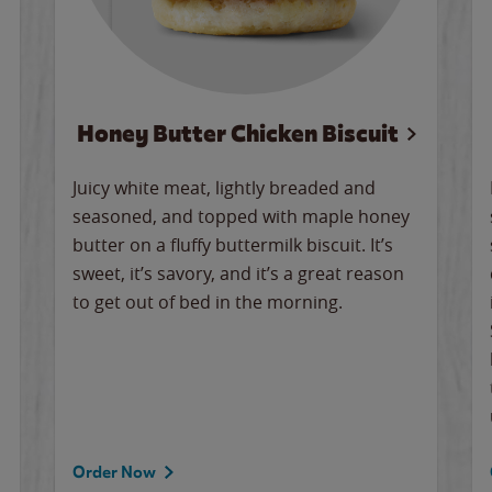
Honey Butter Chicken Biscuit
Juicy white meat, lightly breaded and
seasoned, and topped with maple honey
butter on a fluffy buttermilk biscuit. It’s
sweet, it’s savory, and it’s a great reason
to get out of bed in the morning.
Order Now