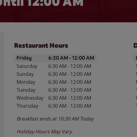
ntil 12:00 AM
Restaurant Hours
D
Day of the Week
Hours
D
Friday
6:30 AM
-
12:00 AM
Saturday
6:30 AM
-
12:00 AM
Sunday
6:30 AM
-
12:00 AM
Monday
6:30 AM
-
12:00 AM
Tuesday
6:30 AM
-
12:00 AM
Wednesday
6:30 AM
-
12:00 AM
Thursday
6:30 AM
-
12:00 AM
Breakfast ends at
10:30 AM
Today
Holiday Hours May Vary