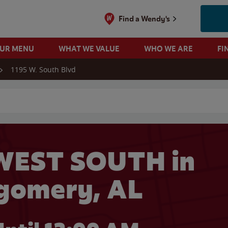
Find a Wendy's
OUR MENU
WHAT WE VALUE
WHO WE ARE
FI
1195 W. South Blvd
 search
WEST SOUTH in
gomery, AL