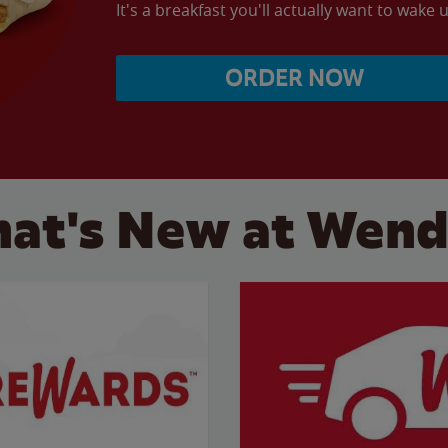
It's a breakfast you'll actually want to wake u
ORDER NOW
at's New at Wend