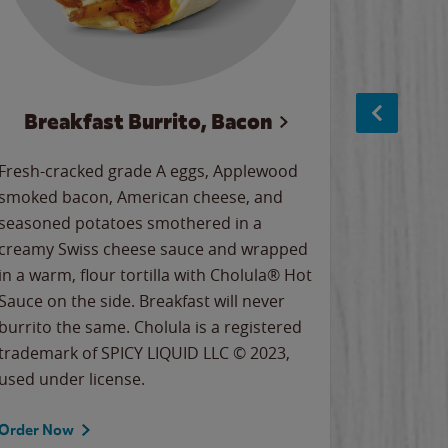
Breakfast Burrito, Bacon
Ci
Fresh-cracked grade A eggs, Applewood
Warm, bu
smoked bacon, American cheese, and
together
seasoned potatoes smothered in a
cinnamon
creamy Swiss cheese sauce and wrapped
signature
in a warm, flour tortilla with Cholula® Hot
gooey co
Sauce on the side. Breakfast will never
the Cinn
burrito the same. Cholula is a registered
trademar
trademark of SPICY LIQUID LLC © 2023,
LLC. ©20
used under license.
Order Now
Order No