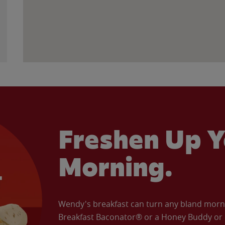
Freshen Up Y
Morning.
Wendy's breakfast can turn any bland morning
Breakfast Baconator® or a Honey Buddy or e