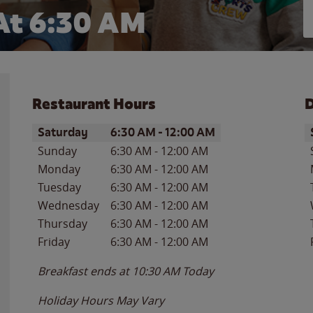
At 6:30 AM
Restaurant Hours
D
Day of the Week
Hours
D
Saturday
6:30 AM
-
12:00 AM
Sunday
6:30 AM
-
12:00 AM
Monday
6:30 AM
-
12:00 AM
Tuesday
6:30 AM
-
12:00 AM
Wednesday
6:30 AM
-
12:00 AM
Thursday
6:30 AM
-
12:00 AM
Friday
6:30 AM
-
12:00 AM
Breakfast ends at
10:30 AM
Today
Holiday Hours May Vary