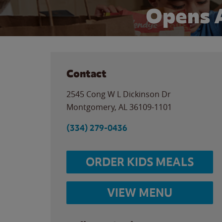
Opens 
Contact
2545 Cong W L Dickinson Dr
Montgomery
,
AL
36109-1101
(334) 279-0436
ORDER KIDS MEALS
VIEW MENU