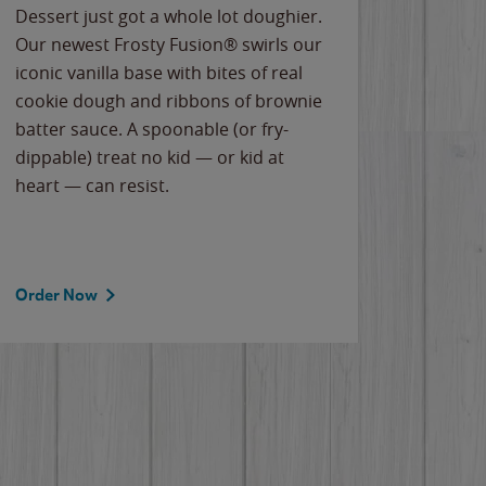
Dessert just got a whole lot doughier.
Parents
Our newest Frosty Fusion® swirls our
Bacona
iconic vanilla base with bites of real
frozen 
cookie dough and ribbons of brownie
Applew
batter sauce. A spoonable (or fry-
cheese
dippable) treat no kid — or kid at
flavor
heart — can resist.
the gr
spotlig
Order Now
Order 