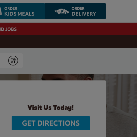
ORDER
ORDER
KIDS MEALS
DELIVERY
ND JOBS
Submit
Visit Us Today!
GET DIRECTIONS