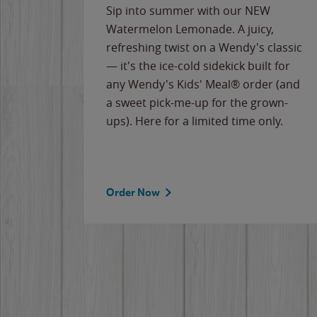
e
Sip into summer with our NEW
never-
Watermelon Lemonade. A juicy,
ips of
refreshing twist on a Wendy's classic
erican
— it's the ice-cold sidekick built for
g
any Wendy's Kids' Meal® order (and
cause
a sweet pick-me-up for the grown-
the
ups). Here for a limited time only.
Order Now