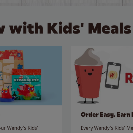
 with Kids' Meals
e
Order Easy. Earn 
 our Wendy's Kids'
Every Wendy's Kids' Mea