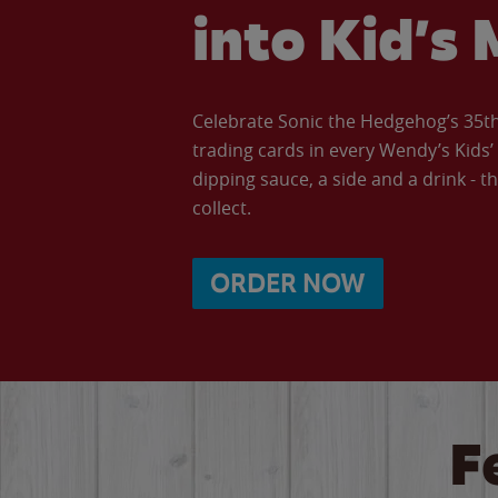
into Kid’s 
Celebrate Sonic the Hedgehog’s 35th 
trading cards in every Wendy’s Kids
dipping sauce, a side and a drink - th
collect.
ORDER NOW
F