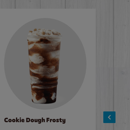
Cookie Dough Frosty
Baco