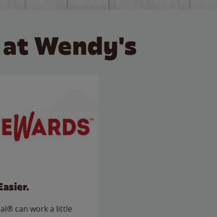
 at Wendy's
Easier.
l® can work a little