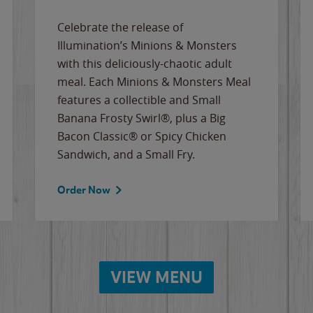
Celebrate the release of
Illumination’s Minions & Monsters
with this deliciously-chaotic adult
meal. Each Minions & Monsters Meal
features a collectible and Small
Banana Frosty Swirl®, plus a Big
Bacon Classic® or Spicy Chicken
Sandwich, and a Small Fry.
Order Now
VIEW MENU