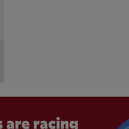
 are racing