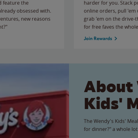
 feature the
harder for you. Stack 
 already obsessed with.
online orders, pull 'em 
ventures, new reasons
grab 'em on the drive-
ht?"
for free faves the whole
Join Rewards
About
Kids' 
The Wendy's Kids' Meal
for dinner?" a whole lot