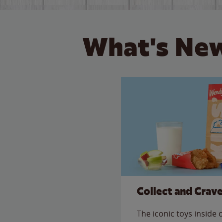
What's New
Collect and Crav
The iconic toys inside