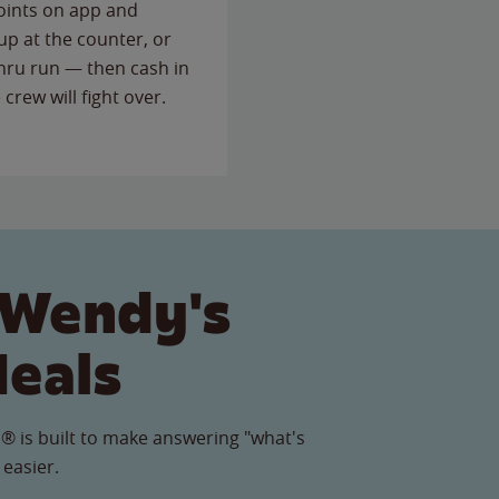
points on app and
up at the counter, or
thru run — then cash in
 crew will fight over.
 Wendy's
Meals
® is built to make answering "what's
 easier.