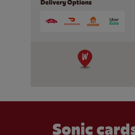
Delivery Options
Sonic cards