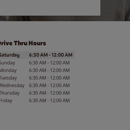
rive Thru Hours
ay of the Week
Hours
Saturday
6:30 AM
-
12:00 AM
Sunday
6:30 AM
-
12:00 AM
Monday
6:30 AM
-
12:00 AM
Tuesday
6:30 AM
-
12:00 AM
Wednesday
6:30 AM
-
12:00 AM
Thursday
6:30 AM
-
12:00 AM
Friday
6:30 AM
-
12:00 AM