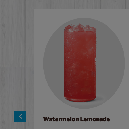
Watermelon Lemonade