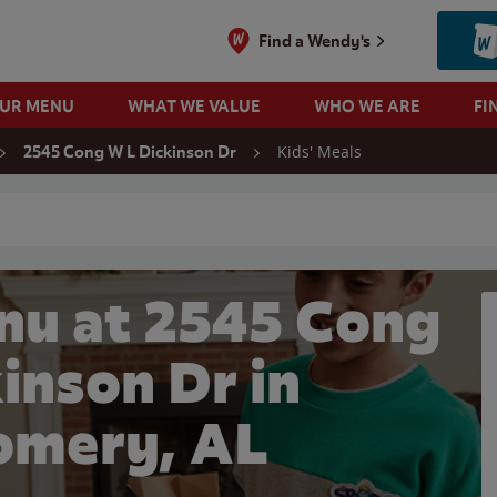
Find a Wendy's
OUR MENU
WHAT WE VALUE
WHO WE ARE
FI
Kids' Meals
2545 Cong W L Dickinson Dr
 search
nu at 2545 Cong
inson Dr in
mery, AL