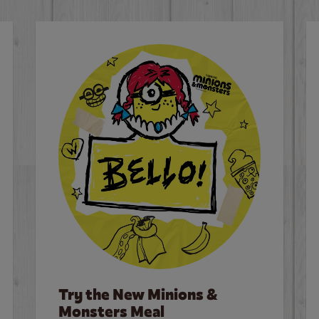
Try the New Minions &
Monsters Meal