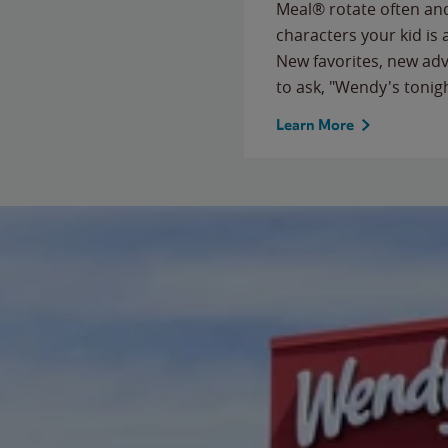
Meal® rotate often and
characters your kid is
New favorites, new ad
to ask, "Wendy's tonig
Learn More