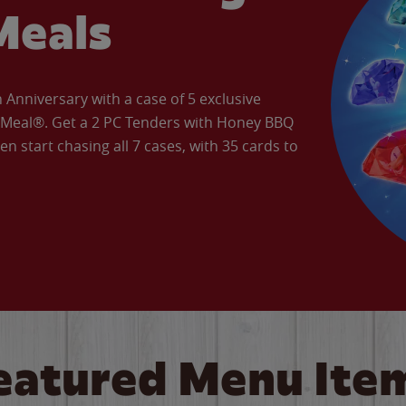
Meals
Anniversary with a case of 5 exclusive
’ Meal®. Get a 2 PC Tenders with Honey BBQ
en start chasing all 7 cases, with 35 cards to
eatured Menu Ite