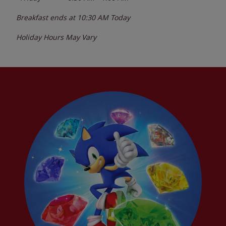
Breakfast ends at
10:30 AM
Today
Holiday Hours May Vary