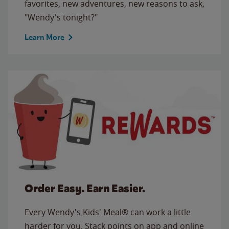
favorites, new adventures, new reasons to ask,
"Wendy's tonight?"
Learn More
Order Easy. Earn Easier.
Every Wendy's Kids' Meal® can work a little
harder for you. Stack points on app and online