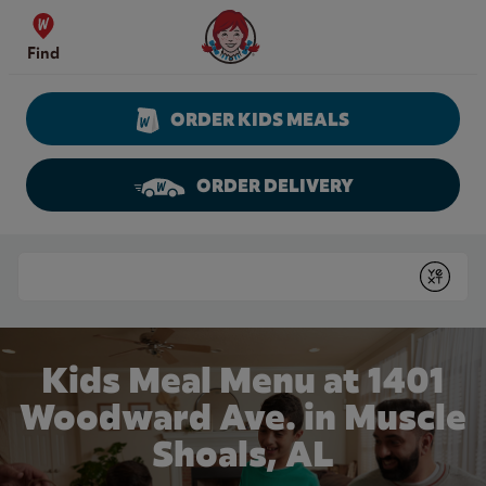
Skip to content
Wendy's Website Home
Find
ORDER KIDS MEALS
ORDER DELIVERY
Return to Nav
Conduct a search
Submit
Kids Meal Menu at 1401
Woodward Ave. in Muscle
Shoals, AL