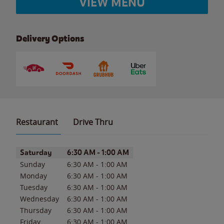
VIEW MENU
Delivery Options
Restaurant
Drive Thru
Day of the Week
Hours
Saturday
6:30 AM
-
1:00 AM
Sunday
6:30 AM
-
1:00 AM
Monday
6:30 AM
-
1:00 AM
Tuesday
6:30 AM
-
1:00 AM
Wednesday
6:30 AM
-
1:00 AM
Thursday
6:30 AM
-
1:00 AM
Friday
6:30 AM
-
1:00 AM