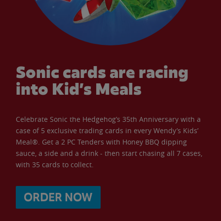
Sonic cards are racing
into Kid’s Meals
Celebrate Sonic the Hedgehog’s 35th Anniversary with a
case of 5 exclusive trading cards in every Wendy’s Kids’
Meal®. Get a 2 PC Tenders with Honey BBQ dipping
sauce, a side and a drink - then start chasing all 7 cases,
with 35 cards to collect.
ORDER NOW