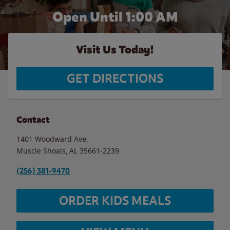
Open Until
1:00 AM
Visit Us Today!
GET DIRECTIONS
Contact
1401 Woodward Ave.
Muscle Shoals
,
AL
35661-2239
(256) 381-9470
ORDER KIDS MEALS