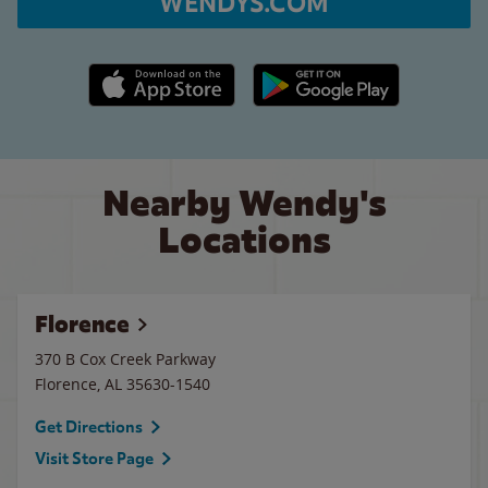
WENDYS.COM
Apple App Store link
Google Play link
Nearby Wendy's
Locations
Florence
370 B Cox Creek Parkway
Florence
,
AL
35630-1540
Get Directions
Visit Store Page