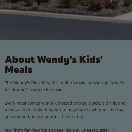
About Wendy's Kids'
Meals
The Wendy's Kids' Meal® is built to make answering "what's
for dinner?" a whole lot easier.
Every meal comes with a kid-sized entrée, a side, a drink, and
a toy — so the only thing left to negotiate is whether the toy
gets opened before or after the first bite.
Pick from fan-favorite entrées like a Jr. Cheeseburger, Jr.