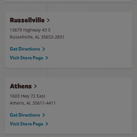
Russellville
13679 Highway 43 S
Russellville
,
AL
35653-2831
Get Directions
Visit Store Page
Athens
1603 Hwy 72 East
Athens
,
AL
35611-4411
Get Directions
Visit Store Page