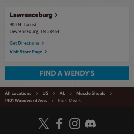
Lawrenceburg
900 N. Locust
Lawrenceburg
,
TN
38464
Get Directions
Visit Store Page
FIND A WENDY'S
All Locations
US
AL
Muscle Shoals
Kids' Meals
1401 Woodward Ave.
Visit Wendy's Twitter
Visit Wendy's Facebook
Visit Wendy's Instagram
Visit Wendy's Discord