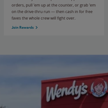
orders, pull 'em up at the counter, or grab 'em
on the drive-thru run — then cash in for free
faves the whole crew will fight over.
Join Rewards