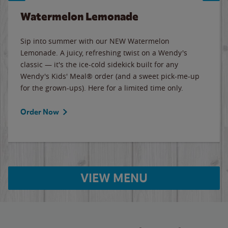
Watermelon Lemonade
Sip into summer with our NEW Watermelon
Lemonade. A juicy, refreshing twist on a Wendy's
classic — it's the ice-cold sidekick built for any
Wendy's Kids' Meal® order (and a sweet pick-me-up
for the grown-ups). Here for a limited time only.
Order Now
VIEW MENU