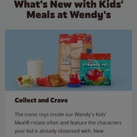
What's New with Kids'
Meals at Wendy's
Collect and Crave
The iconic toys inside our Wendy's Kids'
Meal® rotate often and feature the characters
your kid is already obsessed with. New