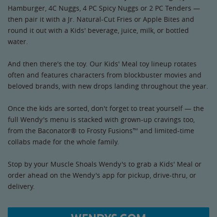
Hamburger, 4C Nuggs, 4 PC Spicy Nuggs or 2 PC Tenders —
then pair it with a Jr. Natural-Cut Fries or Apple Bites and
round it out with a Kids' beverage, juice, milk, or bottled
water.
And then there's the toy. Our Kids' Meal toy lineup rotates
often and features characters from blockbuster movies and
beloved brands, with new drops landing throughout the year.
Once the kids are sorted, don't forget to treat yourself — the
full Wendy's menu is stacked with grown-up cravings too,
from the Baconator® to Frosty Fusions™ and limited-time
collabs made for the whole family.
Stop by your Muscle Shoals Wendy's to grab a Kids' Meal or
order ahead on the Wendy's app for pickup, drive-thru, or
delivery.