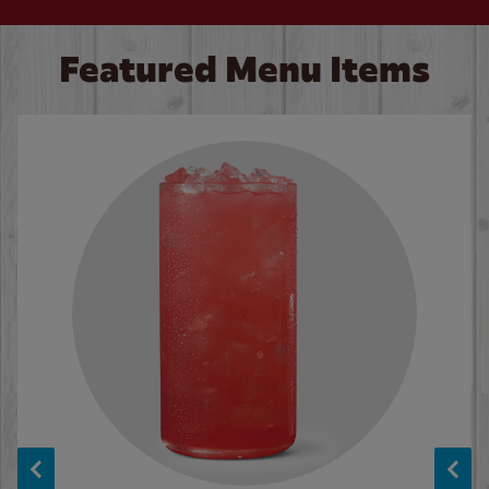
Featured Menu Items