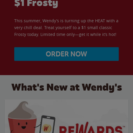
$1 Frosty
This summer, Wendy’s is turning up the HEAT with a
very chill deal. Treat yourself to a $1 small classic
Frosty today. Limited time only—get it while it’s hot!
ORDER NOW
What's New at Wendy's