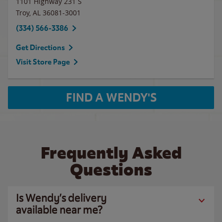
1101 Highway 231 S
Troy
,
AL
36081-3001
(334) 566-3386
Get Directions
Visit Store Page
FIND A WENDY'S
Frequently Asked
Questions
Is Wendy’s delivery
available near me?