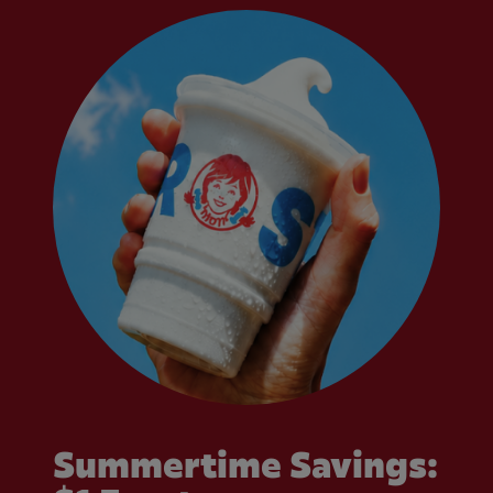
Summertime Savings: