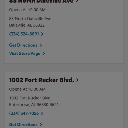
85 North Daleville Ave
Opens At 10:00 AM
85 North Daleville Ave
Daleville
,
AL
36322
(334) 324-8891
Get Directions
Visit Store Page
1002 Fort Rucker Blvd.
Opens At 10:00 AM
1002 Fort Rucker Blvd.
Enterprise
,
AL
36330-3621
(334) 347-7056
Get Directions