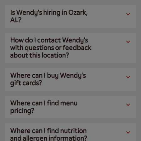
Is Wendy’s hiring in Ozark,
AL?
How do I contact Wendy’s
with questions or feedback
about this location?
Where can I buy Wendy’s
gift cards?
Where can I find menu
pricing?
Where can I find nutrition
and allergen information?