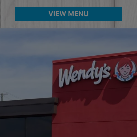
VIEW MENU