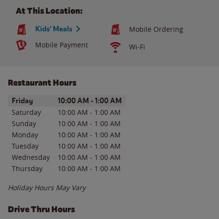
At This Location:
Kids' Meals
Mobile Ordering
Mobile Payment
Wi-Fi
Restaurant Hours
Day of the Week
Hours
Friday
10:00 AM
-
1:00 AM
Saturday
10:00 AM
-
1:00 AM
Sunday
10:00 AM
-
1:00 AM
Monday
10:00 AM
-
1:00 AM
Tuesday
10:00 AM
-
1:00 AM
Wednesday
10:00 AM
-
1:00 AM
Thursday
10:00 AM
-
1:00 AM
Holiday Hours May Vary
Drive Thru Hours