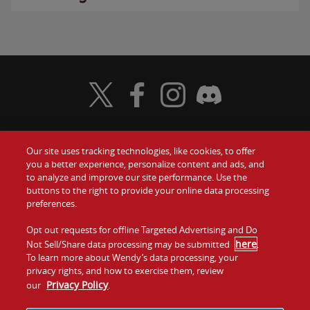
Visit Wendy's Twitter
Visit Wendy's Facebook
Visit Wendy's Instagram
Visit Wendy's Discord
Our site uses tracking technologies, like cookies, to offer
Food
you a better experience, personalize content and ads, and
Gift Cards
to analyze and improve our site performance. Use the
buttons to the right to provide your online data processing
Values
Contact Us
preferences.
Company
Opt out requests for offline Targeted Advertising and Do
Investors
here
Not Sell/Share data processing may be submitted
.
To learn more about Wendy’s data processing, your
Jobs
Franchising
privacy rights, and how to exercise them, review
Privacy Policy
our
.
Sitemap
Cookies and
Privacy
Terms and