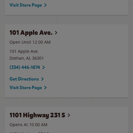
Visit Store Page
101 Apple Ave.
Open Until 12:00 AM
101 Apple Ave.
Dothan
,
AL
36301
(334) 446-1874
Get Directions
Visit Store Page
1101 Highway 231 S
Opens At 10:00 AM