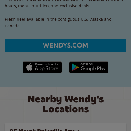
hours, menu, nutrition, and exclusive deals.
Fresh beef available in the contiguous U.S., Alaska and
Canada.
WENDYS.COM
Apple App Store link
Google Play link
Nearby Wendy's
Locations