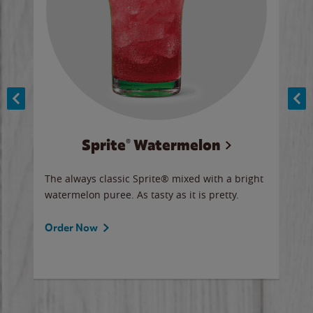
Sprite® Watermelon
Co
y sip
The always classic Sprite® mixed with a bright
Our 
watermelon puree. As tasty as it is pretty.
brow
doug
Fros
Order Now
Ord