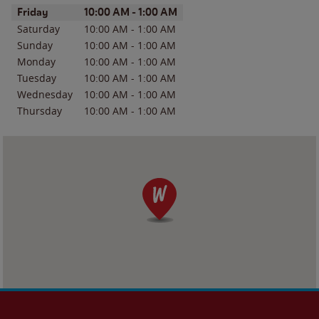
Day of the Week
Hours
Friday
10:00 AM
-
1:00 AM
Saturday
10:00 AM
-
1:00 AM
Sunday
10:00 AM
-
1:00 AM
Monday
10:00 AM
-
1:00 AM
Tuesday
10:00 AM
-
1:00 AM
Wednesday
10:00 AM
-
1:00 AM
Thursday
10:00 AM
-
1:00 AM