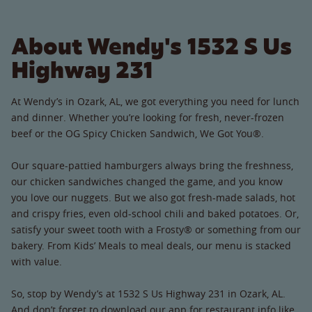
About Wendy's 1532 S Us
Highway 231
At Wendy’s in Ozark, AL, we got everything you need for lunch
and dinner. Whether you’re looking for fresh, never-frozen
beef or the OG Spicy Chicken Sandwich, We Got You®.
Our square-pattied hamburgers always bring the freshness,
our chicken sandwiches changed the game, and you know
you love our nuggets. But we also got fresh-made salads, hot
and crispy fries, even old-school chili and baked potatoes. Or,
satisfy your sweet tooth with a Frosty® or something from our
bakery. From Kids’ Meals to meal deals, our menu is stacked
with value.
So, stop by Wendy’s at 1532 S Us Highway 231 in Ozark, AL.
And don’t forget to download our app for restaurant info like