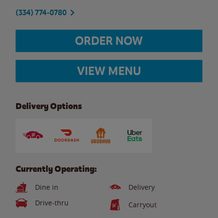
(334) 774-0780
ORDER NOW
VIEW MENU
Delivery Options
Currently Operating:
Dine in
Delivery
Drive-thru
Carryout