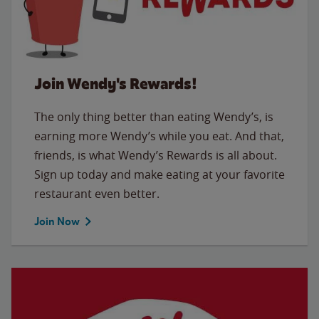
Join Wendy's Rewards!
The only thing better than eating Wendy’s, is
earning more Wendy’s while you eat. And that,
friends, is what Wendy’s Rewards is all about.
Sign up today and make eating at your favorite
restaurant even better.
Join Now