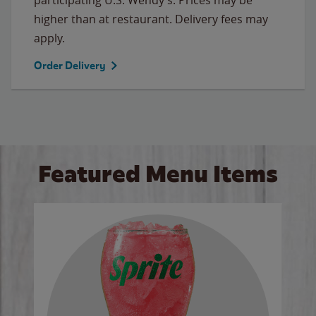
higher than at restaurant. Delivery fees may
apply.
Order Delivery
Featured Menu Items