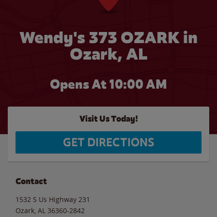
Wendy's 373 OZARK in
Ozark, AL
Opens At 10:00 AM
Visit Us Today!
GET DIRECTIONS
Contact
1532 S Us Highway 231
Ozark
,
AL
36360-2842