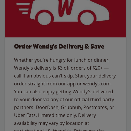
Order Wendy's Delivery & Save
Whether you're hungry for lunch or dinner,
Wendy's delivery is $3 off orders of $20+ —
call it an obvious can’t-skip. Start your delivery
order straight from our app or wendys.com.
You can also enjoy getting Wendy's delivered
to your door via any of our official third-party
partners: DoorDash, Grubhub, Postmates, or
Uber Eats. Limited time only. Delivery
availability may vary by location at
participating U.S. Wendy’s. Prices may be