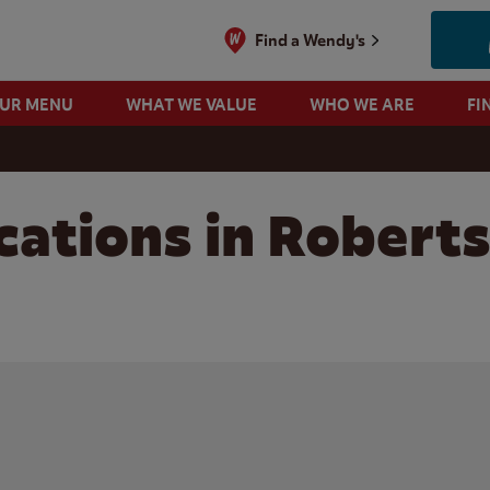
Find a Wendy's
OUR MENU
WHAT WE VALUE
WHO WE ARE
FI
cations in Roberts