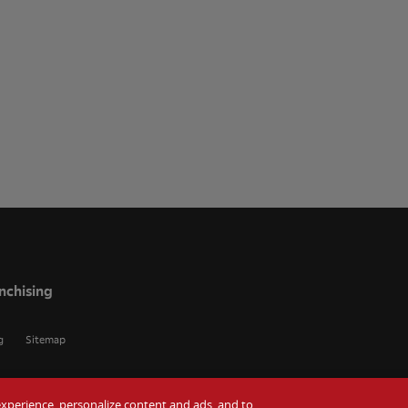
nchising
g
Sitemap
r experience, personalize content and ads, and to