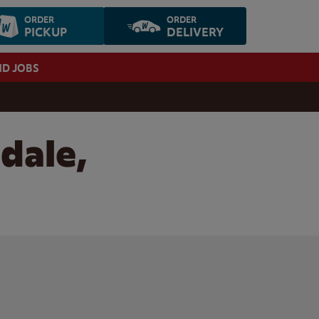
ORDER
ORDER
PICKUP
DELIVERY
ND JOBS
dale,