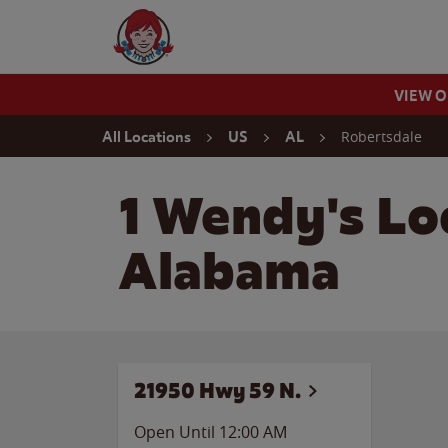
Skip to content
Wendy's Website Home
VIEW 
Return to Nav
Robertsdale
All Locations
US
AL
1 Wendy's Lo
Alabama
21950 Hwy 59 N.
Open Until 12:00 AM