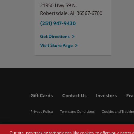
21950 Hwy 59 N.
Robertsdale
,
AL
36567-6700
(251) 947-9430
Get Directions
Visit Store Page
Gift Cards
Contact Us
Investors
Fra
Privacy Policy
Terms and Conditions
Cookies and Trackin
Our site uses tracking technologies, like cookies, to offer you a bette