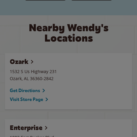
Nearby Wendy's
Locations
Ozark
1532 S Us Highway 231
Ozark
,
AL
36360-2842
Get Directions
Visit Store Page
Enterprise