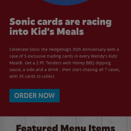
Sonic cards are racing
into Kid’s Meals
Celebrate Sonic the Hedgehog’s 35th Anniversary with a
case of 5 exclusive trading cards in every Wendy’s Kids’
Meal®. Get a 2 PC Tenders with Honey BBQ dipping
sauce, a side and a drink - then start chasing all 7 cases,
with 35 cards to collect.
ORDER NOW
Featured Menu Items