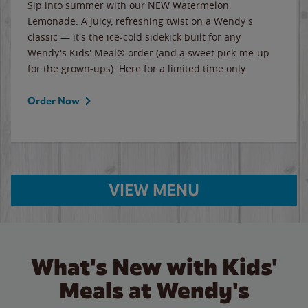
Sip into summer with our NEW Watermelon
Lemonade. A juicy, refreshing twist on a Wendy's
classic — it's the ice-cold sidekick built for any
Wendy's Kids' Meal® order (and a sweet pick-me-up
for the grown-ups). Here for a limited time only.
Order Now
VIEW MENU
What's New with Kids'
Meals at Wendy's