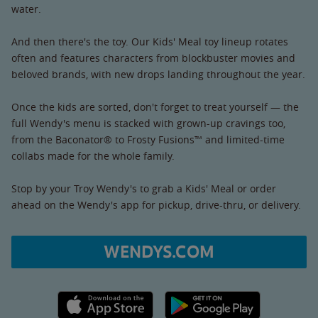
water.
And then there's the toy. Our Kids' Meal toy lineup rotates
often and features characters from blockbuster movies and
beloved brands, with new drops landing throughout the year.
Once the kids are sorted, don't forget to treat yourself — the
full Wendy's menu is stacked with grown-up cravings too,
from the Baconator® to Frosty Fusions™ and limited-time
collabs made for the whole family.
Stop by your Troy Wendy's to grab a Kids' Meal or order
ahead on the Wendy's app for pickup, drive-thru, or delivery.
WENDYS.COM
Apple App Store link
Google Play link