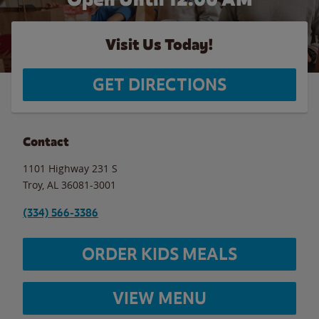
Visit Us Today!
GET DIRECTIONS
Contact
1101 Highway 231 S
Troy
,
AL
36081-3001
(334) 566-3386
ORDER KIDS MEALS
VIEW MENU