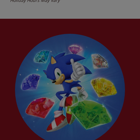
Holiday Hours May Vary