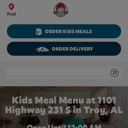
Skip to content
Wendy's Website Home
Find
ORDER KIDS MEALS
ORDER DELIVERY
Return to Nav
Conduct a search
Submit
Kids Meal Menu at 1101
Highway 231 S in Troy, AL
Open Until 12:00 AM