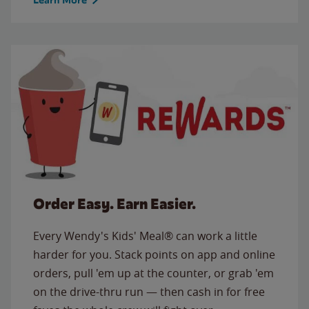
Order Easy. Earn Easier.
Every Wendy's Kids' Meal® can work a little
harder for you. Stack points on app and online
orders, pull 'em up at the counter, or grab 'em
on the drive-thru run — then cash in for free