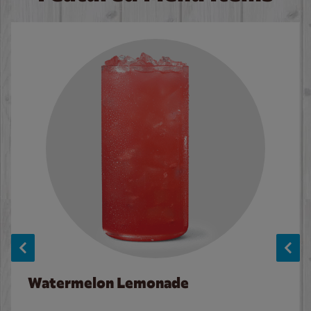
Watermelon Lemonade