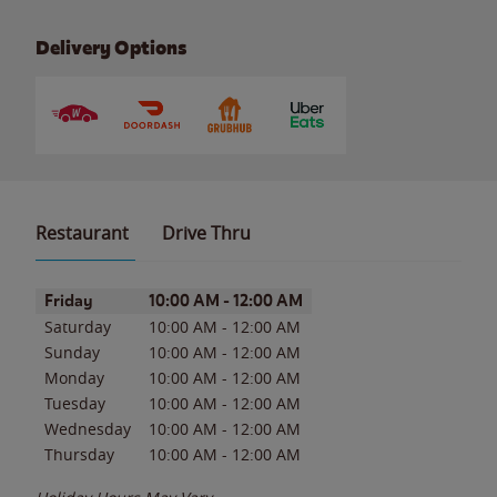
Delivery Options
Restaurant
Drive Thru
Day of the Week
Hours
Friday
10:00 AM
-
12:00 AM
Saturday
10:00 AM
-
12:00 AM
Sunday
10:00 AM
-
12:00 AM
Monday
10:00 AM
-
12:00 AM
Tuesday
10:00 AM
-
12:00 AM
Wednesday
10:00 AM
-
12:00 AM
Thursday
10:00 AM
-
12:00 AM