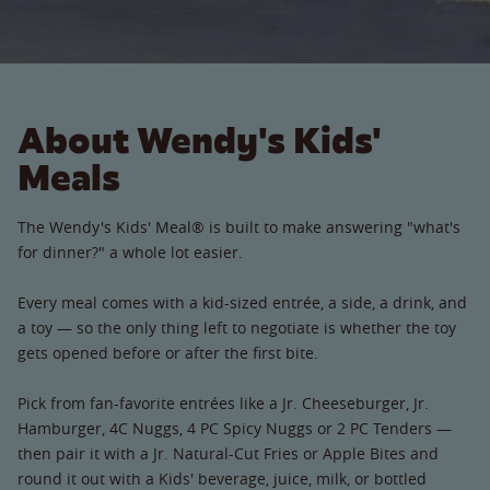
About Wendy's Kids'
Meals
The Wendy's Kids' Meal® is built to make answering "what's
for dinner?" a whole lot easier.
Every meal comes with a kid-sized entrée, a side, a drink, and
a toy — so the only thing left to negotiate is whether the toy
gets opened before or after the first bite.
Pick from fan-favorite entrées like a Jr. Cheeseburger, Jr.
Hamburger, 4C Nuggs, 4 PC Spicy Nuggs or 2 PC Tenders —
then pair it with a Jr. Natural-Cut Fries or Apple Bites and
round it out with a Kids' beverage, juice, milk, or bottled