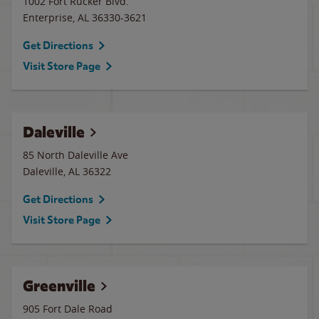
1002 Fort Rucker Blvd.
Enterprise
,
AL
36330-3621
Get Directions
Visit Store Page
Daleville
85 North Daleville Ave
Daleville
,
AL
36322
Get Directions
Visit Store Page
Greenville
905 Fort Dale Road