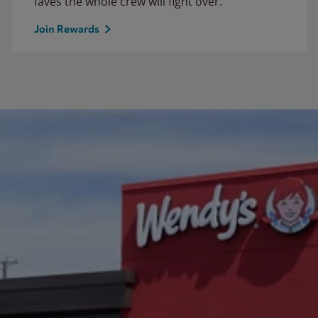
faves the whole crew will fight over.
Join Rewards