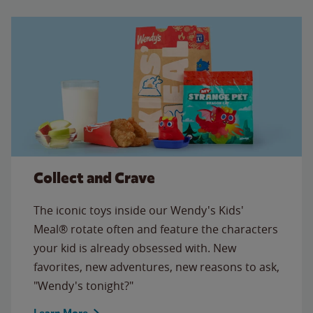
Collect and Crave
The iconic toys inside our Wendy's Kids'
Meal® rotate often and feature the characters
your kid is already obsessed with. New
favorites, new adventures, new reasons to ask,
"Wendy's tonight?"
Learn More