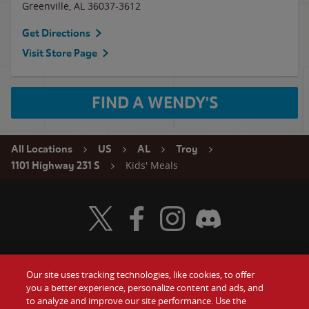
Greenville
,
AL
36037-3612
Get Directions
Visit Store Page
FIND A WENDY'S
All Locations
US
AL
Troy
Kids' Meals
1101 Highway 231 S
Visit Wendy's Twitter
Visit Wendy's Facebook
Visit Wendy's Instagram
Visit Wendy's Discord
Our site uses tracking technologies, like cookies, to offer
Food
you a better experience, personalize content and ads, and
Gift Cards
to analyze and improve our site performance. Use the