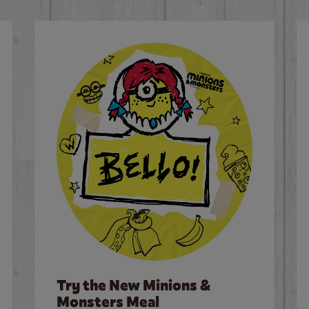
Try the New Minions &
Monsters Meal