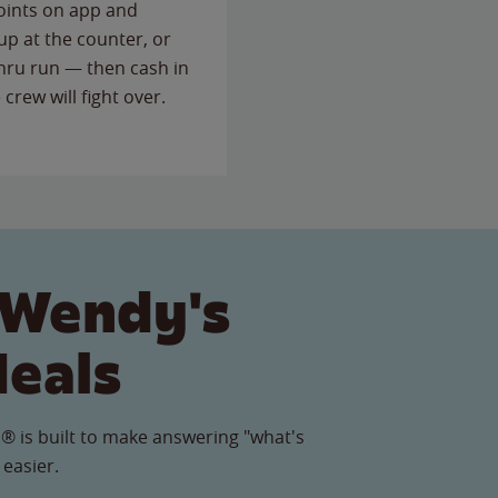
points on app and
up at the counter, or
thru run — then cash in
 crew will fight over.
 Wendy's
Meals
® is built to make answering "what's
 easier.