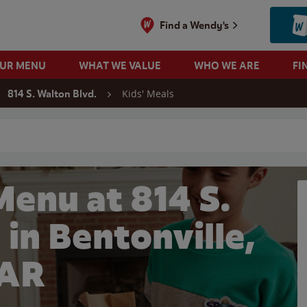
Find a Wendy's
OUR MENU
WHAT WE VALUE
WHO WE ARE
FI
Kids' Meals
814 S. Walton Blvd.
 search
Menu at 814 S.
 in Bentonville,
AR