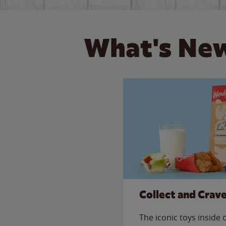
What's New
Collect and Crav
The iconic toys inside