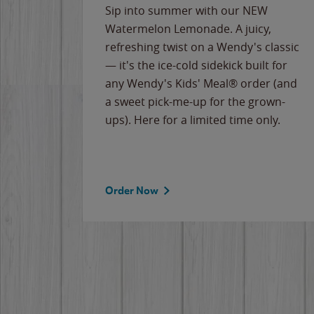
e
Sip into summer with our NEW
never-
Watermelon Lemonade. A juicy,
ips of
refreshing twist on a Wendy's classic
erican
— it's the ice-cold sidekick built for
g
any Wendy's Kids' Meal® order (and
cause
a sweet pick-me-up for the grown-
the
ups). Here for a limited time only.
Order Now