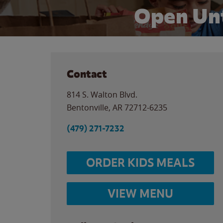
Open Unt
Contact
814 S. Walton Blvd.
Bentonville
,
AR
72712-6235
(479) 271-7232
ORDER KIDS MEALS
VIEW MENU