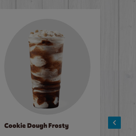
Cookie Dough Frosty
Baco