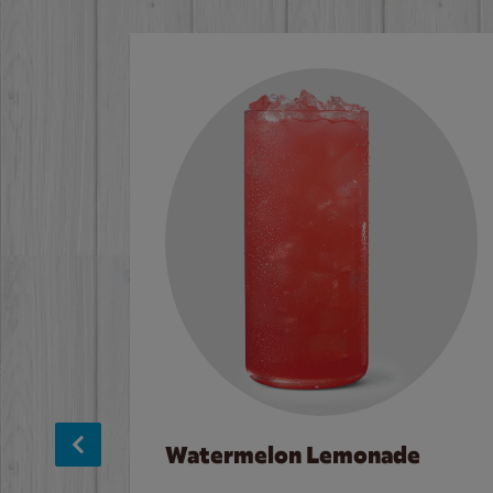
Watermelon Lemonade