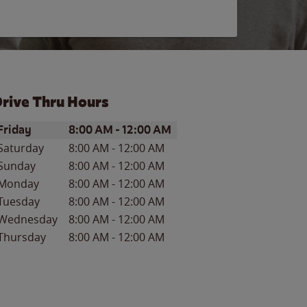
rive Thru Hours
ay of the Week
Hours
Friday
8:00 AM
-
12:00 AM
Saturday
8:00 AM
-
12:00 AM
Sunday
8:00 AM
-
12:00 AM
Monday
8:00 AM
-
12:00 AM
Tuesday
8:00 AM
-
12:00 AM
Wednesday
8:00 AM
-
12:00 AM
Thursday
8:00 AM
-
12:00 AM