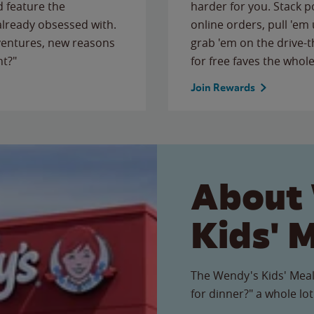
 feature the
harder for you. Stack 
 already obsessed with.
online orders, pull 'em 
ventures, new reasons
grab 'em on the drive-
ht?"
for free faves the whole
Join Rewards
About
Kids' 
The Wendy's Kids' Meal
for dinner?" a whole lot