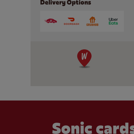
Delivery Options
Sonic cards