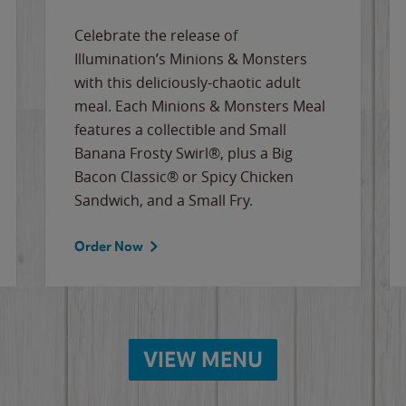
Celebrate the release of
Illumination’s Minions & Monsters
with this deliciously-chaotic adult
meal. Each Minions & Monsters Meal
features a collectible and Small
Banana Frosty Swirl®, plus a Big
Bacon Classic® or Spicy Chicken
Sandwich, and a Small Fry.
Order Now
VIEW MENU