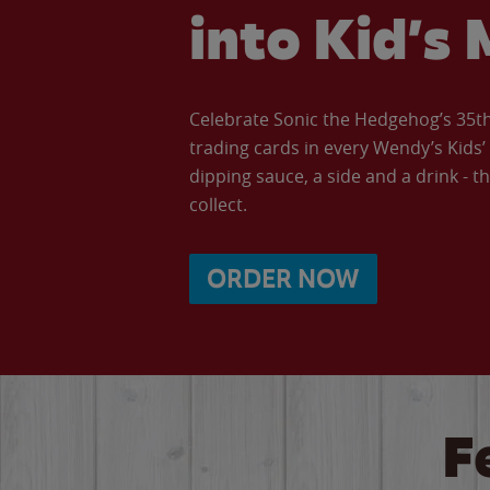
into Kid’s 
Celebrate Sonic the Hedgehog’s 35th 
trading cards in every Wendy’s Kids
dipping sauce, a side and a drink - th
collect.
ORDER NOW
F