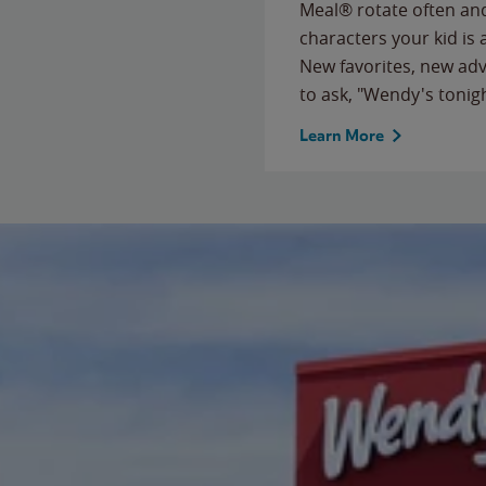
Meal® rotate often and
characters your kid is
New favorites, new ad
to ask, "Wendy's tonig
Learn More