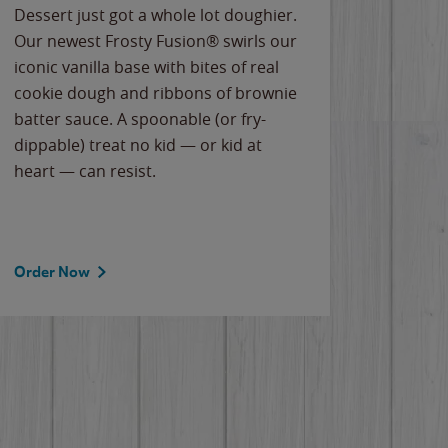
Dessert just got a whole lot doughier.
Parents
Our newest Frosty Fusion® swirls our
Bacona
iconic vanilla base with bites of real
frozen 
cookie dough and ribbons of brownie
Applew
batter sauce. A spoonable (or fry-
cheese
dippable) treat no kid — or kid at
flavor
heart — can resist.
the gr
spotlig
Order Now
Order 