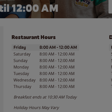
il 12:00 AM
Restaurant Hours
D
Day of the Week
Hours
D
Friday
8:00 AM
-
12:00 AM
Saturday
8:00 AM
-
12:00 AM
Sunday
8:00 AM
-
12:00 AM
Monday
8:00 AM
-
12:00 AM
Tuesday
8:00 AM
-
12:00 AM
Wednesday
8:00 AM
-
12:00 AM
Thursday
8:00 AM
-
12:00 AM
Breakfast ends at
10:30 AM
Today
Holiday Hours May Vary