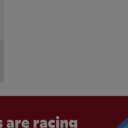
 are racing