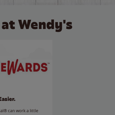
 at Wendy's
Easier.
l® can work a little