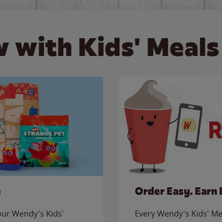
 with Kids' Meals
e
Order Easy. Earn 
 our Wendy's Kids'
Every Wendy's Kids' Mea