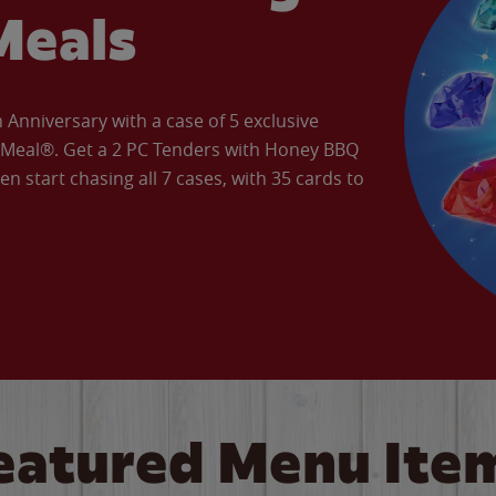
Meals
Anniversary with a case of 5 exclusive
’ Meal®. Get a 2 PC Tenders with Honey BBQ
en start chasing all 7 cases, with 35 cards to
eatured Menu Ite