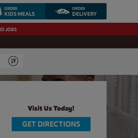
ORDER
ORDER
KIDS MEALS
DELIVERY
ND JOBS
Submit
Visit Us Today!
GET DIRECTIONS