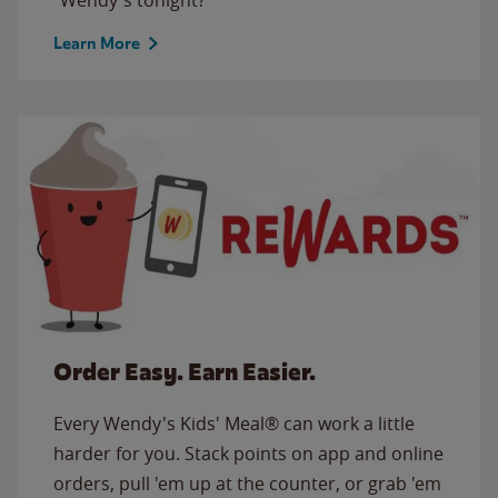
Learn More
Order Easy. Earn Easier.
Every Wendy's Kids' Meal® can work a little
harder for you. Stack points on app and online
orders, pull 'em up at the counter, or grab 'em