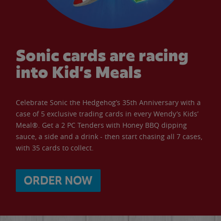
Sonic cards are racing
into Kid’s Meals
Celebrate Sonic the Hedgehog’s 35th Anniversary with a
case of 5 exclusive trading cards in every Wendy’s Kids’
Meal®. Get a 2 PC Tenders with Honey BBQ dipping
sauce, a side and a drink - then start chasing all 7 cases,
with 35 cards to collect.
ORDER NOW