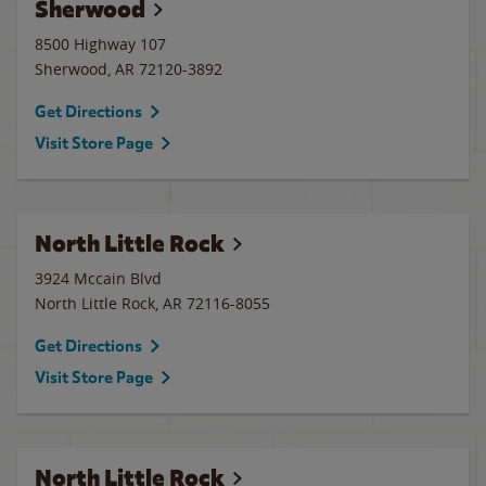
Sherwood
8500 Highway 107
Sherwood
,
AR
72120-3892
Get Directions
Visit Store Page
North Little Rock
3924 Mccain Blvd
North Little Rock
,
AR
72116-8055
Get Directions
Visit Store Page
North Little Rock