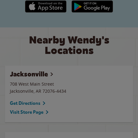
Apple App Store link
Google Play link
Nearby Wendy's
Locations
Jacksonville
708 West Main Street
Jacksonville
,
AR
72076-4434
Get Directions
Visit Store Page