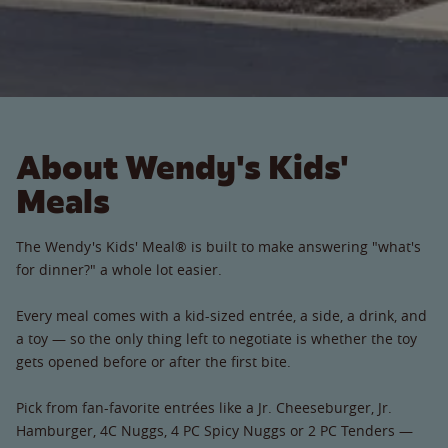
About Wendy's Kids'
Meals
The Wendy's Kids' Meal® is built to make answering "what's
for dinner?" a whole lot easier.
Every meal comes with a kid-sized entrée, a side, a drink, and
a toy — so the only thing left to negotiate is whether the toy
gets opened before or after the first bite.
Pick from fan-favorite entrées like a Jr. Cheeseburger, Jr.
Hamburger, 4C Nuggs, 4 PC Spicy Nuggs or 2 PC Tenders —