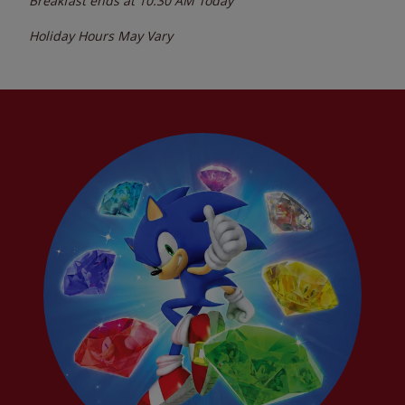
Breakfast ends at
10:30 AM
Today
Holiday Hours May Vary