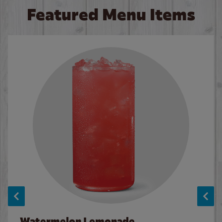
Featured Menu Items
Watermelon Lemonade