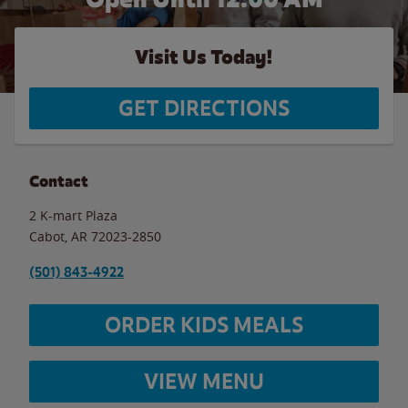
Visit Us Today!
GET DIRECTIONS
Contact
2 K-mart Plaza
Cabot
,
AR
72023-2850
(501) 843-4922
ORDER KIDS MEALS
VIEW MENU