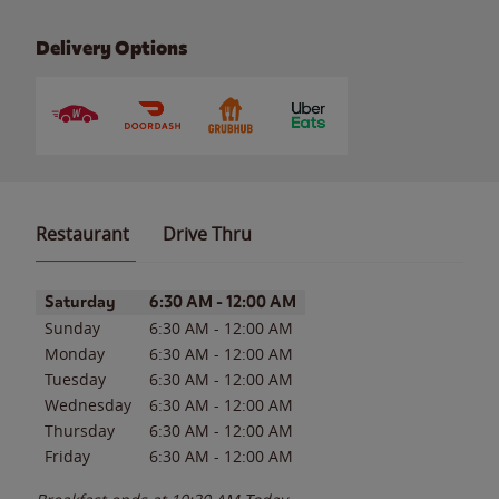
Delivery Options
Restaurant
Drive Thru
Day of the Week
Hours
Saturday
6:30 AM
-
12:00 AM
Sunday
6:30 AM
-
12:00 AM
Monday
6:30 AM
-
12:00 AM
Tuesday
6:30 AM
-
12:00 AM
Wednesday
6:30 AM
-
12:00 AM
Thursday
6:30 AM
-
12:00 AM
Friday
6:30 AM
-
12:00 AM