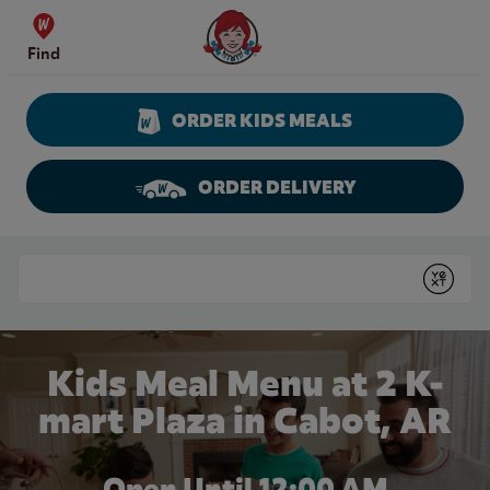
Skip to content
Wendy's Website Home
Find
ORDER KIDS MEALS
ORDER DELIVERY
Return to Nav
Conduct a search
Submit
Kids Meal Menu at 2 K-
mart Plaza in Cabot, AR
Open Until 12:00 AM