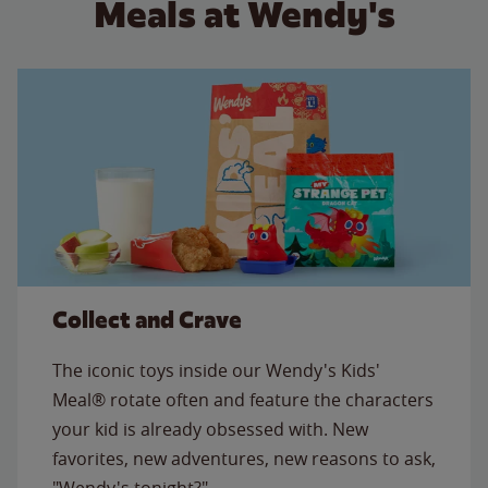
Meals at Wendy's
Collect and Crave
The iconic toys inside our Wendy's Kids'
Meal® rotate often and feature the characters
your kid is already obsessed with. New
favorites, new adventures, new reasons to ask,
"Wendy's tonight?"