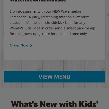
Sip into summer with our NEW Watermelon
Lemonade. A juicy, refreshing twist on a Wendy's
classic — it's the ice-cold sidekick built for any
Wendy's Kids' Meal® order (and a sweet pick-me-up
for the grown-ups). Here for a limited time only.
Order Now
VIEW MENU
What's New with Kids'