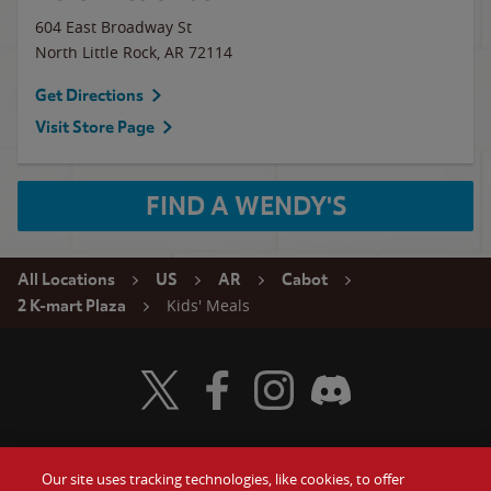
604 East Broadway St
North Little Rock
,
AR
72114
Get Directions
Visit Store Page
FIND A WENDY'S
All Locations
US
AR
Cabot
Kids' Meals
2 K-mart Plaza
Visit Wendy's Twitter
Visit Wendy's Facebook
Visit Wendy's Instagram
Visit Wendy's Discord
Our site uses tracking technologies, like cookies, to offer