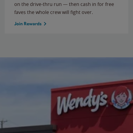
on the drive-thru run — then cash in for free
faves the whole crew will fight over.
Join Rewards