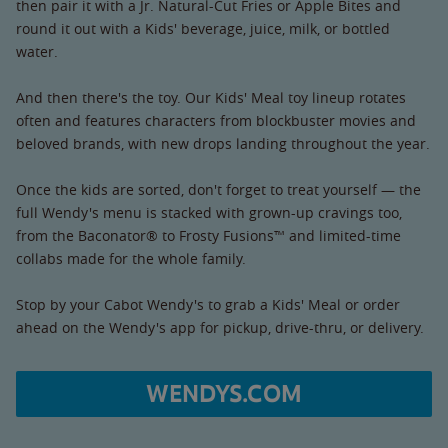
then pair it with a Jr. Natural-Cut Fries or Apple Bites and
round it out with a Kids' beverage, juice, milk, or bottled
water.
And then there's the toy. Our Kids' Meal toy lineup rotates
often and features characters from blockbuster movies and
beloved brands, with new drops landing throughout the year.
Once the kids are sorted, don't forget to treat yourself — the
full Wendy's menu is stacked with grown-up cravings too,
from the Baconator® to Frosty Fusions™ and limited-time
collabs made for the whole family.
Stop by your Cabot Wendy's to grab a Kids' Meal or order
ahead on the Wendy's app for pickup, drive-thru, or delivery.
WENDYS.COM