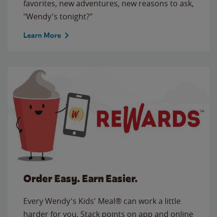
favorites, new adventures, new reasons to ask,
"Wendy's tonight?"
Learn More
Order Easy. Earn Easier.
Every Wendy's Kids' Meal® can work a little
harder for you. Stack points on app and online