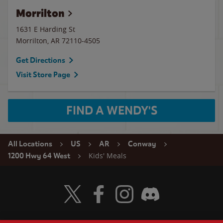
Morrilton
1631 E Harding St
Morrilton
,
AR
72110-4505
Get Directions
Visit Store Page
FIND A WENDY'S
All Locations
US
AR
Conway
Kids' Meals
1200 Hwy 64 West
Visit Wendy's Twitter
Visit Wendy's Facebook
Visit Wendy's Instagram
Visit Wendy's Discord