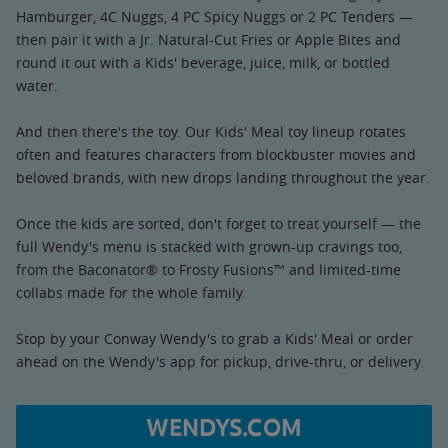
Hamburger, 4C Nuggs, 4 PC Spicy Nuggs or 2 PC Tenders —
then pair it with a Jr. Natural-Cut Fries or Apple Bites and
round it out with a Kids' beverage, juice, milk, or bottled
water.
And then there's the toy. Our Kids' Meal toy lineup rotates
often and features characters from blockbuster movies and
beloved brands, with new drops landing throughout the year.
Once the kids are sorted, don't forget to treat yourself — the
full Wendy's menu is stacked with grown-up cravings too,
from the Baconator® to Frosty Fusions™ and limited-time
collabs made for the whole family.
Stop by your Conway Wendy's to grab a Kids' Meal or order
ahead on the Wendy's app for pickup, drive-thru, or delivery.
WENDYS.COM