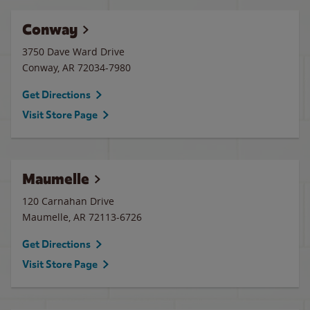
Conway
3750 Dave Ward Drive
Conway
,
AR
72034-7980
Get Directions
Visit Store Page
Maumelle
120 Carnahan Drive
Maumelle
,
AR
72113-6726
Get Directions
Visit Store Page