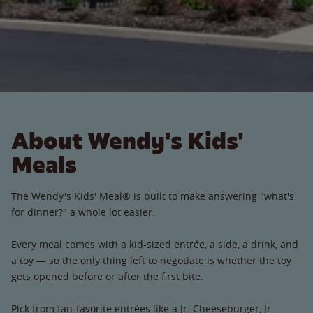
About Wendy's Kids'
Meals
The Wendy's Kids' Meal® is built to make answering "what's
for dinner?" a whole lot easier.
Every meal comes with a kid-sized entrée, a side, a drink, and
a toy — so the only thing left to negotiate is whether the toy
gets opened before or after the first bite.
Pick from fan-favorite entrées like a Jr. Cheeseburger, Jr.