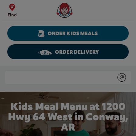
Skip to content
Wendy's Website Home
Find
ORDER KIDS MEALS
ORDER DELIVERY
Return to Nav
Conduct a search
Submit
Kids Meal Menu at 1200
Hwy 64 West in Conway,
AR