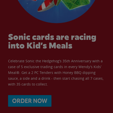
Sonic cards are racing
into Kid’s Meals
Celebrate Sonic the Hedgehog’s 35th Anniversary with a
case of 5 exclusive trading cards in every Wendy’s Kids’
Meal®. Get a 2 PC Tenders with Honey BBQ dipping
sauce, a side and a drink - then start chasing all 7 cases,
with 35 cards to collect.
ORDER NOW