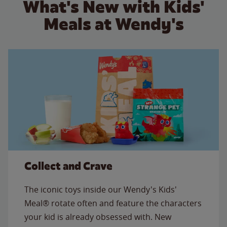
What's New with Kids'
Meals at Wendy's
Collect and Crave
The iconic toys inside our Wendy's Kids'
Meal® rotate often and feature the characters
your kid is already obsessed with. New