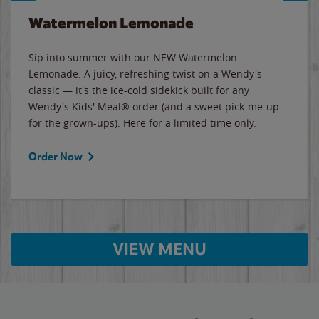
Watermelon Lemonade
Sip into summer with our NEW Watermelon
Lemonade. A juicy, refreshing twist on a Wendy's
classic — it's the ice-cold sidekick built for any
Wendy's Kids' Meal® order (and a sweet pick-me-up
for the grown-ups). Here for a limited time only.
Order Now
VIEW MENU