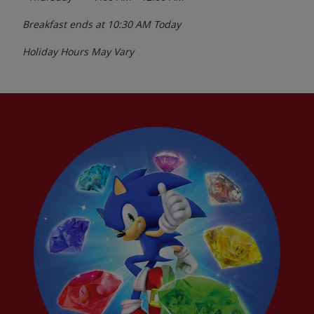
Breakfast ends at
10:30 AM
Today
Holiday Hours May Vary