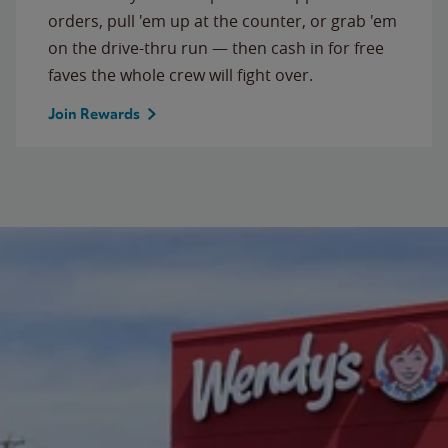
orders, pull 'em up at the counter, or grab 'em
on the drive-thru run — then cash in for free
faves the whole crew will fight over.
Join Rewards