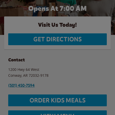
Opens At 7:00 AM
Visit Us Today!
GET DIRECTIONS
Contact
1200 Hwy 64 West
Conway
,
AR
72032-9178
(501) 450-7594
ORDER KIDS MEALS