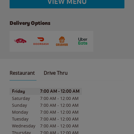
VIEW MENU
Delivery Options
Restaurant
Drive Thru
Day of the Week
Hours
Friday
7:00 AM
-
12:00 AM
Saturday
7:00 AM
-
12:00 AM
Sunday
7:00 AM
-
12:00 AM
Monday
7:00 AM
-
12:00 AM
Tuesday
7:00 AM
-
12:00 AM
Wednesday
7:00 AM
-
12:00 AM
Thursday
7:00 AM
-
12:00 AM