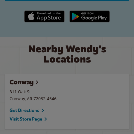
Apple App Store link
Google Play link
Nearby Wendy's
Locations
Conway
311 Oak St.
Conway
,
AR
72032-4646
Get Directions
Visit Store Page