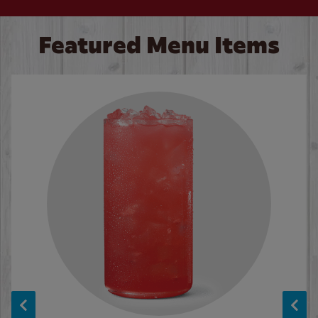
Featured Menu Items