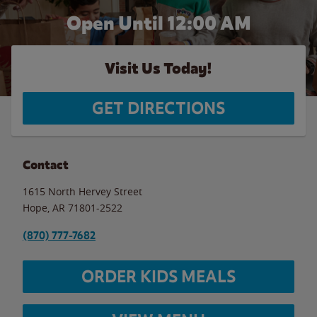
Open Until 12:00 AM
Visit Us Today!
GET DIRECTIONS
Contact
1615 North Hervey Street
Hope
,
AR
71801-2522
(870) 777-7682
ORDER KIDS MEALS