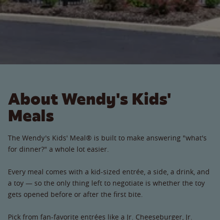
About Wendy's Kids'
Meals
The Wendy's Kids' Meal® is built to make answering "what's
for dinner?" a whole lot easier.
Every meal comes with a kid-sized entrée, a side, a drink, and
a toy — so the only thing left to negotiate is whether the toy
gets opened before or after the first bite.
Pick from fan-favorite entrées like a Jr. Cheeseburger, Jr.