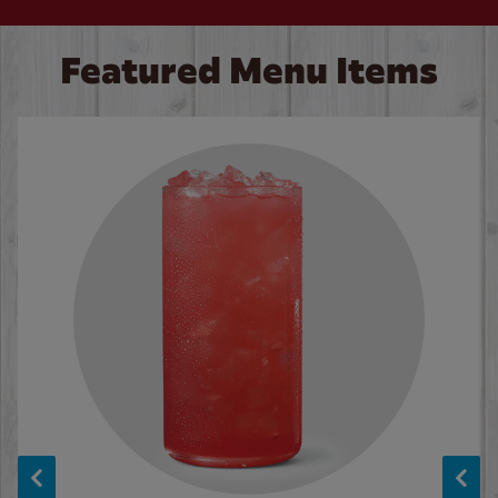
Featured Menu Items