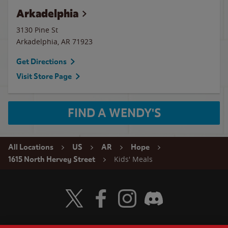
Arkadelphia
3130 Pine St
Arkadelphia
,
AR
71923
Get Directions
Visit Store Page
FIND A WENDY'S
All Locations
US
AR
Hope
Kids' Meals
1615 North Hervey Street
Visit Wendy's Twitter
Visit Wendy's Facebook
Visit Wendy's Instagram
Visit Wendy's Discord