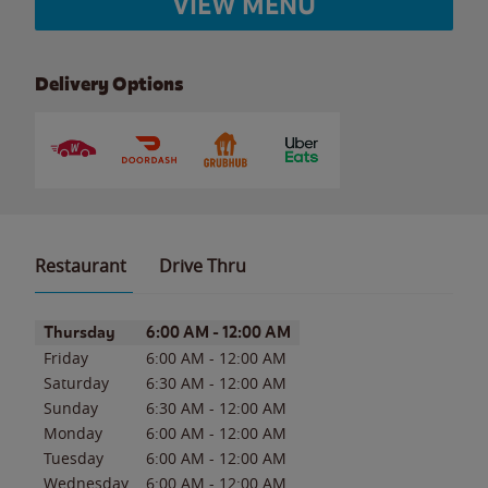
VIEW MENU
Delivery Options
Restaurant
Drive Thru
Day of the Week
Hours
Thursday
6:00 AM
-
12:00 AM
Friday
6:00 AM
-
12:00 AM
Saturday
6:30 AM
-
12:00 AM
Sunday
6:30 AM
-
12:00 AM
Monday
6:00 AM
-
12:00 AM
Tuesday
6:00 AM
-
12:00 AM
Wednesday
6:00 AM
-
12:00 AM