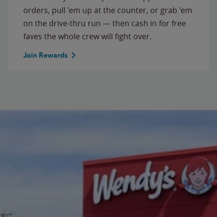
orders, pull 'em up at the counter, or grab 'em
on the drive-thru run — then cash in for free
faves the whole crew will fight over.
Join Rewards