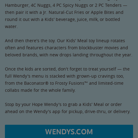
Hamburger, 4C Nuggs, 4 PC Spicy Nuggs or 2 PC Tenders —
then pair it with a Jr. Natural-Cut Fries or Apple Bites and
round it out with a Kids' beverage, juice, milk, or bottled
water.
And then there's the toy. Our Kids' Meal toy lineup rotates
often and features characters from blockbuster movies and
beloved brands, with new drops landing throughout the year.
Once the kids are sorted, don't forget to treat yourself — the
full Wendy's menu is stacked with grown-up cravings too,
from the Baconator® to Frosty Fusions™ and limited-time
collabs made for the whole family.
Stop by your Hope Wendy's to grab a Kids' Meal or order
ahead on the Wendy's app for pickup, drive-thru, or delivery.
WENDYS.COM