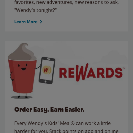
favorites, new adventures, new reasons to ask,
"Wendy's tonight?"
Learn More
Order Easy. Earn Easier.
Every Wendy's Kids' Meal® can work a little
harder for you. Stack points on app and online