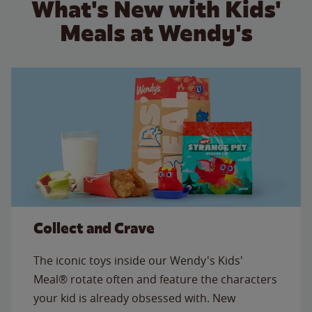
What's New with Kids'
Meals at Wendy's
Collect and Crave
The iconic toys inside our Wendy's Kids'
Meal® rotate often and feature the characters
your kid is already obsessed with. New