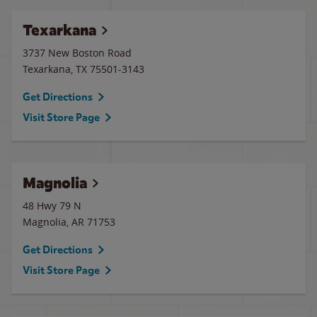
Texarkana
3737 New Boston Road
Texarkana
,
TX
75501-3143
Get Directions
Visit Store Page
Magnolia
48 Hwy 79 N
Magnolia
,
AR
71753
Get Directions
Visit Store Page