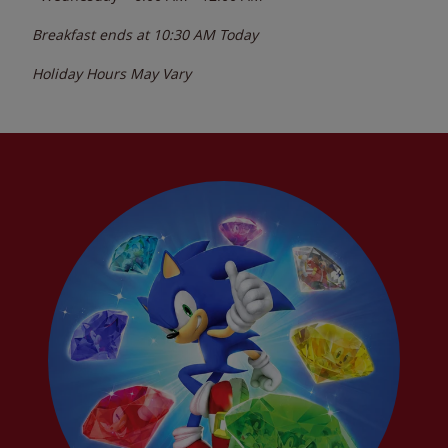
Breakfast ends at
10:30 AM
Today
Holiday Hours May Vary