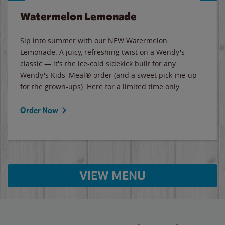
Watermelon Lemonade
Sip into summer with our NEW Watermelon
Lemonade. A juicy, refreshing twist on a Wendy's
classic — it's the ice-cold sidekick built for any
Wendy's Kids' Meal® order (and a sweet pick-me-up
for the grown-ups). Here for a limited time only.
Order Now
VIEW MENU