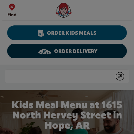
Skip to content
Wendy's Website Home
Find
ORDER KIDS MEALS
ORDER DELIVERY
Return to Nav
Conduct a search
Submit
Kids Meal Menu at 1615
North Hervey Street in
Hope, AR