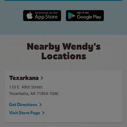
Apple App Store link
Google Play link
Nearby Wendy's
Locations
Texarkana
110 E. 49th Street
Texarkana
,
AR
71854-1046
Get Directions
Visit Store Page