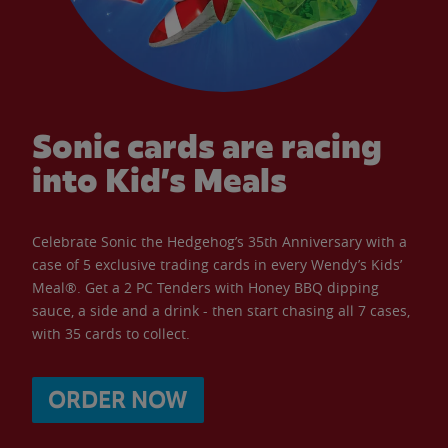
Sonic cards are racing
into Kid’s Meals
Celebrate Sonic the Hedgehog’s 35th Anniversary with a
case of 5 exclusive trading cards in every Wendy’s Kids’
Meal®. Get a 2 PC Tenders with Honey BBQ dipping
sauce, a side and a drink - then start chasing all 7 cases,
with 35 cards to collect.
ORDER NOW