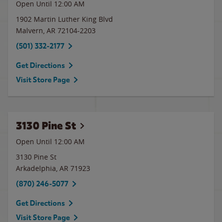
Open Until 12:00 AM
1902 Martin Luther King Blvd
Malvern
,
AR
72104-2203
(501) 332-2177
Get Directions
Visit Store Page
3130 Pine St
Open Until 12:00 AM
3130 Pine St
Arkadelphia
,
AR
71923
(870) 246-5077
Get Directions
Visit Store Page