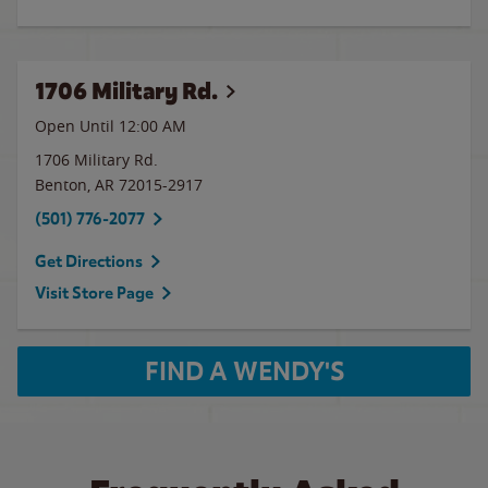
1706 Military Rd.
Open Until 12:00 AM
1706 Military Rd.
Benton
,
AR
72015-2917
(501) 776-2077
Get Directions
Visit Store Page
FIND A WENDY'S