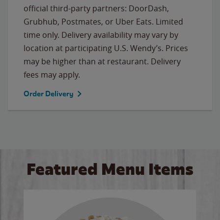
official third-party partners: DoorDash,
Grubhub, Postmates, or Uber Eats. Limited
time only. Delivery availability may vary by
location at participating U.S. Wendy’s. Prices
may be higher than at restaurant. Delivery
fees may apply.
Order Delivery
Featured Menu Items