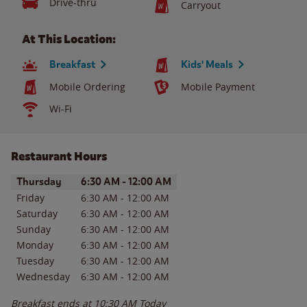
Drive-thru
Carryout
At This Location:
Breakfast
Kids' Meals
Mobile Ordering
Mobile Payment
Wi-Fi
Restaurant Hours
Day of the Week
Hours
Thursday
6:30 AM
-
12:00 AM
Friday
6:30 AM
-
12:00 AM
Saturday
6:30 AM
-
12:00 AM
Sunday
6:30 AM
-
12:00 AM
Monday
6:30 AM
-
12:00 AM
Tuesday
6:30 AM
-
12:00 AM
Wednesday
6:30 AM
-
12:00 AM
Breakfast ends at
10:30 AM
Today