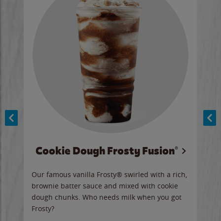
Cookie Dough Frosty Fusion®
y sip
Our famous vanilla Frosty® swirled with a rich,
Our 
brownie batter sauce and mixed with cookie
wate
dough chunks. Who needs milk when you got
a sli
Frosty?
Ord