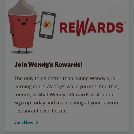
Join Wendy's Rewards!
The only thing better than eating Wendy’s, is
earning more Wendy’s while you eat. And that,
friends, is what Wendy’s Rewards is all about.
Sign up today and make eating at your favorite
restaurant even better.
Join Now