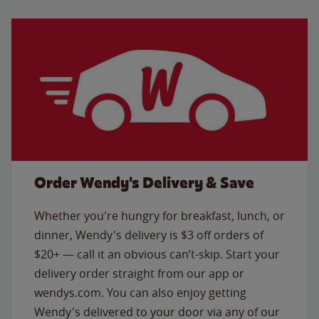
Order Wendy's Delivery & Save
Whether you're hungry for breakfast, lunch, or
dinner, Wendy's delivery is $3 off orders of
$20+ — call it an obvious can’t-skip. Start your
delivery order straight from our app or
wendys.com. You can also enjoy getting
Wendy's delivered to your door via any of our