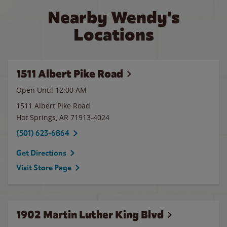
Nearby Wendy's
Locations
1511 Albert Pike Road
Open Until 12:00 AM
1511 Albert Pike Road
Hot Springs
,
AR
71913-4024
(501) 623-6864
Get Directions
Visit Store Page
1902 Martin Luther King Blvd