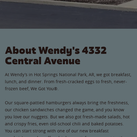
About Wendy's 4332
Central Avenue
At Wendy’s in Hot Springs National Park, AR, we got breakfast,
lunch, and dinner. From fresh-cracked eggs to fresh, never-
frozen beef, We Got You®.
Our square-pattied hamburgers always bring the freshness,
our chicken sandwiches changed the game, and you know
you love our nuggets. But we also got fresh-made salads, hot
and crispy fries, even old-school chili and baked potatoes.
You can start strong with one of our new breakfast