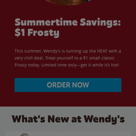
Summertime Savings:
$1 Frosty
This summer, Wendy’s is turning up the HEAT with a
very chill deal. Treat yourself to a $1 small classic
Frosty today. Limited time only—get it while it’s hot!
ORDER NOW
What's New at Wendy's