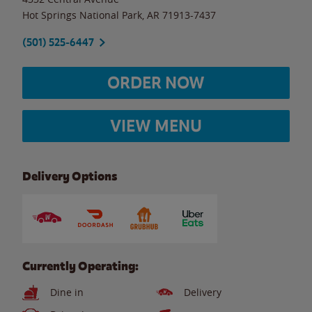
Hot Springs National Park
,
AR
71913-7437
(501) 525-6447
ORDER NOW
VIEW MENU
Delivery Options
Currently Operating:
Dine in
Delivery