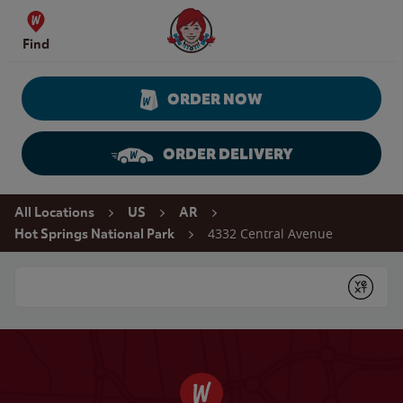
Skip to content
Wendy's Website Home
Find
ORDER NOW
ORDER DELIVERY
Return to Nav
All Locations
US
AR
4332 Central Avenue
Hot Springs National Park
Conduct a search
Submit