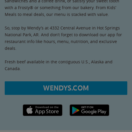
sandwiches and a coffee drink, or satisfy your sweet tooth
with a Frosty® or something from our bakery. From Kids’
Meals to meal deals, our menu is stacked with value.
So, stop by Wendy’s at 4332 Central Avenue in Hot Springs
National Park, AR. And don’t forget to download our app for
restaurant info like hours, menu, nutrition, and exclusive
deals.
Fresh beef available in the contiguous U.S., Alaska and
Canada.
WENDYS.COM
Apple App Store link
Google Play link