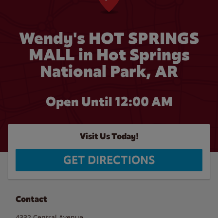
Wendy's HOT SPRINGS
MALL in Hot Springs
National Park, AR
Open Until 12:00 AM
Visit Us Today!
GET DIRECTIONS
Contact
4332 Central Avenue