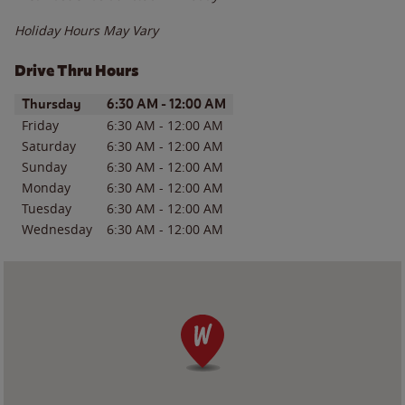
Holiday Hours May Vary
Drive Thru Hours
Day of the Week
Hours
Thursday
6:30 AM
-
12:00 AM
Friday
6:30 AM
-
12:00 AM
Saturday
6:30 AM
-
12:00 AM
Sunday
6:30 AM
-
12:00 AM
Monday
6:30 AM
-
12:00 AM
Tuesday
6:30 AM
-
12:00 AM
Wednesday
6:30 AM
-
12:00 AM