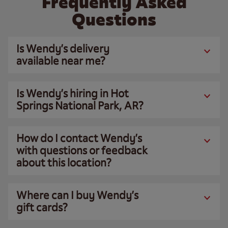
Frequently Asked
Questions
Is Wendy’s delivery
available near me?
Is Wendy’s hiring in Hot
Springs National Park, AR?
How do I contact Wendy’s
with questions or feedback
about this location?
Where can I buy Wendy’s
gift cards?