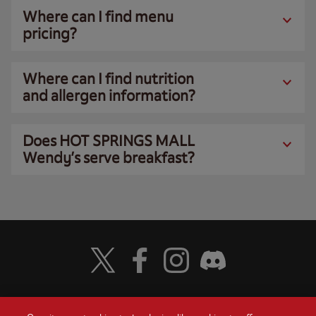
Where can I find menu
pricing?
Where can I find nutrition
and allergen information?
Does HOT SPRINGS MALL
Wendy’s serve breakfast?
Visit Wendy's Twitter
Visit Wendy's Facebook
Visit Wendy's Instagram
Visit Wendy's Discord