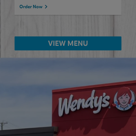
Order Now
VIEW MENU