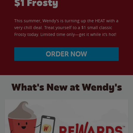
$1 Frosty
This summer, Wendy’s is turning up the HEAT with a
very chill deal. Treat yourself to a $1 small classic
Frosty today. Limited time only—get it while it’s hot!
ORDER NOW
What's New at Wendy's