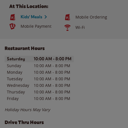
At This Location:
Kids' Meals
Mobile Ordering
Mobile Payment
Wi-Fi
Restaurant Hours
Day of the Week
Hours
Saturday
10:00 AM
-
8:00 PM
Sunday
10:00 AM
-
8:00 PM
Monday
10:00 AM
-
8:00 PM
Tuesday
10:00 AM
-
8:00 PM
Wednesday
10:00 AM
-
8:00 PM
Thursday
10:00 AM
-
8:00 PM
Friday
10:00 AM
-
8:00 PM
Holiday Hours May Vary
Drive Thru Hours