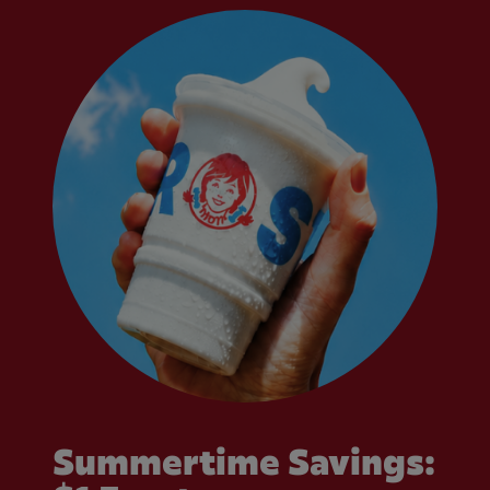
Summertime Savings: