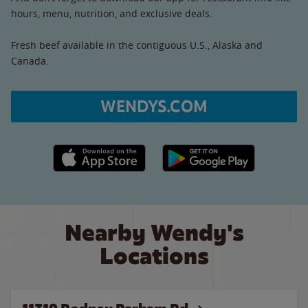
hours, menu, nutrition, and exclusive deals.
Fresh beef available in the contiguous U.S., Alaska and
Canada.
WENDYS.COM
Apple App Store link
Google Play link
Nearby Wendy's
Locations