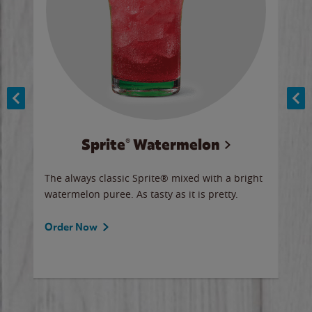
Sprite® Watermelon
Co
y sip
The always classic Sprite® mixed with a bright
Our 
watermelon puree. As tasty as it is pretty.
brow
doug
Fros
Order Now
Ord