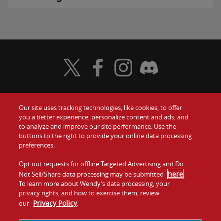
Visit Wendy's Twitter
Visit Wendy's Facebook
Visit Wendy's Instagram
Visit Wendy's Discord
Our site uses tracking technologies, like cookies, to offer
Food
you a better experience, personalize content and ads, and
Gift Cards
to analyze and improve our site performance. Use the
buttons to the right to provide your online data processing
Values
Contact Us
preferences.
Company
Opt out requests for offline Targeted Advertising and Do
Investors
here
Not Sell/Share data processing may be submitted
.
To learn more about Wendy’s data processing, your
Jobs
Franchising
privacy rights, and how to exercise them, review
Privacy Policy
our
.
Sitemap
Cookies and
Privacy
Terms and