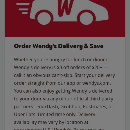
Order Wendy's Delivery & Save
Whether you're hungry for lunch or dinner,
Wendy's delivery is $3 off orders of $20+ —
call it an obvious can’t-skip. Start your delivery
order straight from our app or wendys.com.
You can also enjoy getting Wendy's delivered
to your door via any of our official third-party
partners: DoorDash, Grubhub, Postmates, or
Uber Eats. Limited time only. Delivery
availability may vary by location at
participating U.S. Wendy’s. Prices may be