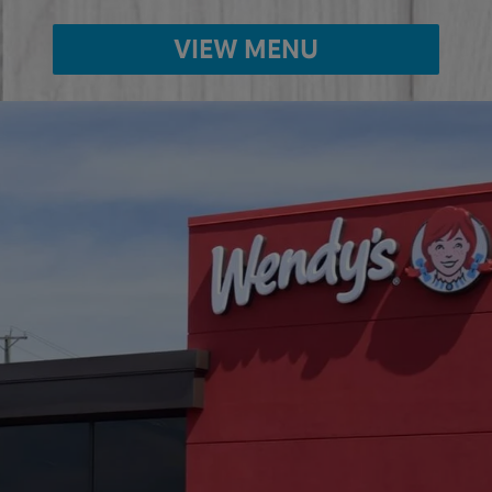
VIEW MENU