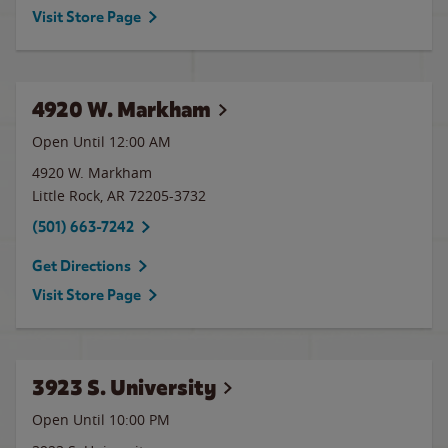
Visit Store Page
4920 W. Markham
Open Until 12:00 AM
4920 W. Markham
Little Rock
,
AR
72205-3732
(501) 663-7242
Get Directions
Visit Store Page
3923 S. University
Open Until
10:00 PM