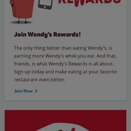
Join Wendy's Rewards!
The only thing better than eating Wendy’s, is
earning more Wendy’s while you eat. And that,
friends, is what Wendy’s Rewards is all about.
Sign up today and make eating at your favorite
restaurant even better.
Join Now