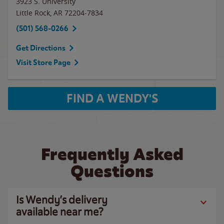
3923 S. University
Little Rock
,
AR
72204-7834
(501) 568-0266
Get Directions
Visit Store Page
FIND A WENDY'S
Frequently Asked
Questions
Is Wendy’s delivery
available near me?