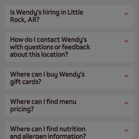
Is Wendy’s hiring in Little
Rock, AR?
How do I contact Wendy’s
with questions or feedback
about this location?
Where can I buy Wendy’s
gift cards?
Where can I find menu
pricing?
Where can I find nutrition
and allergen information?