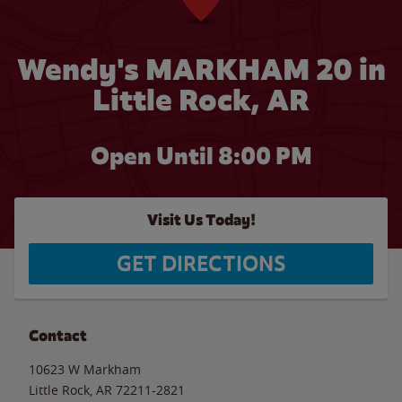
Wendy's MARKHAM 20 in
Little Rock, AR
Open Until
8:00 PM
Visit Us Today!
GET DIRECTIONS
Contact
10623 W Markham
Little Rock
,
AR
72211-2821