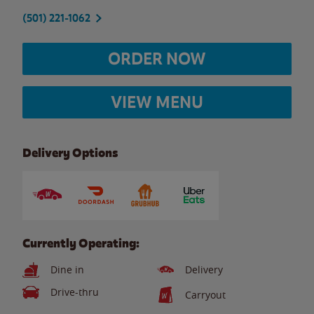
(501) 221-1062
ORDER NOW
VIEW MENU
Delivery Options
Currently Operating:
Dine in
Delivery
Drive-thru
Carryout