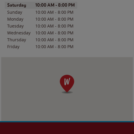
Day of the Week
Hours
Saturday
10:00 AM
-
8:00 PM
Sunday
10:00 AM
-
8:00 PM
Monday
10:00 AM
-
8:00 PM
Tuesday
10:00 AM
-
8:00 PM
Wednesday
10:00 AM
-
8:00 PM
Thursday
10:00 AM
-
8:00 PM
Friday
10:00 AM
-
8:00 PM