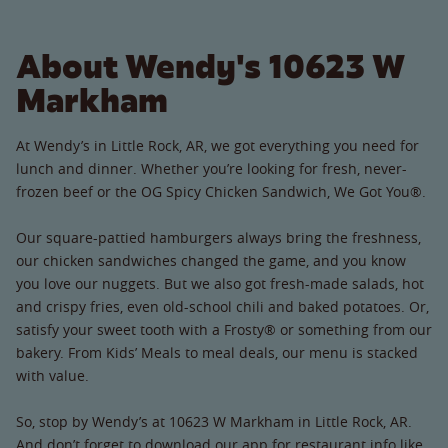
About Wendy's 10623 W
Markham
At Wendy’s in Little Rock, AR, we got everything you need for
lunch and dinner. Whether you’re looking for fresh, never-
frozen beef or the OG Spicy Chicken Sandwich, We Got You®.
Our square-pattied hamburgers always bring the freshness,
our chicken sandwiches changed the game, and you know
you love our nuggets. But we also got fresh-made salads, hot
and crispy fries, even old-school chili and baked potatoes. Or,
satisfy your sweet tooth with a Frosty® or something from our
bakery. From Kids’ Meals to meal deals, our menu is stacked
with value.
So, stop by Wendy’s at 10623 W Markham in Little Rock, AR.
And don’t forget to download our app for restaurant info like