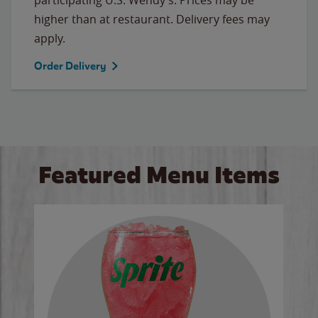
higher than at restaurant. Delivery fees may
apply.
Order Delivery
Featured Menu Items