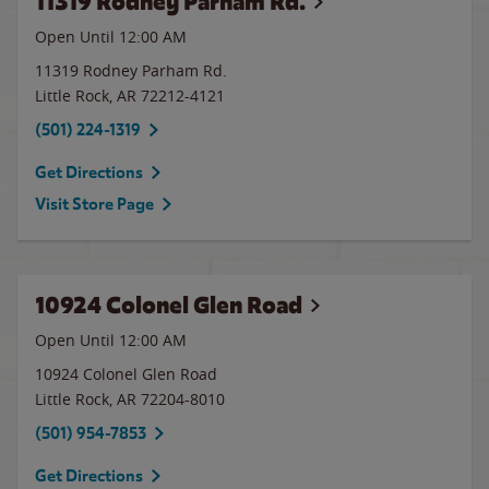
11319 Rodney Parham Rd.
Open Until 12:00 AM
11319 Rodney Parham Rd.
Little Rock
,
AR
72212-4121
(501) 224-1319
Get Directions
Visit Store Page
10924 Colonel Glen Road
Open Until 12:00 AM
10924 Colonel Glen Road
Little Rock
,
AR
72204-8010
(501) 954-7853
Get Directions