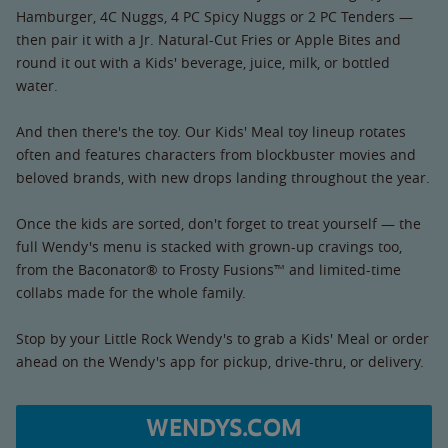
Hamburger, 4C Nuggs, 4 PC Spicy Nuggs or 2 PC Tenders —
then pair it with a Jr. Natural-Cut Fries or Apple Bites and
round it out with a Kids' beverage, juice, milk, or bottled
water.
And then there's the toy. Our Kids' Meal toy lineup rotates
often and features characters from blockbuster movies and
beloved brands, with new drops landing throughout the year.
Once the kids are sorted, don't forget to treat yourself — the
full Wendy's menu is stacked with grown-up cravings too,
from the Baconator® to Frosty Fusions™ and limited-time
collabs made for the whole family.
Stop by your Little Rock Wendy's to grab a Kids' Meal or order
ahead on the Wendy's app for pickup, drive-thru, or delivery.
WENDYS.COM