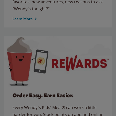
favorites, new adventures, new reasons to ask,
"Wendy's tonight?"
Learn More
Order Easy. Earn Easier.
Every Wendy's Kids' Meal® can work a little
harder for you. Stack points on app and online