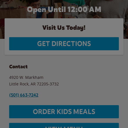
Open Until 12:00 AM
Visit Us Today!
GET DIRECTIONS
Contact
4920 W. Markham
Little Rock
,
AR
72205-3732
(501) 663-7242
ORDER KIDS MEALS