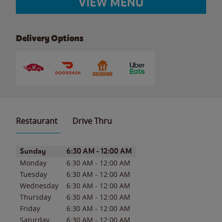
VIEW MENU
Delivery Options
Restaurant
Drive Thru
Day of the Week
Hours
Sunday
6:30 AM
-
12:00 AM
Monday
6:30 AM
-
12:00 AM
Tuesday
6:30 AM
-
12:00 AM
Wednesday
6:30 AM
-
12:00 AM
Thursday
6:30 AM
-
12:00 AM
Friday
6:30 AM
-
12:00 AM
Saturday
6:30 AM
-
12:00 AM