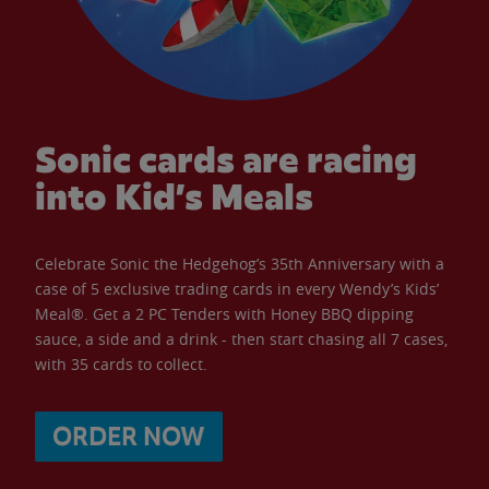
Sonic cards are racing
into Kid’s Meals
Celebrate Sonic the Hedgehog’s 35th Anniversary with a
case of 5 exclusive trading cards in every Wendy’s Kids’
Meal®. Get a 2 PC Tenders with Honey BBQ dipping
sauce, a side and a drink - then start chasing all 7 cases,
with 35 cards to collect.
ORDER NOW