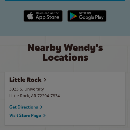
Apple App Store link
Google Play link
Nearby Wendy's
Locations
Little Rock
3923 S. University
Little Rock
,
AR
72204-7834
Get Directions
Visit Store Page