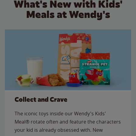
What's New with Kids'
Meals at Wendy's
Collect and Crave
The iconic toys inside our Wendy's Kids'
Meal® rotate often and feature the characters
your kid is already obsessed with. New