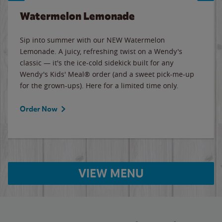
Watermelon Lemonade
Sip into summer with our NEW Watermelon
Lemonade. A juicy, refreshing twist on a Wendy's
classic — it's the ice-cold sidekick built for any
Wendy's Kids' Meal® order (and a sweet pick-me-up
for the grown-ups). Here for a limited time only.
Order Now
VIEW MENU