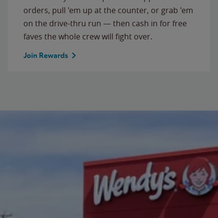
orders, pull 'em up at the counter, or grab 'em
on the drive-thru run — then cash in for free
faves the whole crew will fight over.
Join Rewards