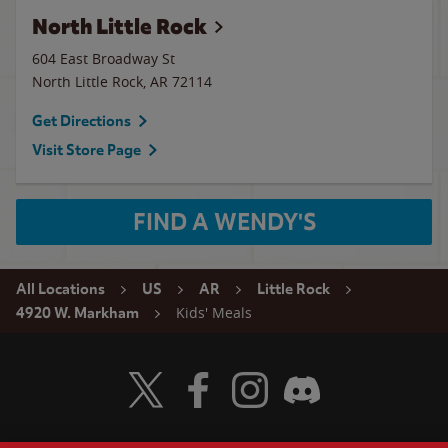
North Little Rock
604 East Broadway St
North Little Rock
,
AR
72114
Get Directions
Visit Store Page
FIND A WENDY'S
All Locations
US
AR
Little Rock
Kids' Meals
4920 W. Markham
Visit Wendy's Twitter
Visit Wendy's Facebook
Visit Wendy's Instagram
Visit Wendy's Discord