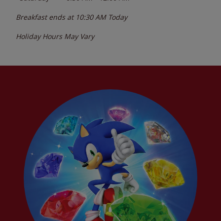
Breakfast ends at
10:30 AM
Today
Holiday Hours May Vary