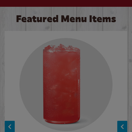
Featured Menu Items