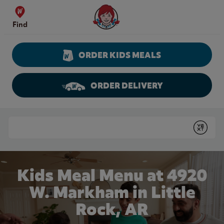
Skip to content
Wendy's Website Home
Find
ORDER KIDS MEALS
ORDER DELIVERY
Return to Nav
Conduct a search
Submit
Kids Meal Menu at 4920
W. Markham in Little
Rock, AR