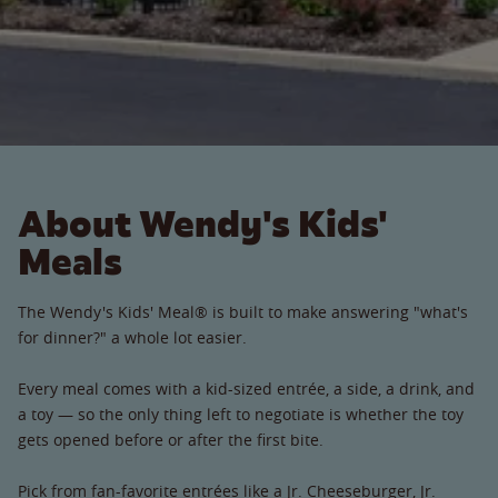
About Wendy's Kids'
Meals
The Wendy's Kids' Meal® is built to make answering "what's
for dinner?" a whole lot easier.
Every meal comes with a kid-sized entrée, a side, a drink, and
a toy — so the only thing left to negotiate is whether the toy
gets opened before or after the first bite.
Pick from fan-favorite entrées like a Jr. Cheeseburger, Jr.