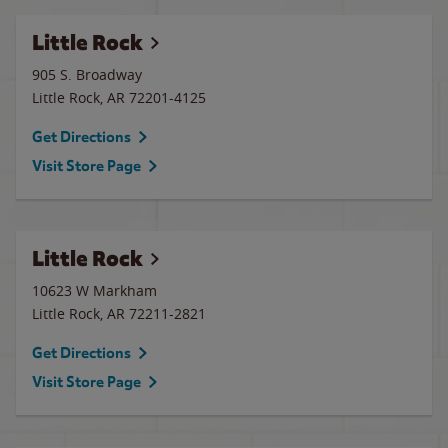
Little Rock
905 S. Broadway
Little Rock
,
AR
72201-4125
Get Directions
Visit Store Page
Little Rock
10623 W Markham
Little Rock
,
AR
72211-2821
Get Directions
Visit Store Page