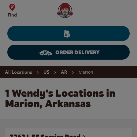
Skip to content
Wendy's Website Home
Find
ORDER DELIVERY
Return to Nav
Marion
All Locations
US
AR
1 Wendy's Locations in
Marion, Arkansas
3262 I-55 Service Road