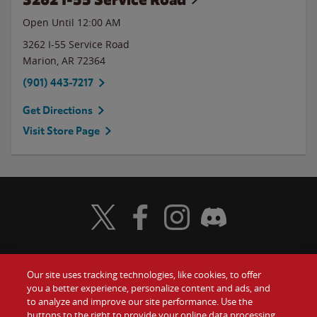
Open Until 12:00 AM
3262 I-55 Service Road
Marion
,
AR
72364
(901) 443-7217
Get Directions
Visit Store Page
Visit Wendy's Twitter
Visit Wendy's Facebook
Visit Wendy's Instagram
Visit Wendy's Discord
Our site uses tracking technologies, like cookies, to offer
Food
you a better experience, personalize content and ads, and
Gift Cards
to analyze and improve our site performance. Use the
buttons to the right to provide your online data processing