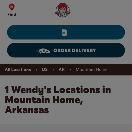
Skip to content
Wendy's Website Home
Find
ORDER DELIVERY
Return to Nav
Mountain Home
All Locations
US
AR
1 Wendy's Locations in
Mountain Home,
Arkansas