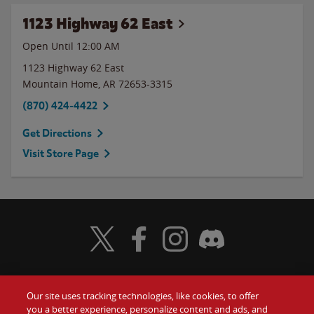
1123 Highway 62 East
Open Until 12:00 AM
1123 Highway 62 East
Mountain Home
,
AR
72653-3315
(870) 424-4422
Get Directions
Visit Store Page
Visit Wendy's Twitter
Visit Wendy's Facebook
Visit Wendy's Instagram
Visit Wendy's Discord
Our site uses tracking technologies, like cookies, to offer
Food
you a better experience, personalize content and ads, and
Gift Cards