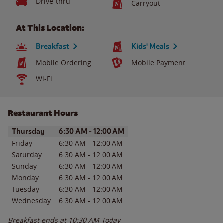
Drive-thru
Carryout
At This Location:
Breakfast
Kids' Meals
Mobile Ordering
Mobile Payment
Wi-Fi
Restaurant Hours
Day of the Week
Hours
Thursday
6:30 AM
-
12:00 AM
Friday
6:30 AM
-
12:00 AM
Saturday
6:30 AM
-
12:00 AM
Sunday
6:30 AM
-
12:00 AM
Monday
6:30 AM
-
12:00 AM
Tuesday
6:30 AM
-
12:00 AM
Wednesday
6:30 AM
-
12:00 AM
Breakfast ends at
10:30 AM
Today