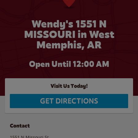
Wendy's 1551 N
MISSOURI in West
Memphis, AR
Open Until 12:00 AM
Visit Us Today!
GET DIRECTIONS
Contact
1551 N Missouri St