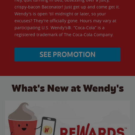
crispy-bacon Baconator! Just get up and come get it.
Wendy's is open 'til midnight or later, so your
excuses? They're officially gone. Hours may vary at
participating U.S. Wendy’s®. “Coca-Cola” is a
registered trademark of The Coca-Cola Company.
SEE PROMOTION
What's New at Wendy's