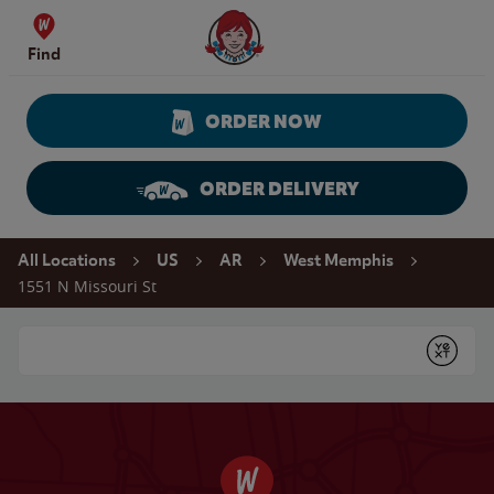
Skip to content
Wendy's Website Home
Find
ORDER NOW
ORDER DELIVERY
Return to Nav
All Locations
US
AR
West Memphis
1551 N Missouri St
Conduct a search
Submit