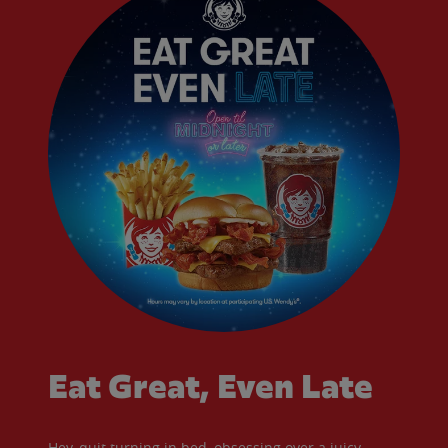
Eat Great, Even Late
Hey, quit turning in bed, obsessing over a juicy,