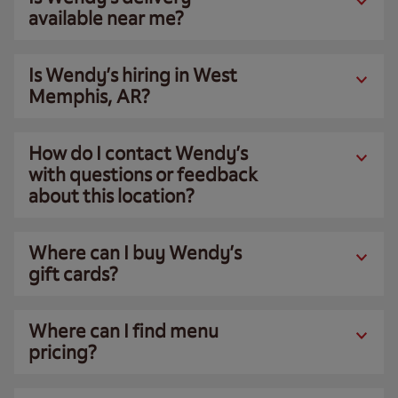
available near me?
Is Wendy’s hiring in West
Memphis, AR?
How do I contact Wendy’s
with questions or feedback
about this location?
Where can I buy Wendy’s
gift cards?
Where can I find menu
pricing?