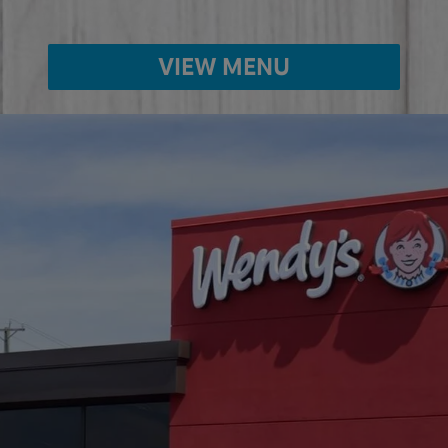
VIEW MENU