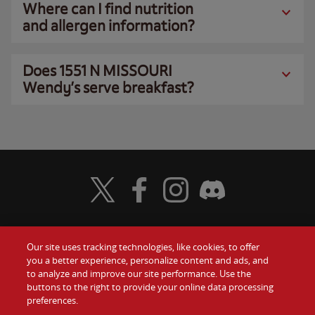
Where can I find nutrition
and allergen information?
Does 1551 N MISSOURI
Wendy’s serve breakfast?
Visit Wendy's Twitter
Visit Wendy's Facebook
Visit Wendy's Instagram
Visit Wendy's Discord
Our site uses tracking technologies, like cookies, to offer
Food
you a better experience, personalize content and ads, and
Gift Cards
to analyze and improve our site performance. Use the
buttons to the right to provide your online data processing
Values
Contact Us
preferences.