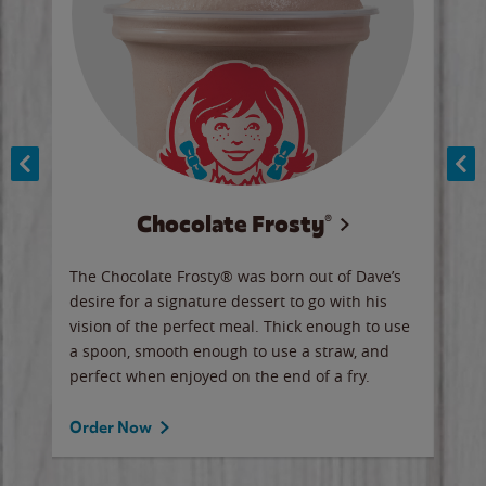
Chocolate Frosty®
ese,
The Chocolate Frosty® was born out of Dave’s
A ha
n,
desire for a signature dessert to go with his
6 pi
vision of the perfect meal. Thick enough to use
ketc
a spoon, smooth enough to use a straw, and
perfect when enjoyed on the end of a fry.
Ord
Order Now