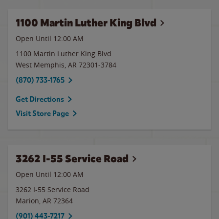
1100 Martin Luther King Blvd
Open Until 12:00 AM
1100 Martin Luther King Blvd
West Memphis
,
AR
72301-3784
(870) 733-1765
Get Directions
Visit Store Page
3262 I-55 Service Road
Open Until 12:00 AM
3262 I-55 Service Road
Marion
,
AR
72364
(901) 443-7217