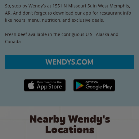
So, stop by Wendy’s at 1551 N Missouri St in West Memphis,
AR. And don’t forget to download our app for restaurant info
like hours, menu, nutrition, and exclusive deals.
Fresh beef available in the contiguous U.S., Alaska and
Canada.
WENDYS.COM
Apple App Store link
Google Play link
Nearby Wendy's
Locations