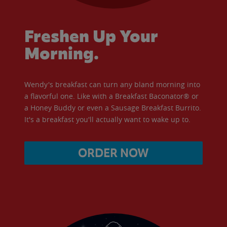
Freshen Up Your
Morning.
Wendy's breakfast can turn any bland morning into
a flavorful one. Like with a Breakfast Baconator® or
a Honey Buddy or even a Sausage Breakfast Burrito.
It's a breakfast you'll actually want to wake up to.
ORDER NOW