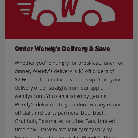
Order Wendy's Delivery & Save
Whether you're hungry for breakfast, lunch, or
dinner, Wendy's delivery is $3 off orders of
$20+ — call it an obvious can’t-skip. Start your
delivery order straight from our app or
wendys.com. You can also enjoy getting
Wendy's delivered to your door via any of our
official third-party partners: DoorDash,
Grubhub, Postmates, or Uber Eats. Limited
time only. Delivery availability may vary by
location at participating U.S. Wendy’s. Prices