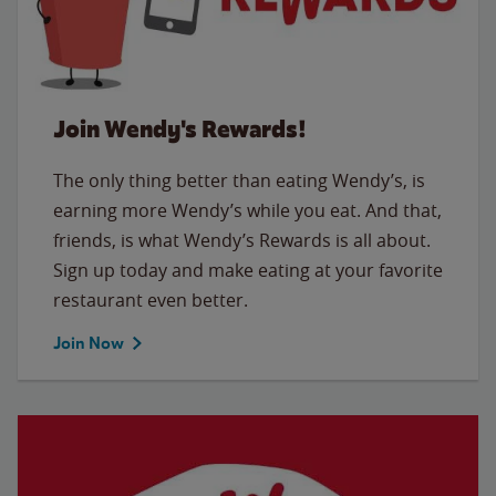
Join Wendy's Rewards!
The only thing better than eating Wendy’s, is
earning more Wendy’s while you eat. And that,
friends, is what Wendy’s Rewards is all about.
Sign up today and make eating at your favorite
restaurant even better.
Join Now