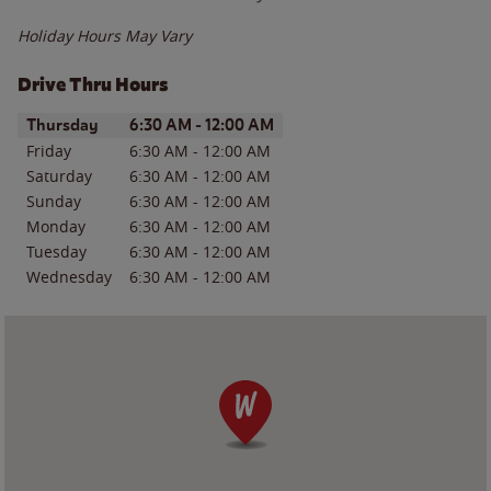
Holiday Hours May Vary
Drive Thru Hours
Day of the Week
Hours
Thursday
6:30 AM
-
12:00 AM
Friday
6:30 AM
-
12:00 AM
Saturday
6:30 AM
-
12:00 AM
Sunday
6:30 AM
-
12:00 AM
Monday
6:30 AM
-
12:00 AM
Tuesday
6:30 AM
-
12:00 AM
Wednesday
6:30 AM
-
12:00 AM