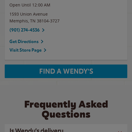
Open Until 12:00 AM
1593 Union Avenue
Memphis
,
TN
38104-3727
(901) 274-4536
Get Directions
Visit Store Page
FIND A WENDY'S
Frequently Asked
Questions
Is Wendy’s delivery