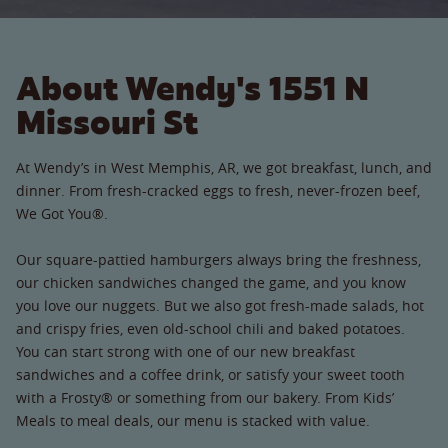
About Wendy's 1551 N
Missouri St
At Wendy’s in West Memphis, AR, we got breakfast, lunch, and
dinner. From fresh-cracked eggs to fresh, never-frozen beef,
We Got You®.
Our square-pattied hamburgers always bring the freshness,
our chicken sandwiches changed the game, and you know
you love our nuggets. But we also got fresh-made salads, hot
and crispy fries, even old-school chili and baked potatoes.
You can start strong with one of our new breakfast
sandwiches and a coffee drink, or satisfy your sweet tooth
with a Frosty® or something from our bakery. From Kids’
Meals to meal deals, our menu is stacked with value.