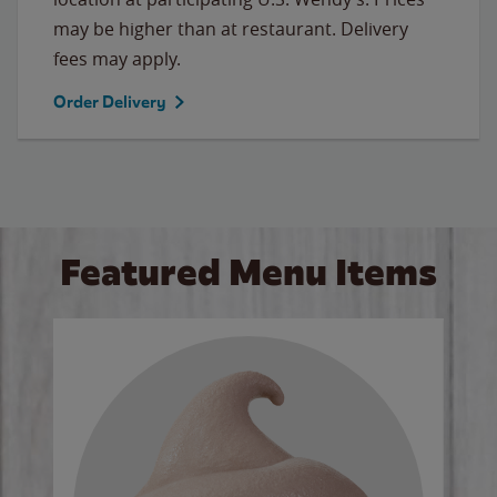
may be higher than at restaurant. Delivery
fees may apply.
Order Delivery
Featured Menu Items