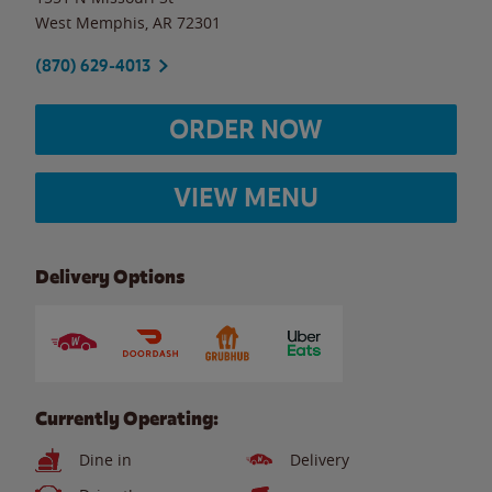
West Memphis
,
AR
72301
(870) 629-4013
ORDER NOW
VIEW MENU
Delivery Options
Currently Operating:
Dine in
Delivery