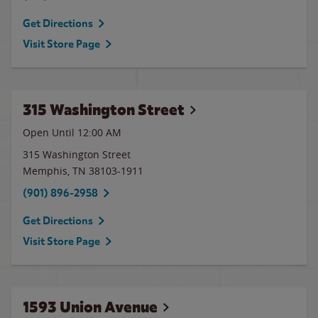
Get Directions
Visit Store Page
315 Washington Street
Open Until 12:00 AM
315 Washington Street
Memphis
,
TN
38103-1911
(901) 896-2958
Get Directions
Visit Store Page
1593 Union Avenue