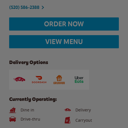
(520) 586-2388
ORDER NOW
VIEW MENU
Delivery Options
Currently Operating:
Dine in
Delivery
Drive-thru
Carryout