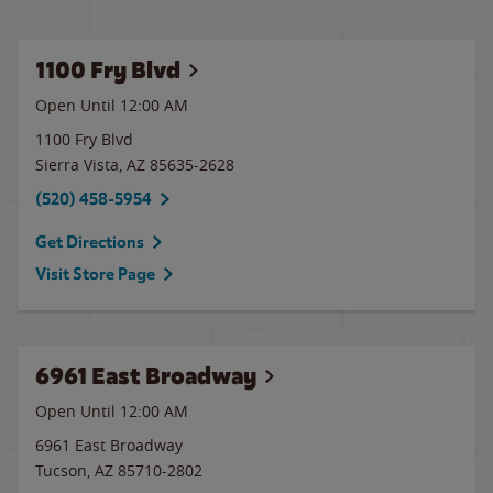
1100 Fry Blvd
Open Until 12:00 AM
1100 Fry Blvd
Sierra Vista
,
AZ
85635-2628
(520) 458-5954
Get Directions
Visit Store Page
6961 East Broadway
Open Until 12:00 AM
6961 East Broadway
Tucson
,
AZ
85710-2802