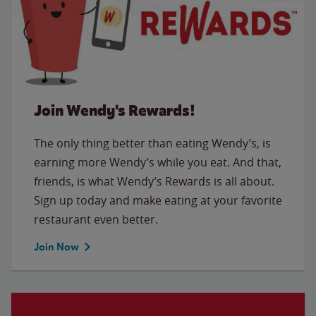
Join Wendy's Rewards!
The only thing better than eating Wendy’s, is
earning more Wendy’s while you eat. And that,
friends, is what Wendy’s Rewards is all about.
Sign up today and make eating at your favorite
restaurant even better.
Join Now