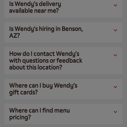
Is Wendy’s delivery
available near me?
Is Wendy’s hiring in Benson,
AZ?
How do I contact Wendy’s
with questions or feedback
about this location?
Where can I buy Wendy’s
gift cards?
Where can I find menu
pricing?