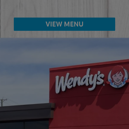
VIEW MENU