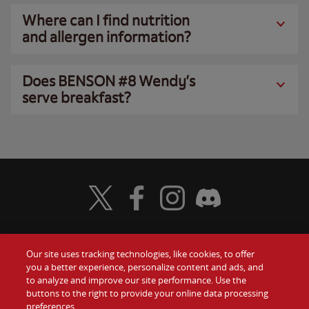
Where can I find nutrition
and allergen information?
Does BENSON #8 Wendy’s
serve breakfast?
Visit Wendy's Twitter
Visit Wendy's Facebook
Visit Wendy's Instagram
Visit Wendy's Discord
Our site uses tracking technologies, like cookies, to offer
Food
you a better experience, personalize content and ads, and
Gift Cards
to analyze and improve our site performance. Use the
buttons to the right to provide your online data processing
Values
Contact Us
preferences.