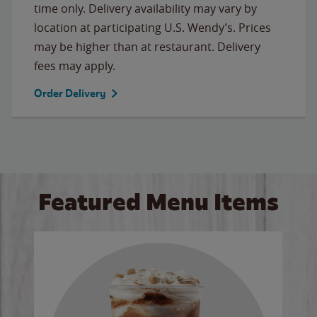
time only. Delivery availability may vary by
location at participating U.S. Wendy’s. Prices
may be higher than at restaurant. Delivery
fees may apply.
Order Delivery
Featured Menu Items