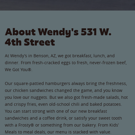
About Wendy's 531 W.
4th Street
At Wendy’s in Benson, AZ, we got breakfast, lunch, and
dinner. From fresh-cracked eggs to fresh, never-frozen beef,
We Got You®.
Our square-pattied hamburgers always bring the freshness,
our chicken sandwiches changed the game, and you know
you love our nuggets. But we also got fresh-made salads, hot
and crispy fries, even old-school chili and baked potatoes.
You can start strong with one of our new breakfast
sandwiches and a coffee drink, or satisfy your sweet tooth
with a Frosty® or something from our bakery. From Kids’
Meals to meal deals, our menu is stacked with value.