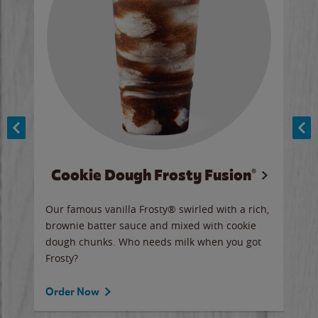
Cookie Dough Frosty Fusion®
y sip
Our famous vanilla Frosty® swirled with a rich,
Our 
brownie batter sauce and mixed with cookie
wate
dough chunks. Who needs milk when you got
a sli
Frosty?
Ord
Order Now