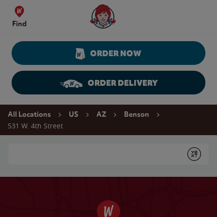
Skip to content
Wendy's Website Home
Find
ORDER NOW
ORDER DELIVERY
Return to Nav
All Locations
US
AZ
Benson
531 W. 4th Street
Conduct a search
Submit