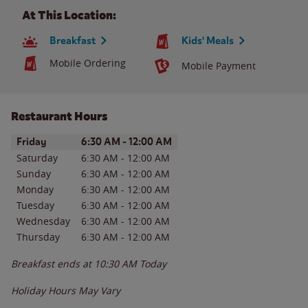
At This Location:
Breakfast
Kids' Meals
Mobile Ordering
Mobile Payment
Restaurant Hours
Day of the Week
Hours
Friday
6:30 AM
-
12:00 AM
Saturday
6:30 AM
-
12:00 AM
Sunday
6:30 AM
-
12:00 AM
Monday
6:30 AM
-
12:00 AM
Tuesday
6:30 AM
-
12:00 AM
Wednesday
6:30 AM
-
12:00 AM
Thursday
6:30 AM
-
12:00 AM
Breakfast ends at
10:30 AM
Today
Holiday Hours May Vary