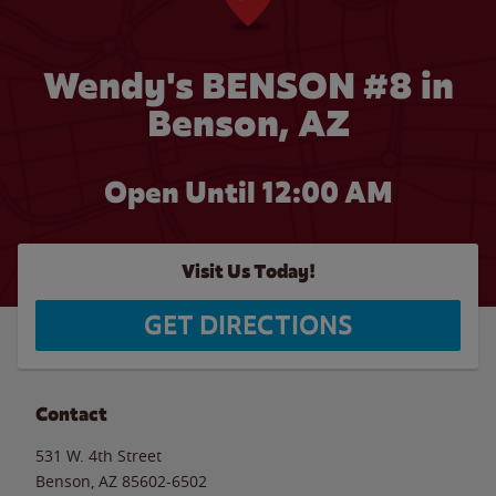
Wendy's BENSON #8 in
Benson, AZ
Open Until 12:00 AM
Visit Us Today!
GET DIRECTIONS
Contact
531 W. 4th Street
Benson
,
AZ
85602-6502