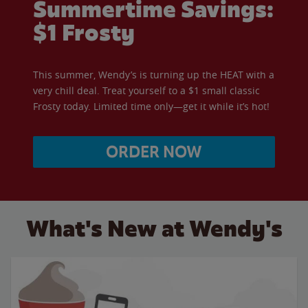
Summertime Savings:
$1 Frosty
This summer, Wendy’s is turning up the HEAT with a
very chill deal. Treat yourself to a $1 small classic
Frosty today. Limited time only—get it while it’s hot!
ORDER NOW
What's New at Wendy's