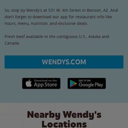
So, stop by Wendy’s at 531 W. 4th Street in Benson, AZ. And
don’t forget to download our app for restaurant info like
hours, menu, nutrition, and exclusive deals.
Fresh beef available in the contiguous U.S., Alaska and
Canada.
WENDYS.COM
Apple App Store link
Google Play link
Nearby Wendy's
Locations