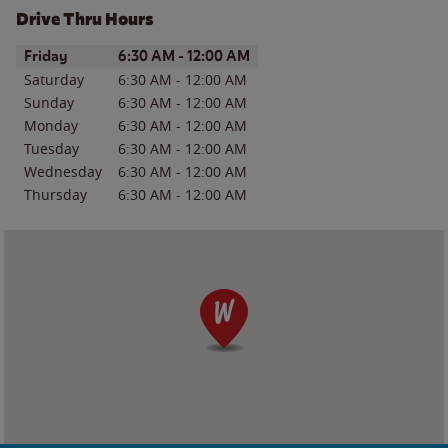
Drive Thru Hours
Day of the Week
Hours
Friday
6:30 AM
-
12:00 AM
Saturday
6:30 AM
-
12:00 AM
Sunday
6:30 AM
-
12:00 AM
Monday
6:30 AM
-
12:00 AM
Tuesday
6:30 AM
-
12:00 AM
Wednesday
6:30 AM
-
12:00 AM
Thursday
6:30 AM
-
12:00 AM