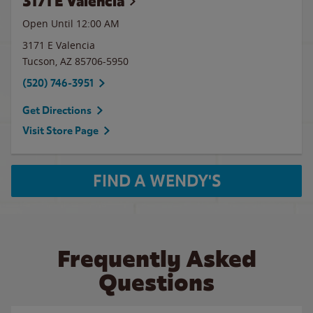
3171 E Valencia
Open Until 12:00 AM
3171 E Valencia
Tucson
,
AZ
85706-5950
(520) 746-3951
Get Directions
Visit Store Page
FIND A WENDY'S
Frequently Asked
Questions