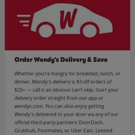
Order Wendy's Delivery & Save
Whether you're hungry for breakfast, lunch, or
dinner, Wendy's delivery is $3 off orders of
$20+ — call it an obvious can’t-skip. Start your
delivery order straight from our app or
wendys.com. You can also enjoy getting
Wendy's delivered to your door via any of our
official third-party partners: DoorDash,
Grubhub, Postmates, or Uber Eats. Limited