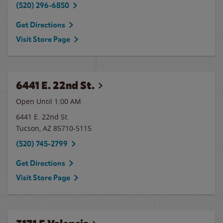
(520) 296-6850
Get Directions
Visit Store Page
6441 E. 22nd St.
Open Until
1:00 AM
6441 E. 22nd St.
Tucson
,
AZ
85710-5115
(520) 745-2799
Get Directions
Visit Store Page