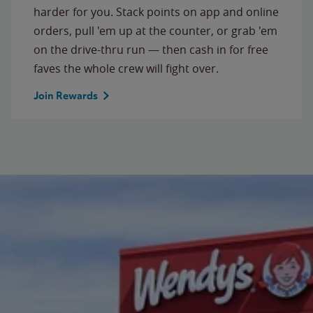
harder for you. Stack points on app and online
orders, pull 'em up at the counter, or grab 'em
on the drive-thru run — then cash in for free
faves the whole crew will fight over.
Join Rewards