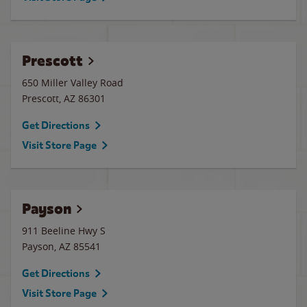
Prescott
650 Miller Valley Road
Prescott
,
AZ
86301
Get Directions
Visit Store Page
Payson
911 Beeline Hwy S
Payson
,
AZ
85541
Get Directions
Visit Store Page