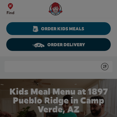
Skip to content
Wendy's Website Home
Find
ORDER KIDS MEALS
ORDER DELIVERY
Return to Nav
Conduct a search
Submit
Kids Meal Menu at 1897
Pueblo Ridge in Camp
Verde, AZ