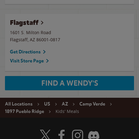
Flagstaff
1601 S. Milton Road
Flagstaff
,
AZ
86001-0817
Get Directions
Visit Store Page
FIND A WENDY'S
All Locations
US
AZ
Camp Verde
Kids' Meals
1897 Pueblo Ridge
Visit Wendy's Twitter
Visit Wendy's Facebook
Visit Wendy's Instagram
Visit Wendy's Discord