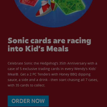
Sonic cards are racing
into Kid’s Meals
Celebrate Sonic the Hedgehog’s 35th Anniversary with a
case of 5 exclusive trading cards in every Wendy’s Kids’
Meal®. Get a 2 PC Tenders with Honey BBQ dipping
sauce, a side and a drink - then start chasing all 7 cases,
with 35 cards to collect.
ORDER NOW