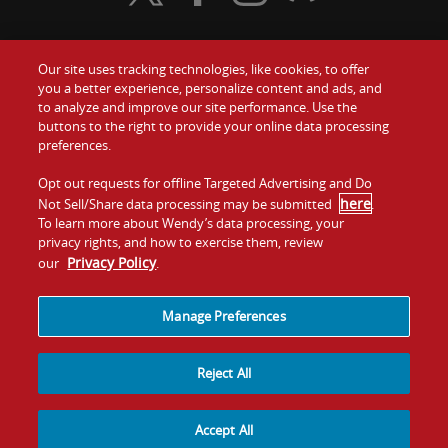
Our site uses tracking technologies, like cookies, to offer
Food
you a better experience, personalize content and ads, and
Gift Cards
to analyze and improve our site performance. Use the
buttons to the right to provide your online data processing
Values
Contact Us
preferences.
Company
Opt out requests for offline Targeted Advertising and Do
Investors
here
Not Sell/Share data processing may be submitted
.
To learn more about Wendy’s data processing, your
Jobs
Franchising
privacy rights, and how to exercise them, review
Privacy Policy
our
.
Sitemap
Cookies and
Privacy
Terms and
Tracking
Policy
Conditions
Manage Preferences
Reject All
Accept All
© 2026
Quality Is Our Recipe, LLC