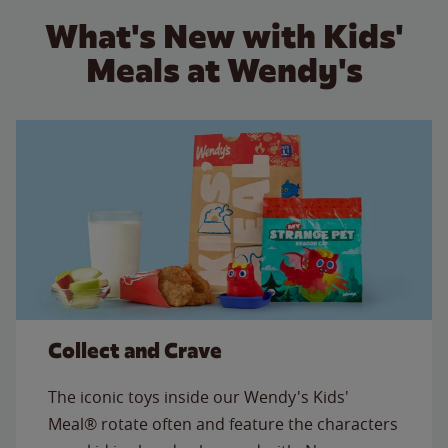
What's New with Kids'
Meals at Wendy's
Collect and Crave
The iconic toys inside our Wendy's Kids'
Meal® rotate often and feature the characters