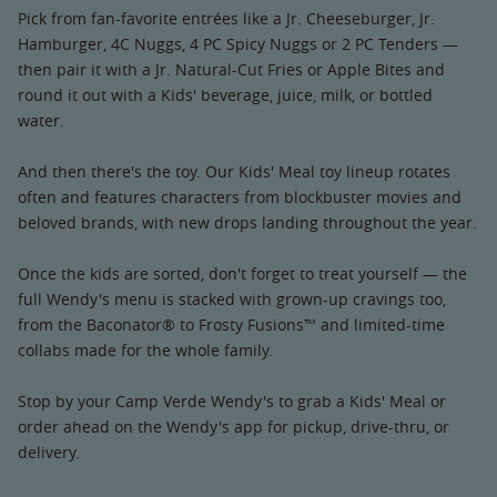
Pick from fan-favorite entrées like a Jr. Cheeseburger, Jr.
Hamburger, 4C Nuggs, 4 PC Spicy Nuggs or 2 PC Tenders —
then pair it with a Jr. Natural-Cut Fries or Apple Bites and
round it out with a Kids' beverage, juice, milk, or bottled
water.
And then there's the toy. Our Kids' Meal toy lineup rotates
often and features characters from blockbuster movies and
beloved brands, with new drops landing throughout the year.
Once the kids are sorted, don't forget to treat yourself — the
full Wendy's menu is stacked with grown-up cravings too,
from the Baconator® to Frosty Fusions™ and limited-time
collabs made for the whole family.
Stop by your Camp Verde Wendy's to grab a Kids' Meal or
order ahead on the Wendy's app for pickup, drive-thru, or
delivery.