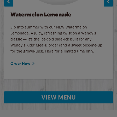
Watermelon Lemonade
Sip into summer with our NEW Watermelon
Lemonade. A juicy, refreshing twist on a Wendy's
classic — it's the ice-cold sidekick built for any
Wendy's Kids' Meal® order (and a sweet pick-me-up
for the grown-ups). Here for a limited time only.
Order Now
VIEW MENU