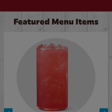
Featured Menu Items