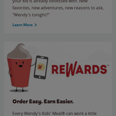
your kid is already obsessed with. New
favorites, new adventures, new reasons to ask,
"Wendy's tonight?"
Learn More
Order Easy. Earn Easier.
Every Wendy's Kids' Meal® can work a little