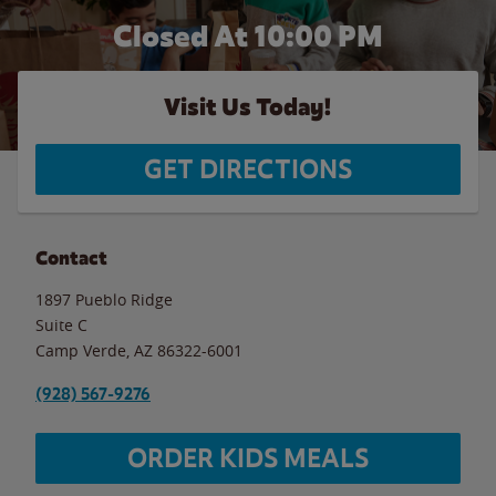
Closed At
10:00 PM
Visit Us Today!
GET DIRECTIONS
Contact
1897 Pueblo Ridge
Suite C
Camp Verde
,
AZ
86322-6001
(928) 567-9276
ORDER KIDS MEALS