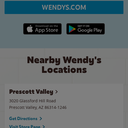
WENDYS.COM
Apple App Store link
Google Play link
Nearby Wendy's
Locations
Prescott Valley
3020 Glassford Hill Road
Prescott Valley
,
AZ
86314-1246
Get Directions
Visit Store Page