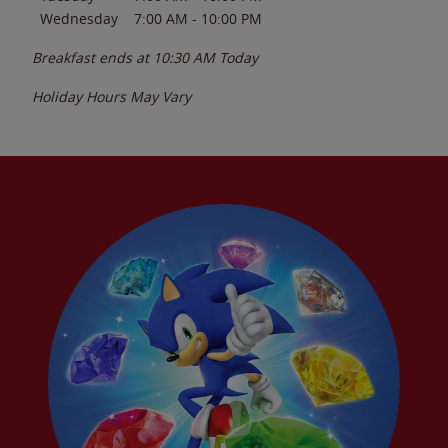
Wednesday
7:00 AM
-
10:00 PM
Breakfast ends at
10:30 AM
Today
Holiday Hours May Vary