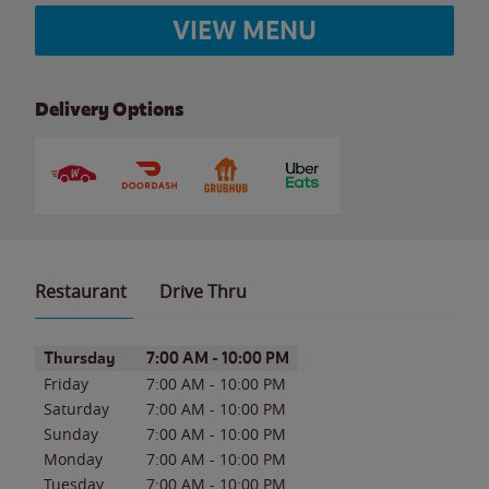
VIEW MENU
Delivery Options
Restaurant
Drive Thru
Day of the Week
Hours
Thursday
7:00 AM
-
10:00 PM
Friday
7:00 AM
-
10:00 PM
Saturday
7:00 AM
-
10:00 PM
Sunday
7:00 AM
-
10:00 PM
Monday
7:00 AM
-
10:00 PM
Tuesday
7:00 AM
-
10:00 PM