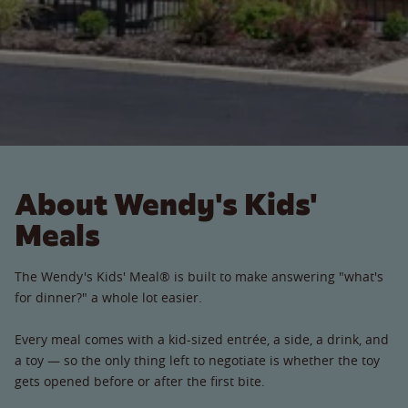
About Wendy's Kids'
Meals
The Wendy's Kids' Meal® is built to make answering "what's
for dinner?" a whole lot easier.
Every meal comes with a kid-sized entrée, a side, a drink, and
a toy — so the only thing left to negotiate is whether the toy
gets opened before or after the first bite.