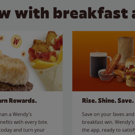
w with breakfast 
arn Rewards.
Rise. Shine. Save.
than a Wendy’s
Save on your faves and 
nefits with every bite.
breakfast win. Wendy’s 
today and turn your
the app, ready to satis