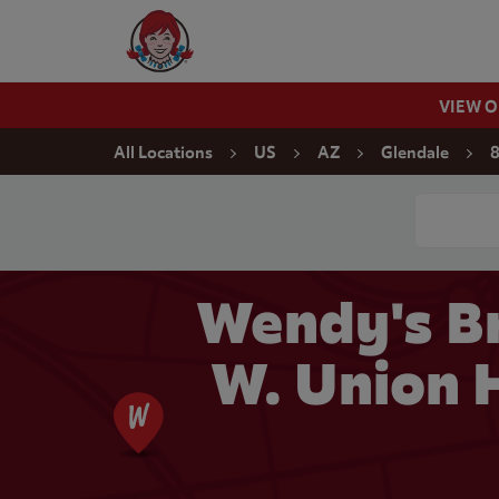
Skip to content
Wendy's Website Home
VIEW 
Return to Nav
All Locations
US
AZ
Glendale
8
Conduct a
Wendy's Br
W. Union H