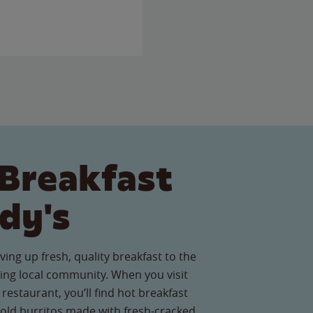
Breakfast
dy's
ving up fresh, quality breakfast to the
ng local community. When you visit
restaurant, you’ll find hot breakfast
old burritos made with fresh-cracked