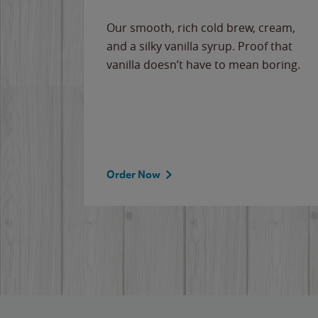
Our smooth, rich cold brew, cream,
and a silky vanilla syrup. Proof that
vanilla doesn’t have to mean boring.
Order Now