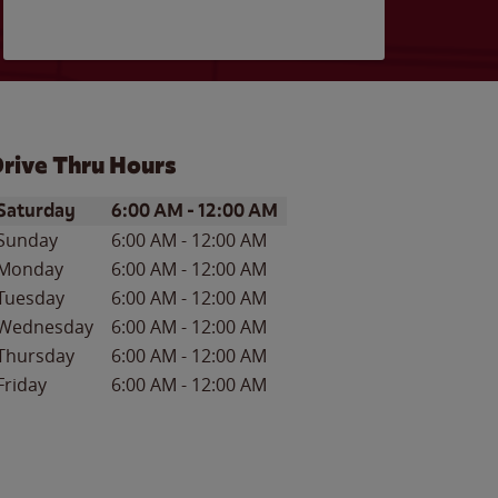
rive Thru Hours
ay of the Week
Hours
Saturday
6:00 AM
-
12:00 AM
Sunday
6:00 AM
-
12:00 AM
Monday
6:00 AM
-
12:00 AM
Tuesday
6:00 AM
-
12:00 AM
Wednesday
6:00 AM
-
12:00 AM
Thursday
6:00 AM
-
12:00 AM
Friday
6:00 AM
-
12:00 AM