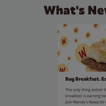
What's Ne
Buy Breakfast. E
The only thing better 
breakfast is earning be
Join Wendy’s Rewards 