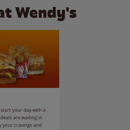
at Wendy's
start your day with a
deals are waiting in
fy your cravings and