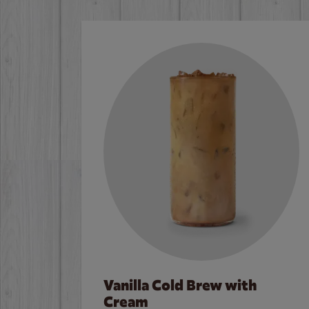
Vanilla Cold Brew with
Cream