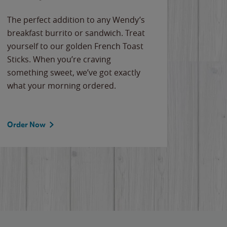
The perfect addition to any Wendy’s
breakfast burrito or sandwich. Treat
yourself to our golden French Toast
Sticks. When you’re craving
something sweet, we’ve got exactly
what your morning ordered.
Order Now