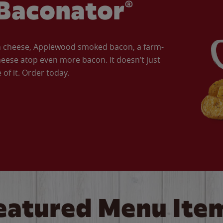
Baconator®
an cheese, Applewood smoked bacon, a farm-
eese atop even more bacon. It doesn’t just
of it. Order today.
eatured Menu Ite