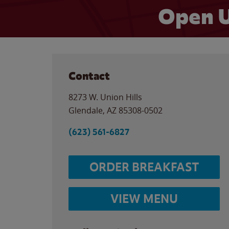
Open U
Contact
8273 W. Union Hills
Glendale
,
AZ
85308-0502
(623) 561-6827
ORDER BREAKFAST
VIEW MENU