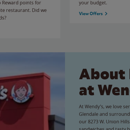
to Reward points for
your budget.
ite restaurant. Did we
View Offers
ds?
About 
at Wen
At Wendy’s, we love ser
Glendale and surroundi
our 8273 W. Union Hills 
sandwiches and tasty b