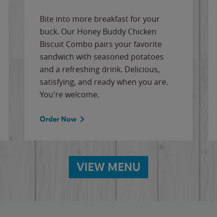
Bite into more breakfast for your
buck. Our Honey Buddy Chicken
Biscuit Combo pairs your favorite
sandwich with seasoned potatoes
and a refreshing drink. Delicious,
satisfying, and ready when you are.
You're welcome.
Order Now
VIEW MENU