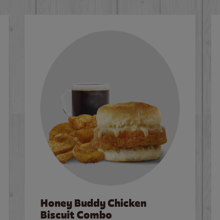
Honey Buddy Chicken
Biscuit Combo