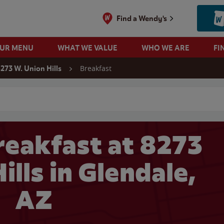
Find a Wendy's
OUR MENU
WHAT WE VALUE
WHO WE ARE
FI
Breakfast
273 W. Union Hills
 search
eakfast at 8273
ills in Glendale,
AZ