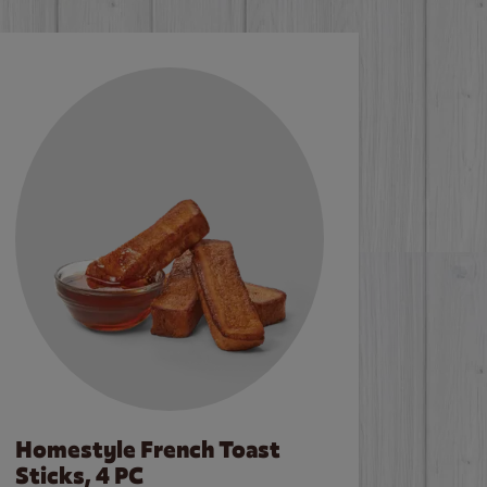
Homestyle French Toast
Sticks, 4 PC