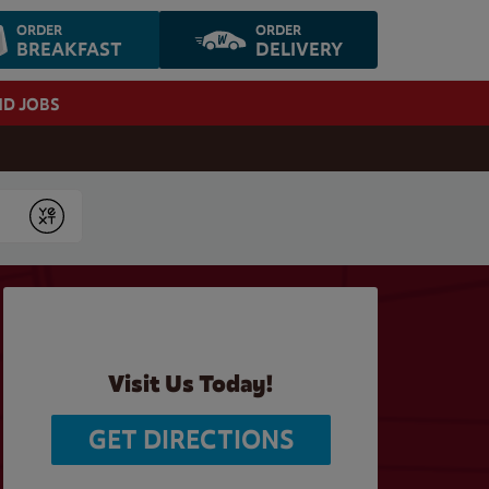
ORDER
ORDER
BREAKFAST
DELIVERY
ND JOBS
Submit
Visit Us Today!
GET DIRECTIONS