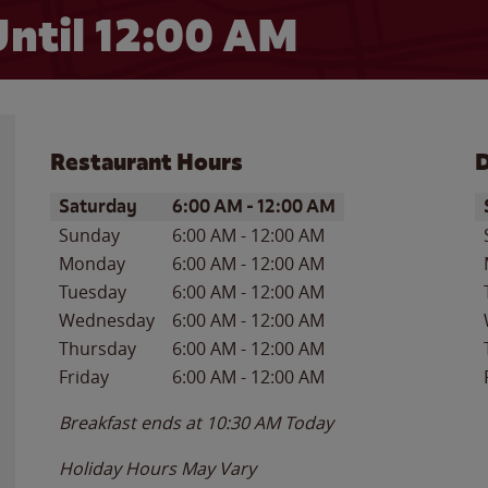
ntil 12:00 AM
Restaurant Hours
D
Day of the Week
Hours
D
Saturday
6:00 AM
-
12:00 AM
Sunday
6:00 AM
-
12:00 AM
Monday
6:00 AM
-
12:00 AM
Tuesday
6:00 AM
-
12:00 AM
Wednesday
6:00 AM
-
12:00 AM
Thursday
6:00 AM
-
12:00 AM
Friday
6:00 AM
-
12:00 AM
Breakfast ends at
10:30 AM
Today
Holiday Hours May Vary