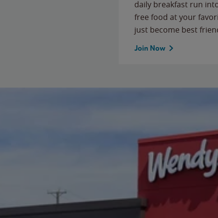
daily breakfast run in
free food at your favor
just become best frien
Join Now