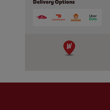
Delivery Options