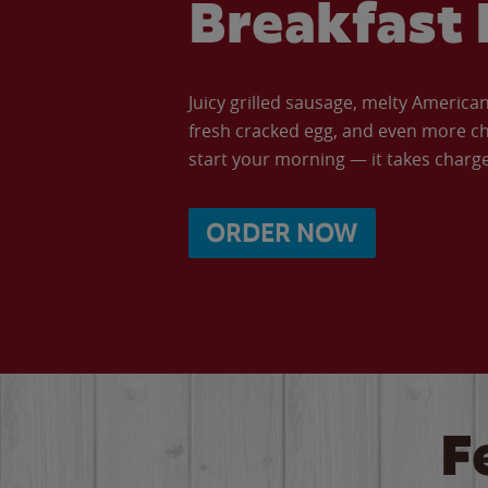
Breakfast 
Juicy grilled sausage, melty Americ
fresh cracked egg, and even more ch
start your morning — it takes charge 
ORDER NOW
F