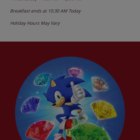
Breakfast ends at
10:30 AM
Today
Holiday Hours May Vary