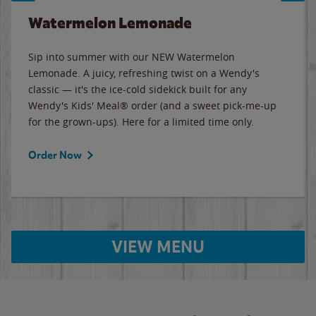
Watermelon Lemonade
Sip into summer with our NEW Watermelon
Lemonade. A juicy, refreshing twist on a Wendy's
classic — it's the ice-cold sidekick built for any
Wendy's Kids' Meal® order (and a sweet pick-me-up
for the grown-ups). Here for a limited time only.
Order Now
VIEW MENU