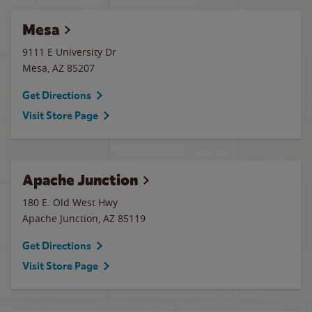
Mesa
9111 E University Dr
Mesa
,
AZ
85207
Get Directions
Visit Store Page
Apache Junction
180 E. Old West Hwy
Apache Junction
,
AZ
85119
Get Directions
Visit Store Page