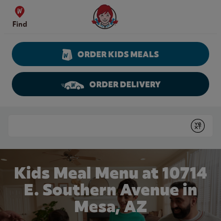
Skip to content
Wendy's Website Home
Find
ORDER KIDS MEALS
ORDER DELIVERY
Return to Nav
Conduct a search
Submit
Kids Meal Menu at 10714
E. Southern Avenue in
Mesa, AZ