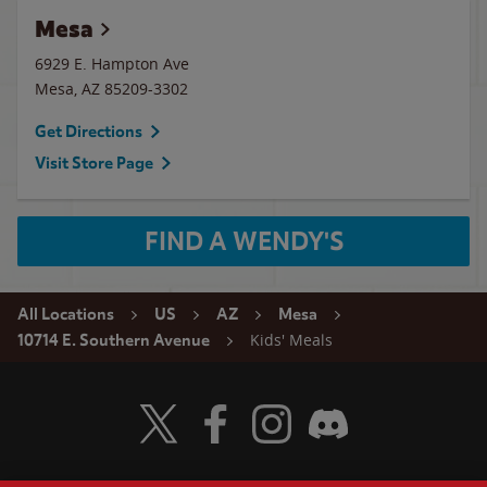
Mesa
6929 E. Hampton Ave
Mesa
,
AZ
85209-3302
Get Directions
Visit Store Page
FIND A WENDY'S
All Locations
US
AZ
Mesa
Kids' Meals
10714 E. Southern Avenue
Visit Wendy's Twitter
Visit Wendy's Facebook
Visit Wendy's Instagram
Visit Wendy's Discord