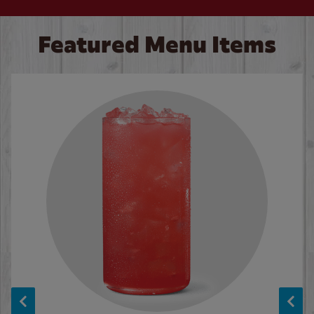
Featured Menu Items