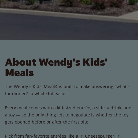
About Wendy's Kids'
Meals
The Wendy's Kids' Meal® is built to make answering "what's
for dinner?" a whole lot easier.
Every meal comes with a kid-sized entrée, a side, a drink, and
a toy — so the only thing left to negotiate is whether the toy
gets opened before or after the first bite.
Pick from fan-favorite entrées like a Jr. Cheeseburger, Jr.