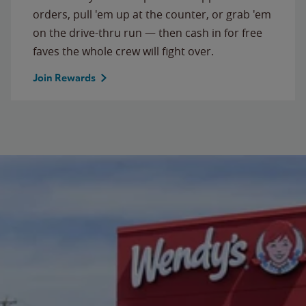
orders, pull 'em up at the counter, or grab 'em
on the drive-thru run — then cash in for free
faves the whole crew will fight over.
Join Rewards