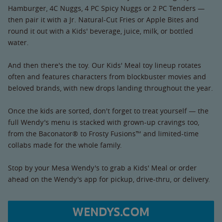
Hamburger, 4C Nuggs, 4 PC Spicy Nuggs or 2 PC Tenders —
then pair it with a Jr. Natural-Cut Fries or Apple Bites and
round it out with a Kids' beverage, juice, milk, or bottled
water.
And then there's the toy. Our Kids' Meal toy lineup rotates
often and features characters from blockbuster movies and
beloved brands, with new drops landing throughout the year.
Once the kids are sorted, don't forget to treat yourself — the
full Wendy's menu is stacked with grown-up cravings too,
from the Baconator® to Frosty Fusions™ and limited-time
collabs made for the whole family.
Stop by your Mesa Wendy's to grab a Kids' Meal or order
ahead on the Wendy's app for pickup, drive-thru, or delivery.
WENDYS.COM