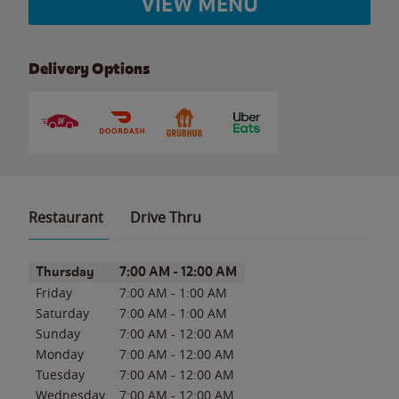
VIEW MENU
Delivery Options
Restaurant
Drive Thru
Day of the Week
Hours
Thursday
7:00 AM
-
12:00 AM
Friday
7:00 AM
-
1:00 AM
Saturday
7:00 AM
-
1:00 AM
Sunday
7:00 AM
-
12:00 AM
Monday
7:00 AM
-
12:00 AM
Tuesday
7:00 AM
-
12:00 AM
Wednesday
7:00 AM
-
12:00 AM