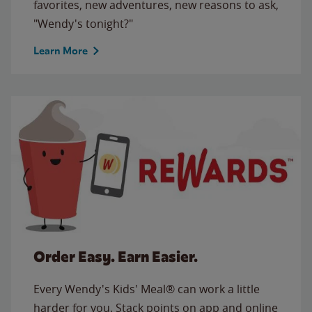
favorites, new adventures, new reasons to ask,
"Wendy's tonight?"
Learn More
Order Easy. Earn Easier.
Every Wendy's Kids' Meal® can work a little
harder for you. Stack points on app and online