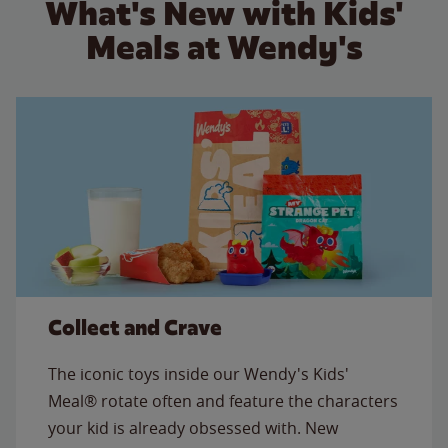
What's New with Kids'
Meals at Wendy's
Collect and Crave
The iconic toys inside our Wendy's Kids'
Meal® rotate often and feature the characters
your kid is already obsessed with. New