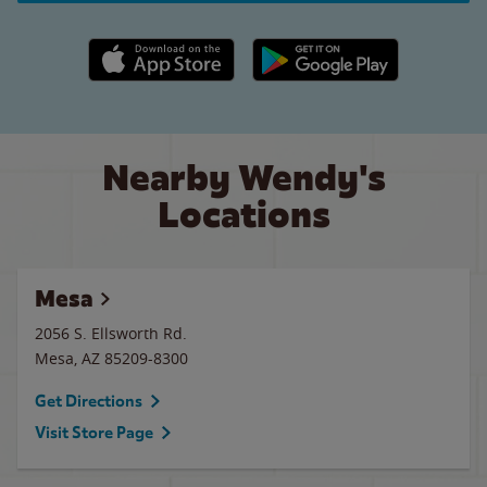
Apple App Store link
Google Play link
Nearby Wendy's
Locations
Mesa
2056 S. Ellsworth Rd.
Mesa
,
AZ
85209-8300
Get Directions
Visit Store Page