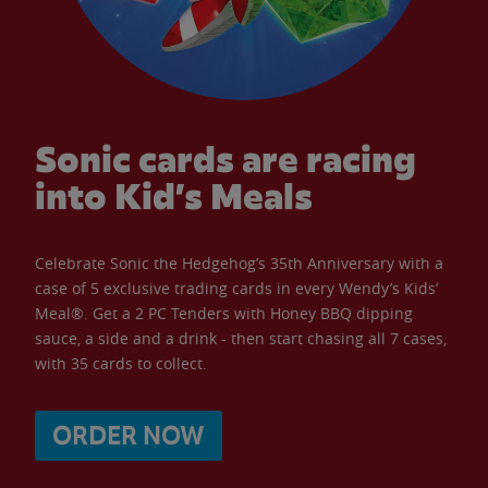
Sonic cards are racing
into Kid’s Meals
Celebrate Sonic the Hedgehog’s 35th Anniversary with a
case of 5 exclusive trading cards in every Wendy’s Kids’
Meal®. Get a 2 PC Tenders with Honey BBQ dipping
sauce, a side and a drink - then start chasing all 7 cases,
with 35 cards to collect.
ORDER NOW