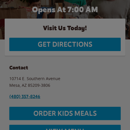
Opens At 7:00 AM
Visit Us Today!
GET DIRECTIONS
Contact
10714 E. Southern Avenue
Mesa
,
AZ
85209-3806
(480) 357-8246
ORDER KIDS MEALS