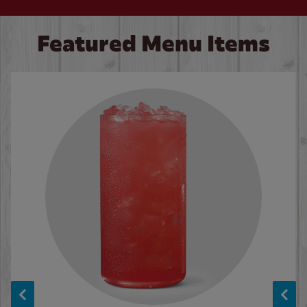
Featured Menu Items