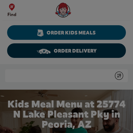
Skip to content
Wendy's Website Home
Find
ORDER KIDS MEALS
ORDER DELIVERY
Return to Nav
Conduct a search
Submit
Kids Meal Menu at 25774
N Lake Pleasant Pky in
Peoria, AZ