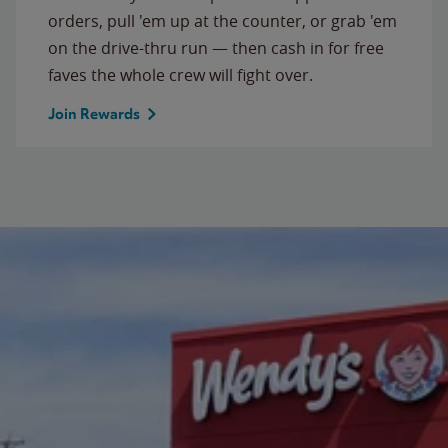
orders, pull 'em up at the counter, or grab 'em
on the drive-thru run — then cash in for free
faves the whole crew will fight over.
Join Rewards