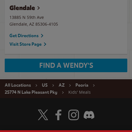
Glendale
13885 N 59th Ave
Glendale
,
AZ
85306-4105
Get Directions
Visit Store Page
FIND A WENDY'S
All Locations
US
AZ
Peoria
Kids' Meals
25774 N Lake Pleasant Pky
Visit Wendy's Twitter
Visit Wendy's Facebook
Visit Wendy's Instagram
Visit Wendy's Discord