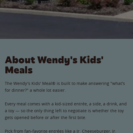
About Wendy's Kids'
Meals
The Wendy's Kids' Meal® is built to make answering "what's
for dinner?" a whole lot easier.
Every meal comes with a kid-sized entrée, a side, a drink, and
a toy — so the only thing left to negotiate is whether the toy
gets opened before or after the first bite.
Pick from fan-favorite entrées like a Jr. Cheeseburger, Jr.