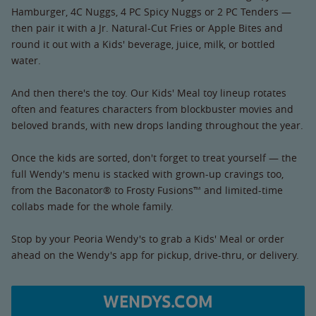
Hamburger, 4C Nuggs, 4 PC Spicy Nuggs or 2 PC Tenders —
then pair it with a Jr. Natural-Cut Fries or Apple Bites and
round it out with a Kids' beverage, juice, milk, or bottled
water.
And then there's the toy. Our Kids' Meal toy lineup rotates
often and features characters from blockbuster movies and
beloved brands, with new drops landing throughout the year.
Once the kids are sorted, don't forget to treat yourself — the
full Wendy's menu is stacked with grown-up cravings too,
from the Baconator® to Frosty Fusions™ and limited-time
collabs made for the whole family.
Stop by your Peoria Wendy's to grab a Kids' Meal or order
ahead on the Wendy's app for pickup, drive-thru, or delivery.
WENDYS.COM