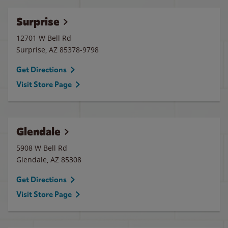
Surprise
12701 W Bell Rd
Surprise
,
AZ
85378-9798
Get Directions
Visit Store Page
Glendale
5908 W Bell Rd
Glendale
,
AZ
85308
Get Directions
Visit Store Page