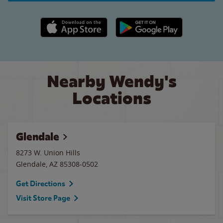
Apple App Store link
Google Play link
Nearby Wendy's
Locations
Glendale
8273 W. Union Hills
Glendale
,
AZ
85308-0502
Get Directions
Visit Store Page