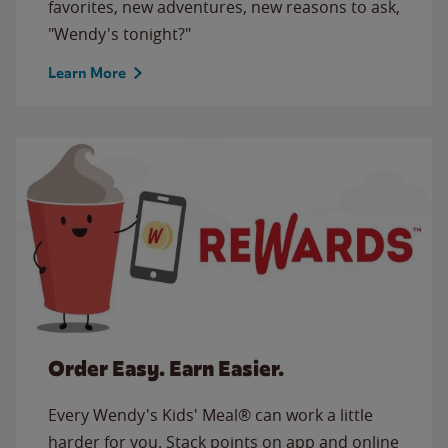
favorites, new adventures, new reasons to ask,
"Wendy's tonight?"
Learn More
Order Easy. Earn Easier.
Every Wendy's Kids' Meal® can work a little
harder for you. Stack points on app and online