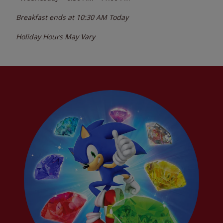
Breakfast ends at
10:30 AM
Today
Holiday Hours May Vary