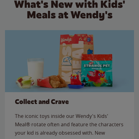
What's New with Kids'
Meals at Wendy's
Collect and Crave
The iconic toys inside our Wendy's Kids'
Meal® rotate often and feature the characters
your kid is already obsessed with. New