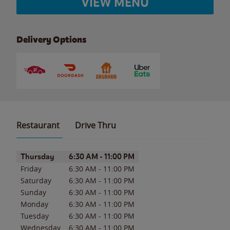
VIEW MENU
Delivery Options
Restaurant
Drive Thru
Day of the Week
Hours
Thursday
6:30 AM
-
11:00 PM
Friday
6:30 AM
-
11:00 PM
Saturday
6:30 AM
-
11:00 PM
Sunday
6:30 AM
-
11:00 PM
Monday
6:30 AM
-
11:00 PM
Tuesday
6:30 AM
-
11:00 PM
Wednesday
6:30 AM
-
11:00 PM