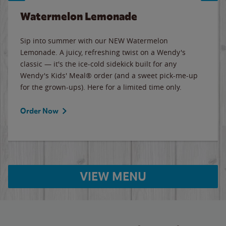
Watermelon Lemonade
Sip into summer with our NEW Watermelon
Lemonade. A juicy, refreshing twist on a Wendy's
classic — it's the ice-cold sidekick built for any
Wendy's Kids' Meal® order (and a sweet pick-me-up
for the grown-ups). Here for a limited time only.
Order Now
VIEW MENU