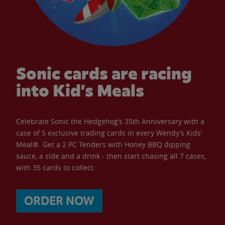
Sonic cards are racing
into Kid’s Meals
Celebrate Sonic the Hedgehog’s 35th Anniversary with a
case of 5 exclusive trading cards in every Wendy’s Kids’
Meal®. Get a 2 PC Tenders with Honey BBQ dipping
sauce, a side and a drink - then start chasing all 7 cases,
with 35 cards to collect.
ORDER NOW