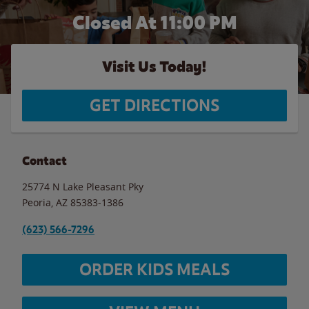
Closed At
11:00 PM
Visit Us Today!
GET DIRECTIONS
Contact
25774 N Lake Pleasant Pky
Peoria
,
AZ
85383-1386
(623) 566-7296
ORDER KIDS MEALS